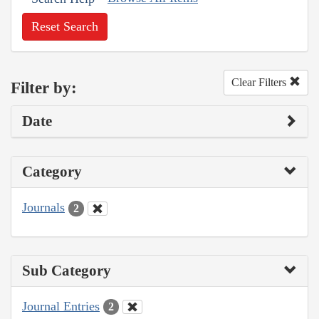
Reset Search
Clear Filters
Filter by:
Date
Category
Journals
2
Sub Category
Journal Entries
2