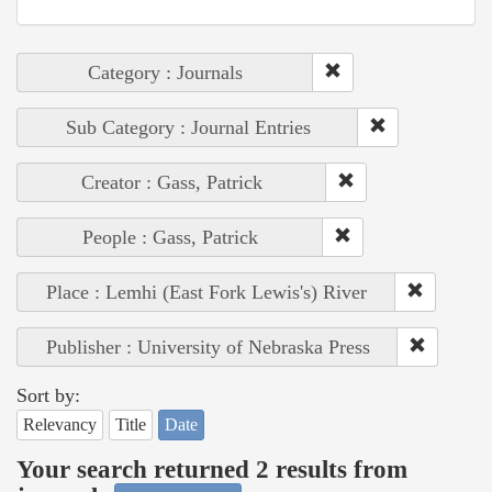
Category : Journals
Sub Category : Journal Entries
Creator : Gass, Patrick
People : Gass, Patrick
Place : Lemhi (East Fork Lewis's) River
Publisher : University of Nebraska Press
Sort by:
Relevancy
Title
Date
Your search returned 2 results from