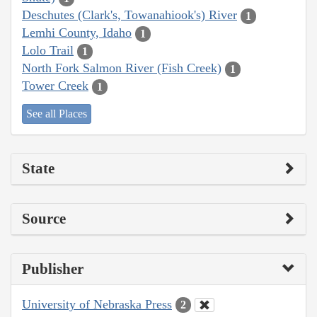
Deschutes (Clark's, Towanahiook's) River
1
Lemhi County, Idaho
1
Lolo Trail
1
North Fork Salmon River (Fish Creek)
1
Tower Creek
1
See all Places
State
Source
Publisher
University of Nebraska Press
2