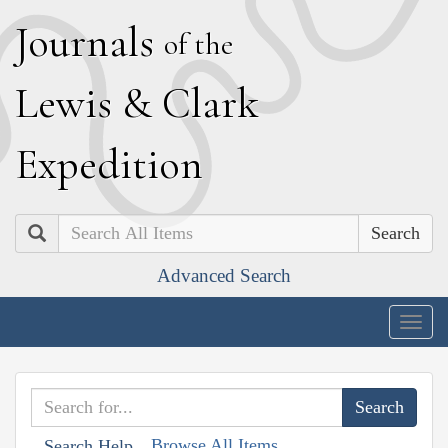
J
ournals
of the
L
ewis
&
C
lark
E
xpedition
Search
Advanced Search
Togg
navig
Browse All Items
Search Help