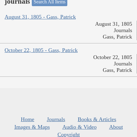
journals
Search All Items
August 31, 1805 - Gass, Patrick
August 31, 1805
Journals
Gass, Patrick
October 22, 1805 - Gass, Patrick
October 22, 1805
Journals
Gass, Patrick
Home
Journals
Books & Articles
Images & Maps
Audio & Video
About
Copyright