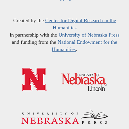
Created by the
Center for Digital Research in the
Humanities
in partnership with the
University of Nebraska Press
and funding from the
National Endowment for the
Humanities
.