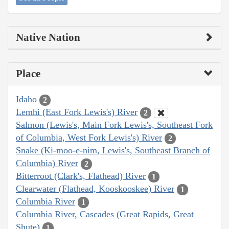
Native Nation
Place
Idaho
2
Lemhi (East Fork Lewis's) River
2
Salmon (Lewis's, Main Fork Lewis's, Southeast Fork
of Columbia, West Fork Lewis's) River
2
Snake (Ki-moo-e-nim, Lewis's, Southeast Branch of
Columbia) River
2
Bitterroot (Clark's, Flathead) River
1
Clearwater (Flathead, Kooskooskee) River
1
Columbia River
1
Columbia River, Cascades (Great Rapids, Great
Shute)
1