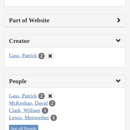
Part of Website
Creator
Gass, Patrick
2
People
Gass, Patrick
2
McKeehan, David
2
Clark, William
1
Lewis, Meriwether
1
See all People