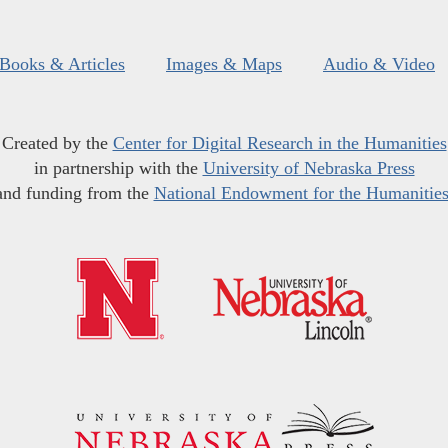
Books & Articles
Images & Maps
Audio & Video
Created by the
Center for Digital Research in the Humanities
in partnership with the
University of Nebraska Press
and funding from the
National Endowment for the Humanitie