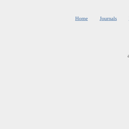
Home
Journals