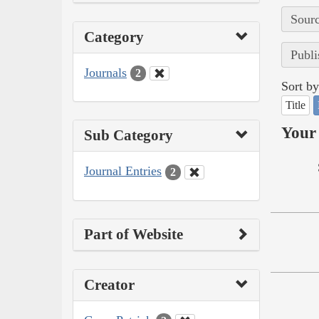
Sourc
Category
Publi
Journals
2
Sort by
Title
Your 
Sub Category
Journal Entries
2
Part of Website
Creator