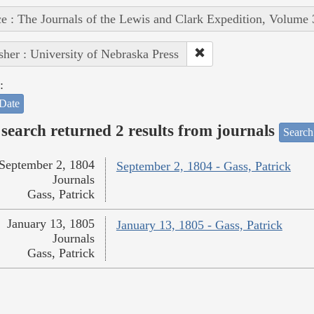
e : The Journals of the Lewis and Clark Expedition, Volume 
sher : University of Nebraska Press
:
Date
search returned 2 results from journals
Search
September 2, 1804
September 2, 1804 - Gass, Patrick
Journals
Gass, Patrick
January 13, 1805
January 13, 1805 - Gass, Patrick
Journals
Gass, Patrick