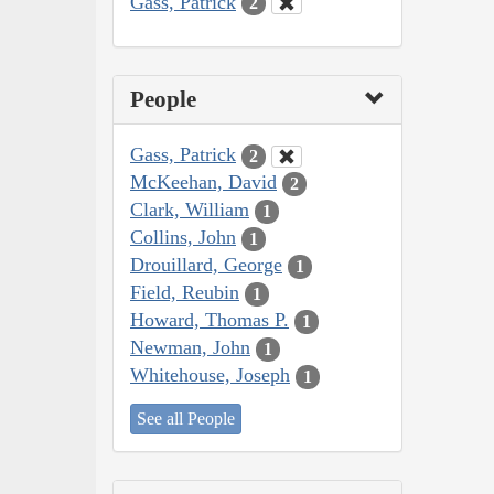
Gass, Patrick
2
People
Gass, Patrick
2
McKeehan, David
2
Clark, William
1
Collins, John
1
Drouillard, George
1
Field, Reubin
1
Howard, Thomas P.
1
Newman, John
1
Whitehouse, Joseph
1
See all People