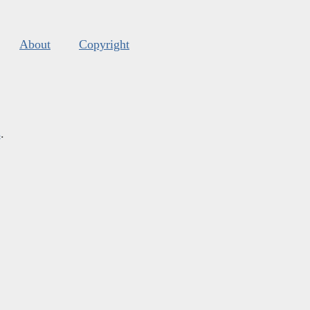
About
Copyright
s
.