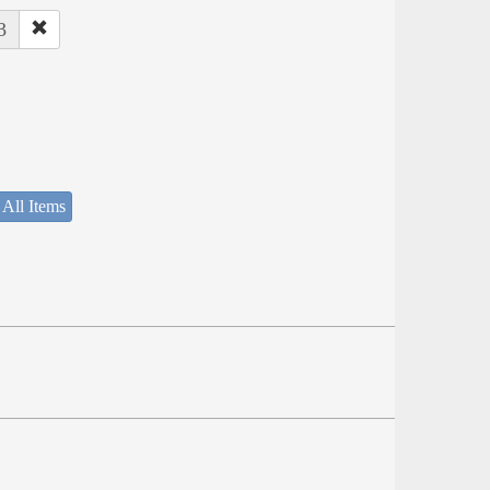
3
 All Items