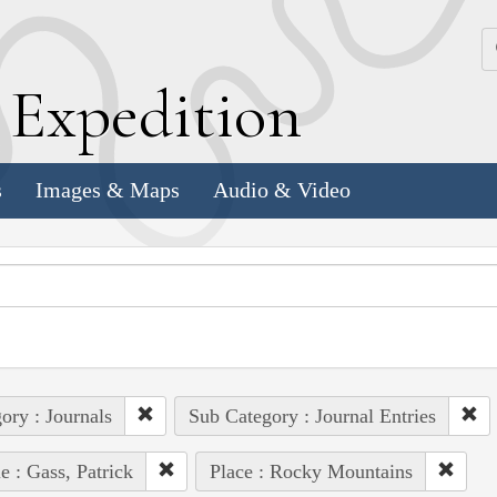
k
E
xpedition
s
Images & Maps
Audio & Video
ory : Journals
Sub Category : Journal Entries
e : Gass, Patrick
Place : Rocky Mountains