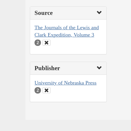
Source
The Journals of the Lewis and
Clark Expedition, Volume 3
2
Publisher
University of Nebraska Press
2