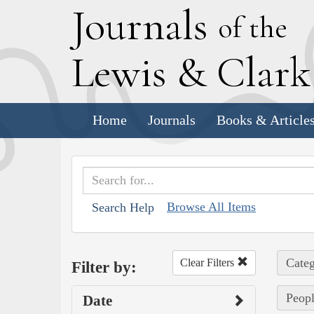
J
ournals
of the
L
ewis
&
C
lar
Home
Journals
Books & Article
Browse All Items
Search Help
Categ
Clear Filters
Filter by:
Peopl
Date