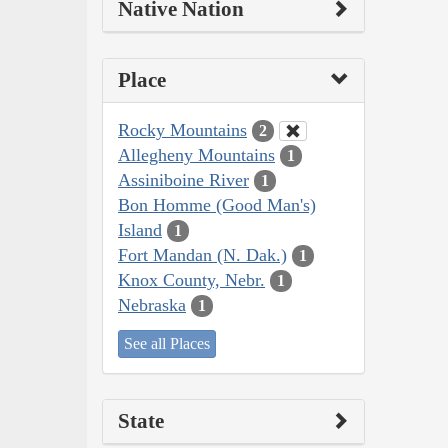
Native Nation
Place
Rocky Mountains
2
Allegheny Mountains
1
Assiniboine River
1
Bon Homme (Good Man's)
Island
1
Fort Mandan (N. Dak.)
1
Knox County, Nebr.
1
Nebraska
1
See all Places
State