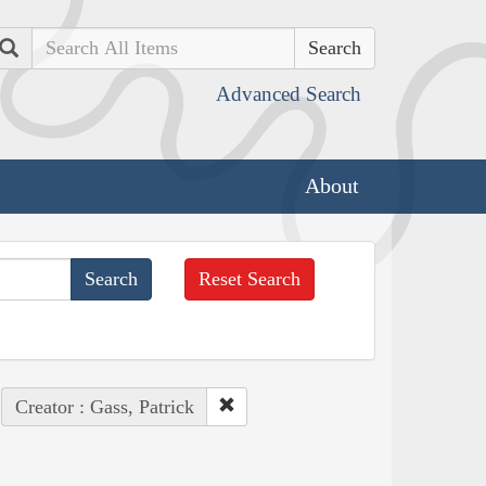
Search
Advanced Search
About
Reset Search
Creator : Gass, Patrick