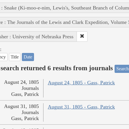
 : Snake (Ki-moo-e-nim, Lewis's, Southeast Branch of Colum
e : The Journals of the Lewis and Clark Expedition, Volume 
sher : University of Nebraska Press
:
ncy
Title
Date
search returned 6 results from journals
Search
August 24, 1805
August 24, 1805 - Gass, Patrick
Journals
Gass, Patrick
August 31, 1805
August 31, 1805 - Gass, Patrick
Journals
Gass, Patrick