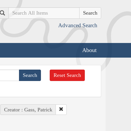
Search
Advanced Search
About
Reset Search
Creator : Gass, Patrick