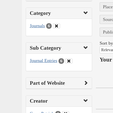
Place
Category
Sourc
Journals
6
Publi
Sort by
Sub Category
Releva
Your 
Journal Entries
6
Part of Website
Creator