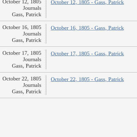
October 12, 1805
October 12, 1805 - Gass, Patrick
Journals
Gass, Patrick
October 16, 1805
October 16, 1805 - Gass, Patrick
Journals
Gass, Patrick
October 17, 1805
October 17, 1805 - Gass, Patrick
Journals
Gass, Patrick
October 22, 1805
October 22, 1805 - Gass, Patrick
Journals
Gass, Patrick