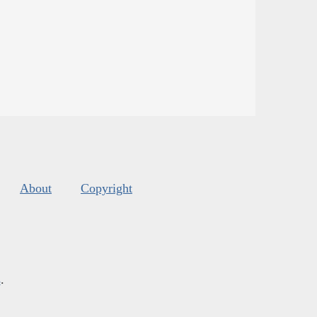
About
Copyright
s
.