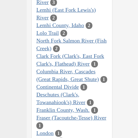
River
3
Lemhi (East Fork Lewis's)
River
2
Lemhi County, Idaho
2
Lolo Trail
2
North Fork Salmon River (Fish
Creek)
2
Clark Fork (Clark's, East Fork
Clark's, Flathead) River
1
Columbia River, Cascades
(Great Rapids, Great Shute)
1
Continental Divide
1
Deschutes (Clark's,
Towanahiook's) River
1
Franklin County, Wash.
1
Fraser (Tacoutche-Tesse) River
1
London
1