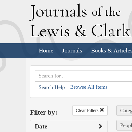
J
ournals
of the
L
ewis
&
C
lar
Home
Journals
Books & Article
Browse All Items
Search Help
Categ
Clear Filters
Filter by:
Peopl
Date