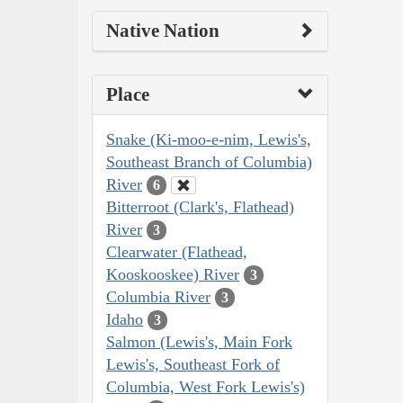
Native Nation
Place
Snake (Ki-moo-e-nim, Lewis's,
Southeast Branch of Columbia)
River
6
Bitterroot (Clark's, Flathead)
River
3
Clearwater (Flathead,
Kooskooskee) River
3
Columbia River
3
Idaho
3
Salmon (Lewis's, Main Fork
Lewis's, Southeast Fork of
Columbia, West Fork Lewis's)