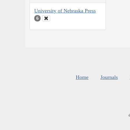
University of Nebraska Press
6
Home
Journals