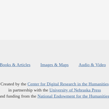
Books & Articles
Images & Maps
Audio & Video
Created by the
Center for Digital Research in the Humanities
in partnership with the
University of Nebraska Press
and funding from the
National Endowment for the Humanitie