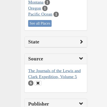
Montana
1
Oregon
1
Pacific Ocean
1
See all Places
State
Source
The Journals of the Lewis and
Clark Expedition, Volume 5
6
Publisher