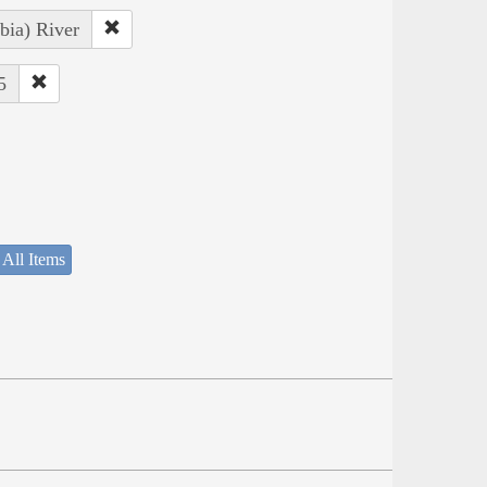
bia) River
5
 All Items