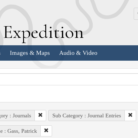
k
E
xpedition
s
Images & Maps
Audio & Video
ory : Journals
Sub Category : Journal Entries
e : Gass, Patrick