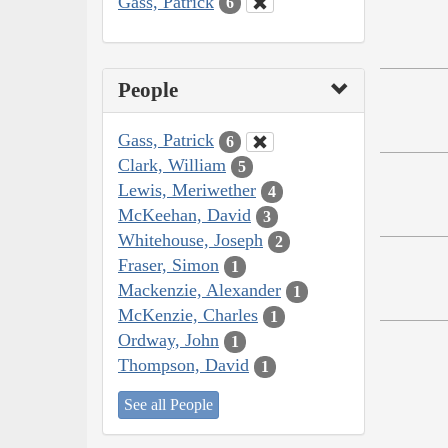
Gass, Patrick
6
People
Gass, Patrick
6
Clark, William
5
Lewis, Meriwether
4
McKeehan, David
3
Whitehouse, Joseph
2
Fraser, Simon
1
Mackenzie, Alexander
1
McKenzie, Charles
1
Ordway, John
1
Thompson, David
1
See all People