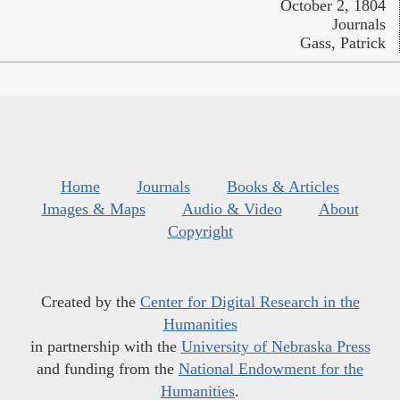
October 2, 1804
Journals
Gass, Patrick
Home
Journals
Books & Articles
Images & Maps
Audio & Video
About
Copyright
Created by the
Center for Digital Research in the
Humanities
in partnership with the
University of Nebraska Press
and funding from the
National Endowment for the
Humanities
.