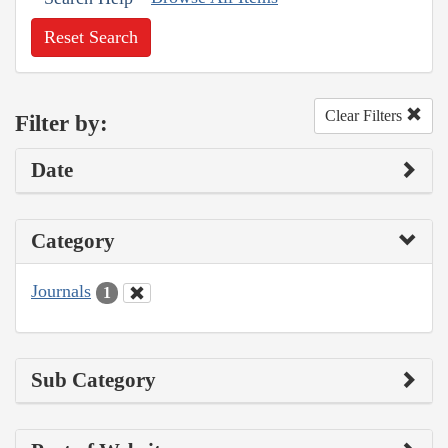
Reset Search
Clear Filters
Filter by:
Date
Category
Journals
1
Sub Category