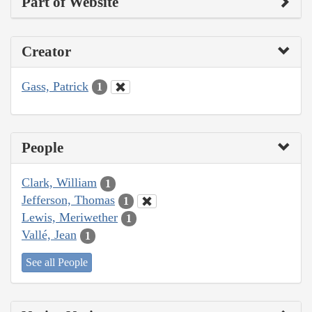
Part of Website
Creator
Gass, Patrick
1
People
Clark, William
1
Jefferson, Thomas
1
Lewis, Meriwether
1
Vallé, Jean
1
See all People