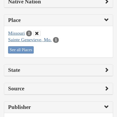
Native Nation
Place
Missouri
1
Sainte Genevieve, Mo.
1
See all Places
State
Source
Publisher