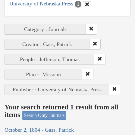
University of Nebraska Press
1
Category : Journals
Creator : Gass, Patrick
People : Jefferson, Thomas
Place : Missouri
Publisher : University of Nebraska Press
Your search returned 1 result from all
items
Search Only Journals
October 2, 1804 - Gass, Patrick