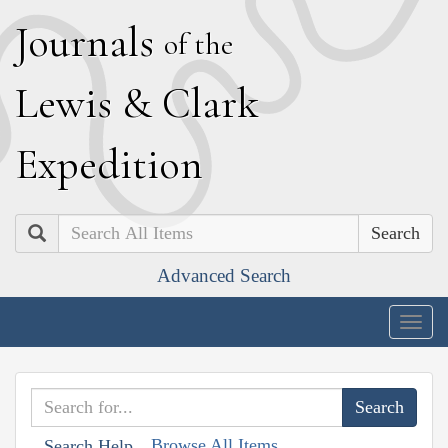
J
ournals
of the
L
ewis
&
C
lark
E
xpedition
Search
Advanced Search
Togg
navig
Browse All Items
Search Help