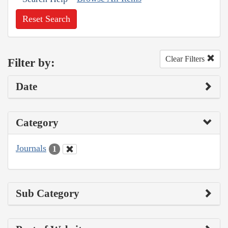
Reset Search
Clear Filters
Filter by:
Date
Category
Journals
1
Sub Category