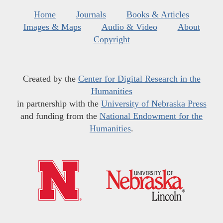
Home
Journals
Books & Articles
Images & Maps
Audio & Video
About
Copyright
Created by the
Center for Digital Research in the
Humanities
in partnership with the
University of Nebraska Press
and funding from the
National Endowment for the
Humanities
.