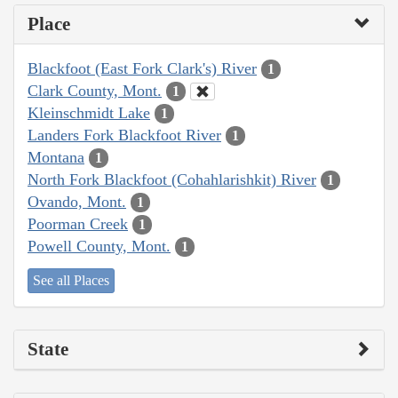
Place
Blackfoot (East Fork Clark's) River
1
Clark County, Mont.
1
Kleinschmidt Lake
1
Landers Fork Blackfoot River
1
Montana
1
North Fork Blackfoot (Cohahlarishkit) River
1
Ovando, Mont.
1
Poorman Creek
1
Powell County, Mont.
1
See all Places
State