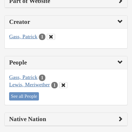
Part of Website
Creator
Gass, Patrick
1
People
Gass, Patrick
1
Lewis, Meriwether
1
See all People
Native Nation