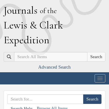
J
ournals
of the
L
ewis
&
C
lark
E
xpedition
Search
Advanced Search
Togg
navig
Browse All Items
Search Help