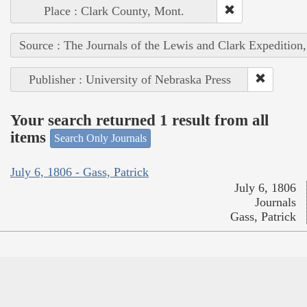
Place : Clark County, Mont.
Source : The Journals of the Lewis and Clark Expedition
Publisher : University of Nebraska Press
Your search returned 1 result from all
items
Search Only Journals
July 6, 1806 - Gass, Patrick
July 6, 1806
Journals
Gass, Patrick