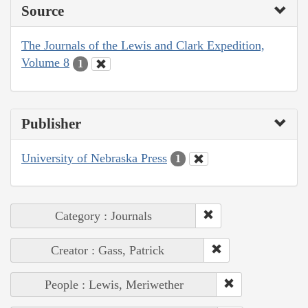
Source
The Journals of the Lewis and Clark Expedition,
Volume 8
1
Publisher
University of Nebraska Press
1
Category : Journals
Creator : Gass, Patrick
People : Lewis, Meriwether