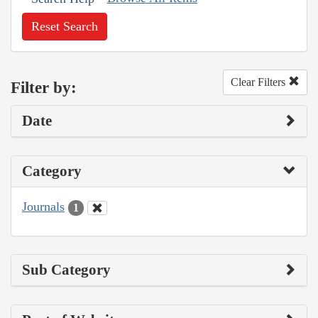
Reset Search
Clear Filters
Filter by:
Date
Category
Journals
1
Sub Category