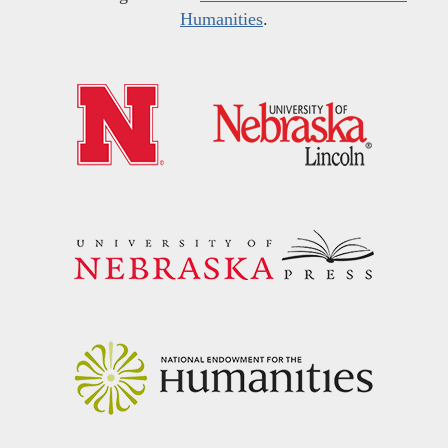
Humanities
.