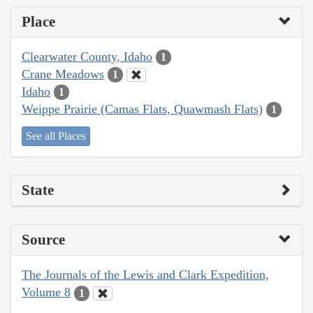
Place
Clearwater County, Idaho
1
Crane Meadows
1
Idaho
1
Weippe Prairie (Camas Flats, Quawmash Flats)
1
See all Places
State
Source
The Journals of the Lewis and Clark Expedition,
Volume 8
1