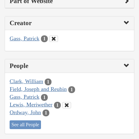
Part of Website
Creator
Gass, Patrick
1
People
Clark, William
1
Field, Joseph and Reubin
1
Gass, Patrick
1
Lewis, Meriwether
1
Ordway, John
1
See all People