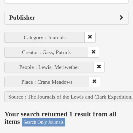
Publisher
Category : Journals
Creator : Gass, Patrick
People : Lewis, Meriwether
Place : Crane Meadows
Source : The Journals of the Lewis and Clark Expedition
Your search returned 1 result from all
items
Search Only Journals