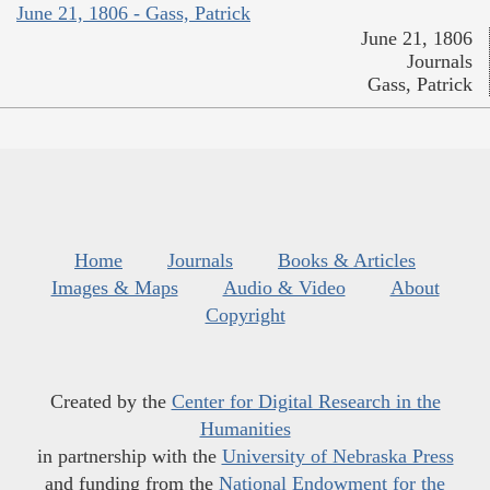
June 21, 1806 - Gass, Patrick
June 21, 1806
Journals
Gass, Patrick
Home
Journals
Books & Articles
Images & Maps
Audio & Video
About
Copyright
Created by the
Center for Digital Research in the
Humanities
in partnership with the
University of Nebraska Press
and funding from the
National Endowment for the