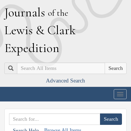
J
ournals
of the
L
ewis
&
C
lark
E
xpedition
Search
Advanced Search
Togg
navig
Browse All Items
Search Help