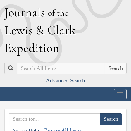
J
ournals
of the
L
ewis
&
C
lark
E
xpedition
Search
Advanced Search
Togg
navig
Browse All Items
Search Help