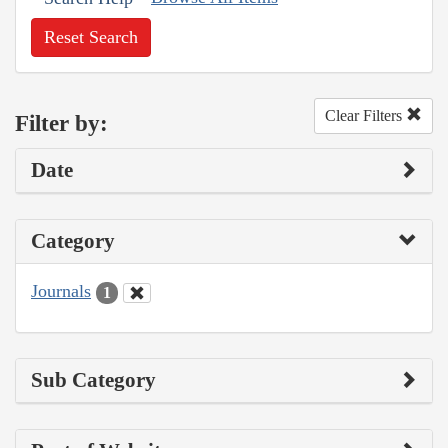
Reset Search
Clear Filters
Filter by:
Date
Category
Journals
1
Sub Category