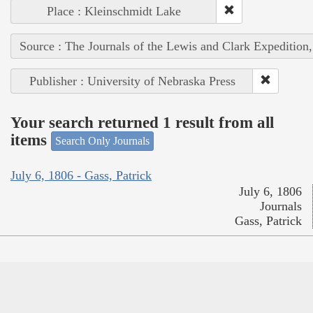
Place : Kleinschmidt Lake
Source : The Journals of the Lewis and Clark Expedition
Publisher : University of Nebraska Press
Your search returned 1 result from all
items
Search Only Journals
July 6, 1806 - Gass, Patrick
July 6, 1806
Journals
Gass, Patrick