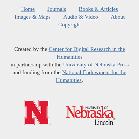
Home
Journals
Books & Articles
Images & Maps
Audio & Video
About
Copyright
Created by the
Center for Digital Research in the
Humanities
in partnership with the
University of Nebraska Press
and funding from the
National Endowment for the
Humanities
.