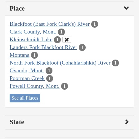
Place
Blackfoot (East Fork Clark's) River
1
Clark County, Mont.
1
Kleinschmidt Lake
1
Landers Fork Blackfoot River
1
Montana
1
North Fork Blackfoot (Cohahlarishkit) River
1
Ovando, Mont.
1
Poorman Creek
1
Powell County, Mont.
1
See all Places
State