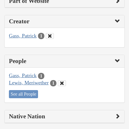
Part of Website
Creator
Gass, Patrick
1
People
Gass, Patrick
1
Lewis, Meriwether
1
See all People
Native Nation