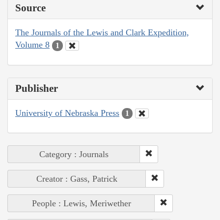
Source
The Journals of the Lewis and Clark Expedition,
Volume 8
1
Publisher
University of Nebraska Press
1
Category : Journals
Creator : Gass, Patrick
People : Lewis, Meriwether