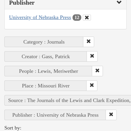
Publisher
University of Nebraska Press
12
Category : Journals
Creator : Gass, Patrick
People : Lewis, Meriwether
Place : Missouri River
Source : The Journals of the Lewis and Clark Expedition
Publisher : University of Nebraska Press
Sort by: