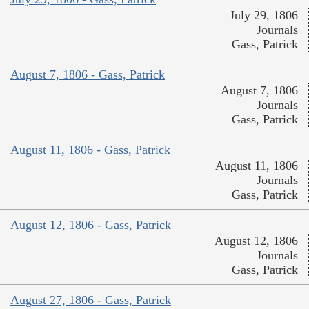
July 29, 1806
Journals
Gass, Patrick
August 7, 1806 - Gass, Patrick
August 7, 1806
Journals
Gass, Patrick
August 11, 1806 - Gass, Patrick
August 11, 1806
Journals
Gass, Patrick
August 12, 1806 - Gass, Patrick
August 12, 1806
Journals
Gass, Patrick
August 27, 1806 - Gass, Patrick