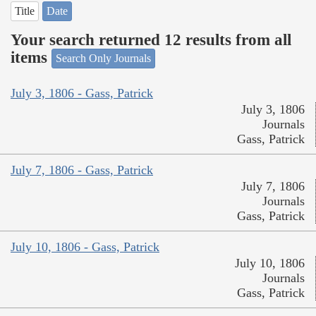
Title
Date
Your search returned 12 results from all
items
Search Only Journals
July 3, 1806 - Gass, Patrick
July 3, 1806
Journals
Gass, Patrick
July 7, 1806 - Gass, Patrick
July 7, 1806
Journals
Gass, Patrick
July 10, 1806 - Gass, Patrick
July 10, 1806
Journals
Gass, Patrick