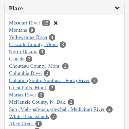
Place
Missouri River
12
Montana
9
Yellowstone River
4
Cascade County, Mont.
3
North Dakota
3
Canada
2
Chouteau County, Mont.
2
Columbia River
2
Gallatin (South, Southeast Fork) River
2
Great Falls, Mont.
2
Marias River
2
McKenzie County, N. Dak.
2
Sun (Mah-pah-pah,-ah-zhah, Medicine) River
2
White Bear Islands
2
Alice Creek
1