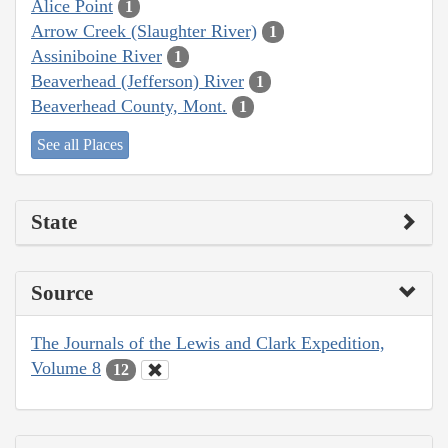
Alice Point
1
Arrow Creek (Slaughter River)
1
Assiniboine River
1
Beaverhead (Jefferson) River
1
Beaverhead County, Mont.
1
See all Places
State
Source
The Journals of the Lewis and Clark Expedition,
Volume 8
12