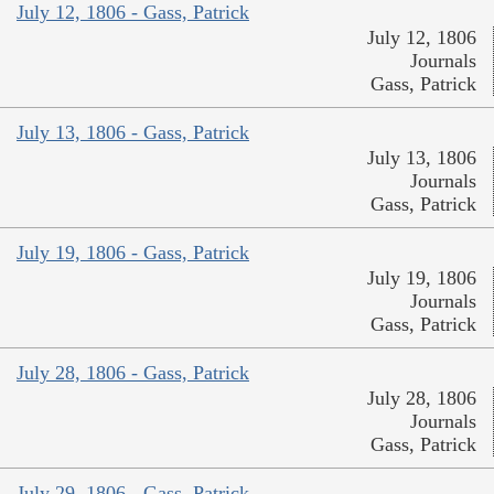
July 12, 1806 - Gass, Patrick
July 12, 1806
Journals
Gass, Patrick
July 13, 1806 - Gass, Patrick
July 13, 1806
Journals
Gass, Patrick
July 19, 1806 - Gass, Patrick
July 19, 1806
Journals
Gass, Patrick
July 28, 1806 - Gass, Patrick
July 28, 1806
Journals
Gass, Patrick
July 29, 1806 - Gass, Patrick