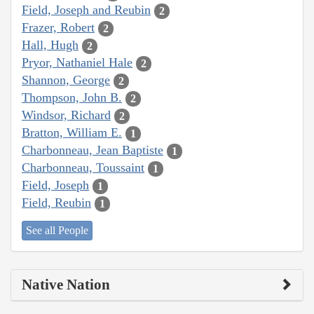
Field, Joseph and Reubin
2
Frazer, Robert
2
Hall, Hugh
2
Pryor, Nathaniel Hale
2
Shannon, George
2
Thompson, John B.
2
Windsor, Richard
2
Bratton, William E.
1
Charbonneau, Jean Baptiste
1
Charbonneau, Toussaint
1
Field, Joseph
1
Field, Reubin
1
See all People
Native Nation