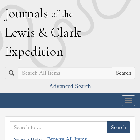
J
ournals
of the
L
ewis
&
C
lark
E
xpedition
Search
Advanced Search
Togg
navig
Browse All Items
Search Help