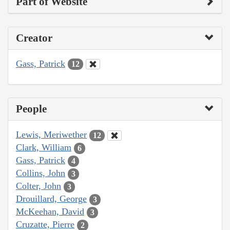
Part of Website
Creator
Gass, Patrick
12
People
Lewis, Meriwether
12
Clark, William
6
Gass, Patrick
4
Collins, John
3
Colter, John
3
Drouillard, George
3
McKeehan, David
3
Cruzatte, Pierre
2