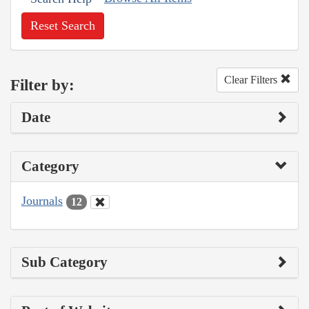
Reset Search
Clear Filters
Filter by:
Date
Category
Journals
12
Sub Category