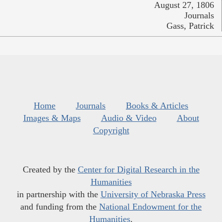
August 27, 1806
Journals
Gass, Patrick
Home
Journals
Books & Articles
Images & Maps
Audio & Video
About
Copyright
Created by the
Center for Digital Research in the
Humanities
in partnership with the
University of Nebraska Press
and funding from the
National Endowment for the
Humanities
.