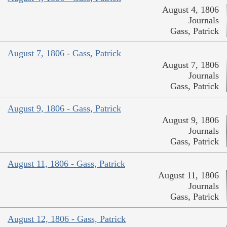
August 4, 1806
Journals
Gass, Patrick
August 7, 1806 - Gass, Patrick
August 7, 1806
Journals
Gass, Patrick
August 9, 1806 - Gass, Patrick
August 9, 1806
Journals
Gass, Patrick
August 11, 1806 - Gass, Patrick
August 11, 1806
Journals
Gass, Patrick
August 12, 1806 - Gass, Patrick