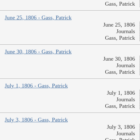
Gass, Patrick
June 25, 1806 - Gass, Patrick
June 25, 1806
Journals
Gass, Patrick
June 30, 1806 - Gass, Patrick
June 30, 1806
Journals
Gass, Patrick
July 1, 1806 - Gass, Patrick
July 1, 1806
Journals
Gass, Patrick
July 3, 1806 - Gass, Patrick
July 3, 1806
Journals