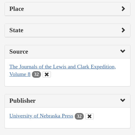
Place
State
Source
The Journals of the Lewis and Clark Expedition,
Volume 8
32
Publisher
University of Nebraska Press
32