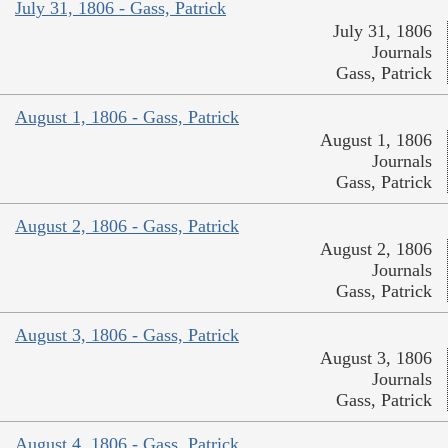
July 31, 1806 - Gass, Patrick
July 31, 1806
Journals
Gass, Patrick
August 1, 1806 - Gass, Patrick
August 1, 1806
Journals
Gass, Patrick
August 2, 1806 - Gass, Patrick
August 2, 1806
Journals
Gass, Patrick
August 3, 1806 - Gass, Patrick
August 3, 1806
Journals
Gass, Patrick
August 4, 1806 - Gass, Patrick