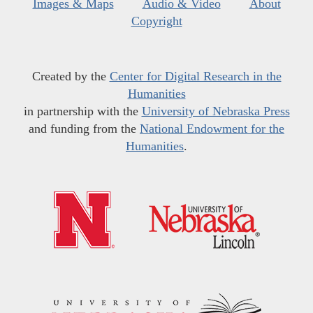
Images & Maps
Audio & Video
About
Copyright
Created by the
Center for Digital Research in the
Humanities
in partnership with the
University of Nebraska Press
and funding from the
National Endowment for the
Humanities
.