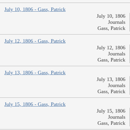
July 10, 1806 - Gass, Patrick
July 10, 1806
Journals
Gass, Patrick
July 12, 1806 - Gass, Patrick
July 12, 1806
Journals
Gass, Patrick
July 13, 1806 - Gass, Patrick
July 13, 1806
Journals
Gass, Patrick
July 15, 1806 - Gass, Patrick
July 15, 1806
Journals
Gass, Patrick