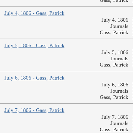
Gass, Patrick
July 4, 1806 - Gass, Patrick
July 4, 1806
Journals
Gass, Patrick
July 5, 1806 - Gass, Patrick
July 5, 1806
Journals
Gass, Patrick
July 6, 1806 - Gass, Patrick
July 6, 1806
Journals
Gass, Patrick
July 7, 1806 - Gass, Patrick
July 7, 1806
Journals
Gass, Patrick