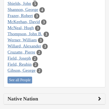
Shields, John
5
Shannon, George
4
Frazer, Robert
3
McKeehan, David
3
McNeal, Hugh
3
Thompson, John B.
3
Werner, William
3
Willard, Alexander
3
Cruzatte, Pierre
2
Field, Joseph
2
Field, Reubin
2
Gibson, George
2
See all People
Native Nation