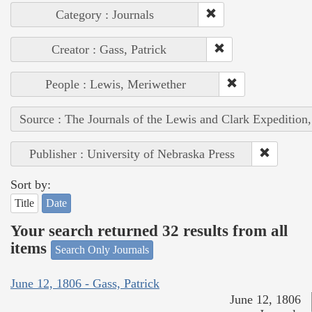
Category : Journals
Creator : Gass, Patrick
People : Lewis, Meriwether
Source : The Journals of the Lewis and Clark Expedition
Publisher : University of Nebraska Press
Sort by:
Title
Date
Your search returned 32 results from all
items
Search Only Journals
June 12, 1806 - Gass, Patrick
June 12, 1806