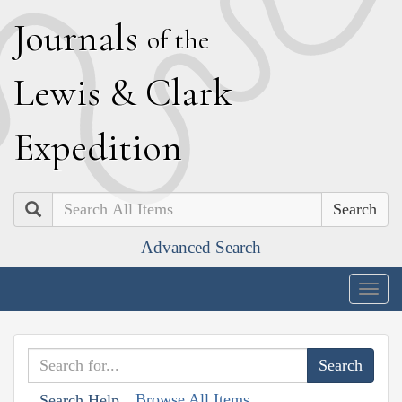
J
ournals
of the
L
ewis
&
C
lark
E
xpedition
Search
Advanced Search
Togg
navig
Browse All Items
Search Help