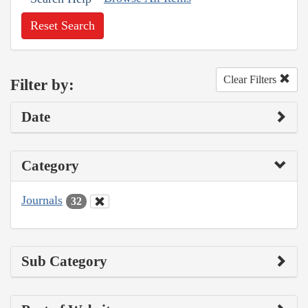
Reset Search
Clear Filters
Filter by:
Date
Category
Journals
32
Sub Category