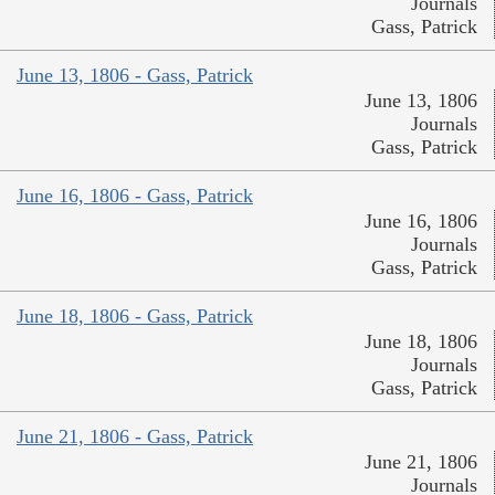
Journals
Gass, Patrick
June 13, 1806 - Gass, Patrick
June 13, 1806
Journals
Gass, Patrick
June 16, 1806 - Gass, Patrick
June 16, 1806
Journals
Gass, Patrick
June 18, 1806 - Gass, Patrick
June 18, 1806
Journals
Gass, Patrick
June 21, 1806 - Gass, Patrick
June 21, 1806
Journals