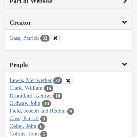
Part of Website
Creator
Gass, Patrick
32
People
Lewis, Meriwether
32
Clark, William
16
Drouillard, George
10
Ordway, John
10
Field, Joseph and Reubin
9
Gass, Patrick
9
Colter, John
6
Collins, John
5