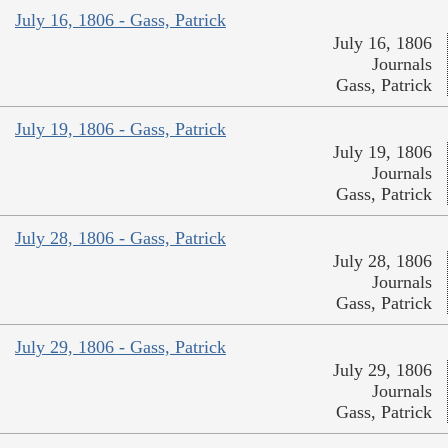
July 16, 1806 - Gass, Patrick
July 16, 1806
Journals
Gass, Patrick
July 19, 1806 - Gass, Patrick
July 19, 1806
Journals
Gass, Patrick
July 28, 1806 - Gass, Patrick
July 28, 1806
Journals
Gass, Patrick
July 29, 1806 - Gass, Patrick
July 29, 1806
Journals
Gass, Patrick