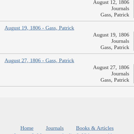
August 12, 1806
Journals
Gass, Patrick
August 19, 1806 - Gass, Patrick
August 19, 1806
Journals
Gass, Patrick
August 27, 1806 - Gass, Patrick
August 27, 1806
Journals
Gass, Patrick
Home
Journals
Books & Articles