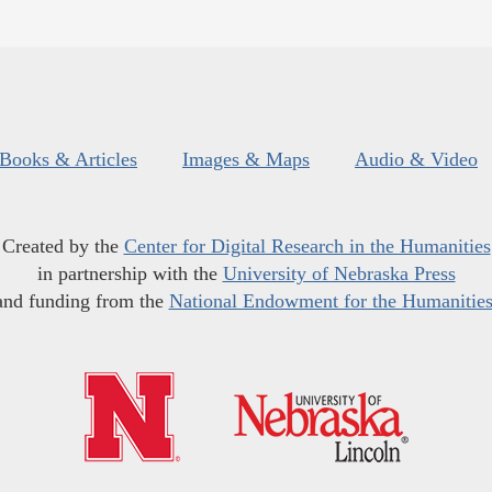
Books & Articles
Images & Maps
Audio & Video
Created by the
Center for Digital Research in the Humanities
in partnership with the
University of Nebraska Press
and funding from the
National Endowment for the Humanitie