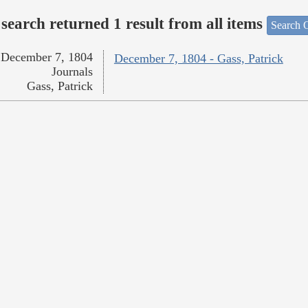
search returned 1 result from all items
Search O
December 7, 1804
December 7, 1804 - Gass, Patrick
Journals
Gass, Patrick