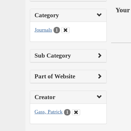
Your 
Category
Journals
1
Sub Category
Part of Website
Creator
Gass, Patrick
1