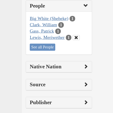
People
Big White (Sheheke)
1
Clark, William
1
Gass, Patrick
1
Lewis, Meriwether
1
See all People
Native Nation
Source
Publisher