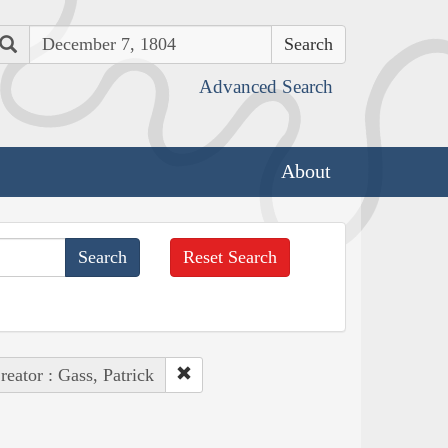
Search
Advanced Search
About
Reset Search
reator : Gass, Patrick