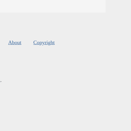
About
Copyright
s
.