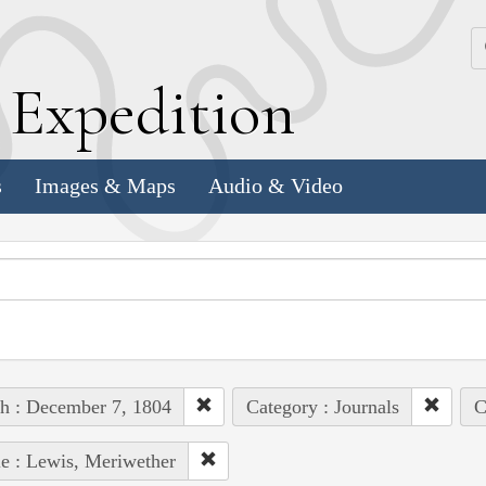
k
E
xpedition
s
Images & Maps
Audio & Video
h : December 7, 1804
Category : Journals
C
e : Lewis, Meriwether