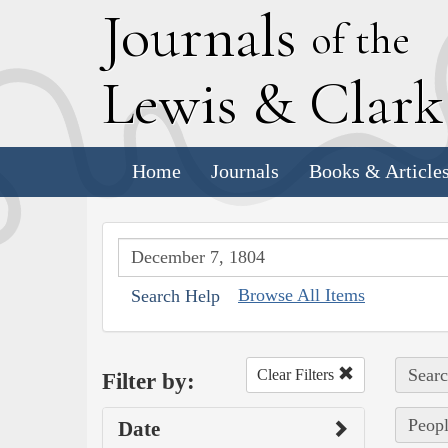
J
ournals
of the
L
ewis
&
C
lar
Home
Journals
Books & Article
Browse All Items
Search Help
Searc
Clear Filters
Filter by:
Peopl
Date