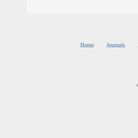
Home
Journals