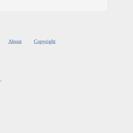
About
Copyright
s
.