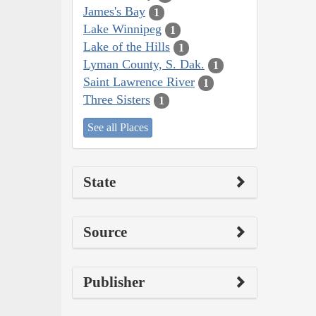
James's Bay
1
Lake Winnipeg
1
Lake of the Hills
1
Lyman County, S. Dak.
1
Saint Lawrence River
1
Three Sisters
1
See all Places
State
Source
Publisher