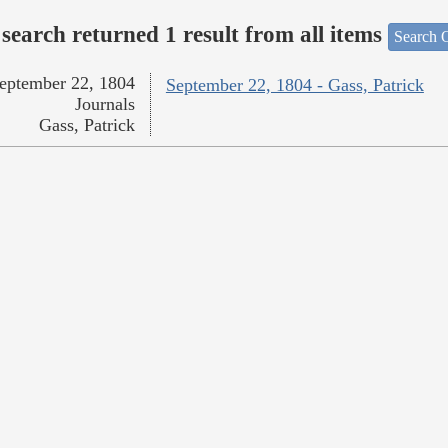
search returned 1 result from all items
Search O
eptember 22, 1804
September 22, 1804 - Gass, Patrick
Journals
Gass, Patrick