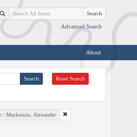
Search
Advanced Search
About
Reset Search
e : Mackenzie, Alexander