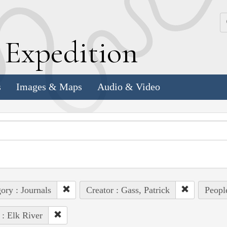
k
E
xpedition
s
Images & Maps
Audio & Video
ory : Journals
Creator : Gass, Patrick
Peopl
 : Elk River