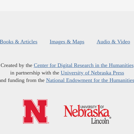
Books & Articles
Images & Maps
Audio & Video
Created by the
Center for Digital Research in the Humanities
in partnership with the
University of Nebraska Press
and funding from the
National Endowment for the Humanitie