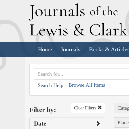
J
ournals
of the
L
ewis
&
C
lar
Home
Journals
Books & Article
Browse All Items
Search Help
Categ
Clear Filters
Filter by:
Place
Date