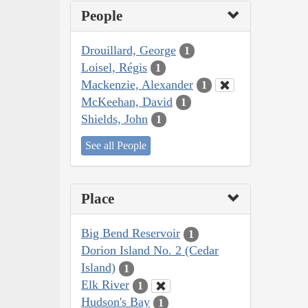
People
Drouillard, George
1
Loisel, Régis
1
Mackenzie, Alexander
1
McKeehan, David
1
Shields, John
1
See all People
Place
Big Bend Reservoir
1
Dorion Island No. 2 (Cedar
Island)
1
Elk River
1
Hudson's Bay
1