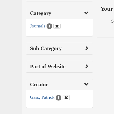
Your 
Category
S
Journals
1
Sub Category
Part of Website
Creator
Gass, Patrick
1