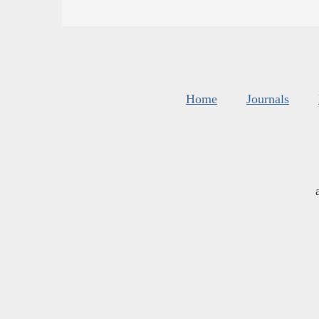
Home
Journals