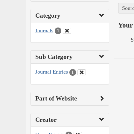
Sourc
Category
Your 
Journals
1
S
Sub Category
Journal Entries
1
Part of Website
Creator