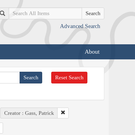
Search
Advanced Search
About
Reset Search
Creator : Gass, Patrick