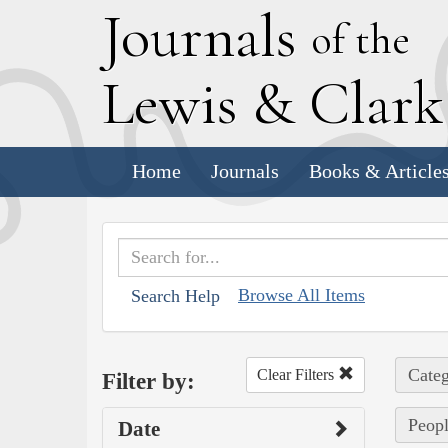
J
ournals
of the
L
ewis
&
C
lar
Home
Journals
Books & Article
Browse All Items
Search Help
Categ
Clear Filters
Filter by:
Peop
Date