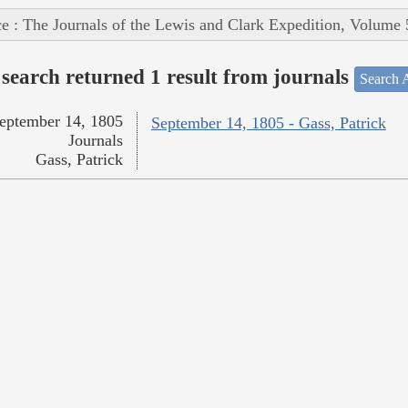
e : The Journals of the Lewis and Clark Expedition, Volume 
search returned 1 result from journals
Search A
eptember 14, 1805
September 14, 1805 - Gass, Patrick
Journals
Gass, Patrick