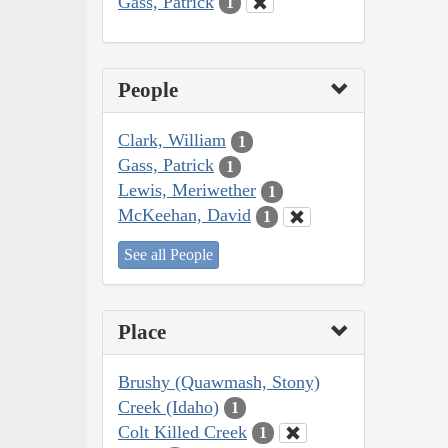
Gass, Patrick
1
People
Clark, William
1
Gass, Patrick
1
Lewis, Meriwether
1
McKeehan, David
1
See all People
Place
Brushy (Quawmash, Stony)
Creek (Idaho)
1
Colt Killed Creek
1