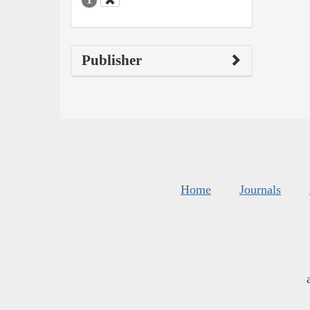
Publisher
Home
Journals