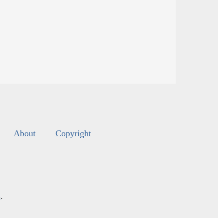
About
Copyright
s
.