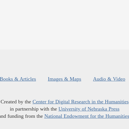
Books & Articles
Images & Maps
Audio & Video
Created by the
Center for Digital Research in the Humanities
in partnership with the
University of Nebraska Press
and funding from the
National Endowment for the Humanitie