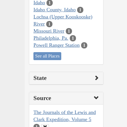
Idaho
1
Idaho County, Idaho
1
Lochsa (Upper Kooskooske)
River
1
Missouri River
1
Philadelphia, Pa.
1
Powell Ranger Station
1
See all Places
State
Source
The Journals of the Lewis and
Clark Expedition, Volume 5
1