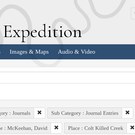
k
E
xpedition
s
Images & Maps
Audio & Video
ory : Journals
Sub Category : Journal Entries
le : McKeehan, David
Place : Colt Killed Creek