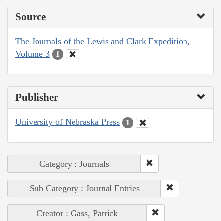
Source
The Journals of the Lewis and Clark Expedition,
Volume 3
1
Publisher
University of Nebraska Press
1
Category : Journals
Sub Category : Journal Entries
Creator : Gass, Patrick