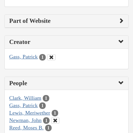
Part of Website
Creator
Gass, Patrick
1
People
Clark, William
1
Gass, Patrick
1
Lewis, Meriwether
1
Newman, John
1
Reed, Moses B.
1