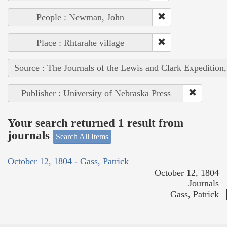
People : Newman, John
Place : Rhtarahe village
Source : The Journals of the Lewis and Clark Expedition
Publisher : University of Nebraska Press
Your search returned 1 result from
journals
Search All Items
October 12, 1804 - Gass, Patrick
October 12, 1804
Journals
Gass, Patrick