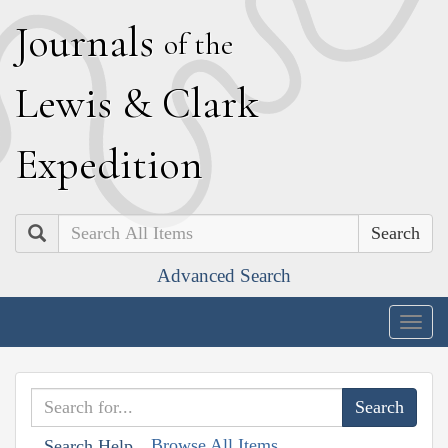
J
ournals
of the
L
ewis
&
C
lark
E
xpedition
Search
Advanced Search
Togg
navig
Browse All Items
Search Help