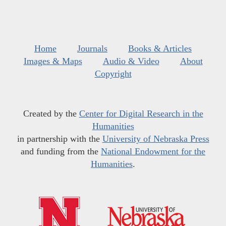
Home
Journals
Books & Articles
Images & Maps
Audio & Video
About
Copyright
Created by the
Center for Digital Research in the
Humanities
in partnership with the
University of Nebraska Press
and funding from the
National Endowment for the
Humanities
.