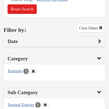
Reset Search
Clear Filters
Filter by:
Date
Category
Journals
1
Sub Category
Journal Entries
1