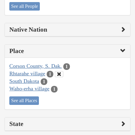
See all People
Native Nation
Place
Corson County, S. Dak.
1
Rhtarahe village
1
South Dakota
1
Waho-erha village
1
See all Places
State