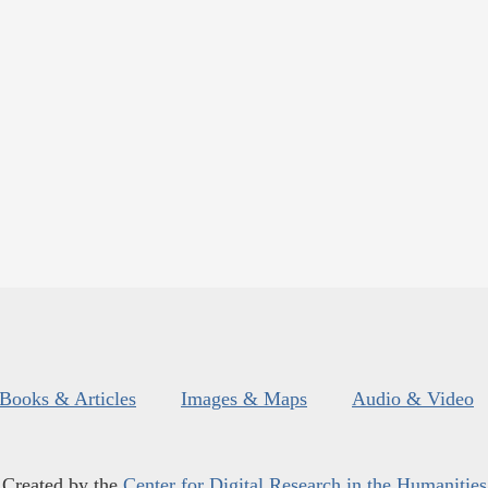
Books & Articles
Images & Maps
Audio & Video
Created by the
Center for Digital Research in the Humanities