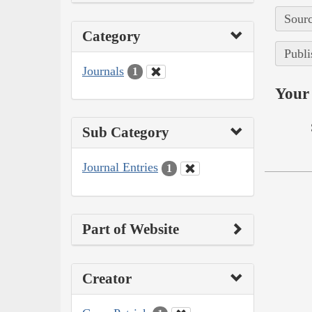
Sourc
Category
Publi
Journals
1
Your 
Sub Category
Journal Entries
1
Part of Website
Creator