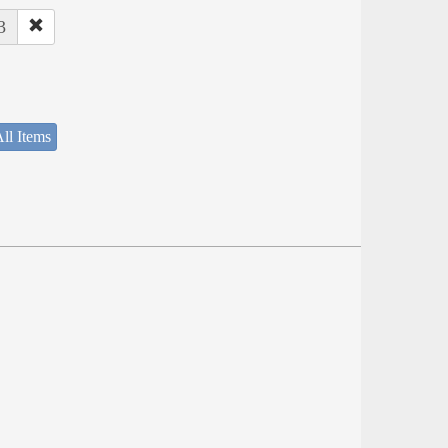
3
ll Items