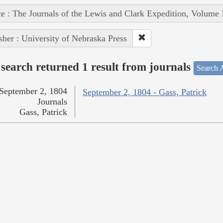
e : The Journals of the Lewis and Clark Expedition, Volume 
sher : University of Nebraska Press
search returned 1 result from journals
Search A
September 2, 1804
September 2, 1804 - Gass, Patrick
Journals
Gass, Patrick