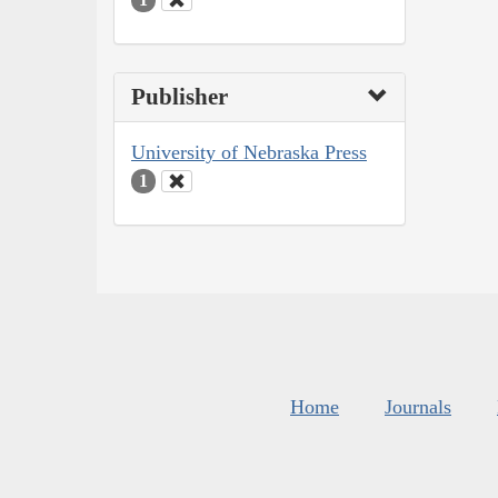
Publisher
University of Nebraska Press
1
Home
Journals