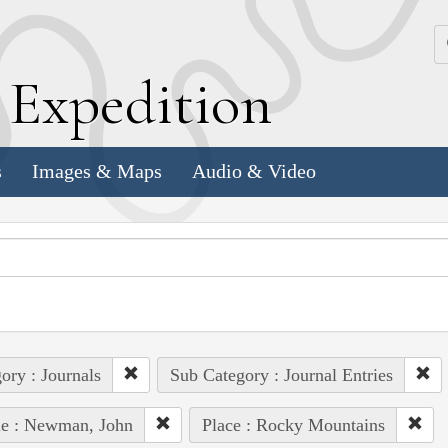
k
E
xpedition
s
Images & Maps
Audio & Video
ory : Journals
Sub Category : Journal Entries
le : Newman, John
Place : Rocky Mountains