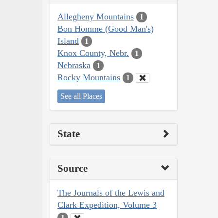
Allegheny Mountains
1
Bon Homme (Good Man's)
Island
1
Knox County, Nebr.
1
Nebraska
1
Rocky Mountains
1
See all Places
State
Source
The Journals of the Lewis and
Clark Expedition, Volume 3
1