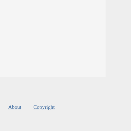
About
Copyright