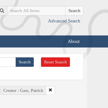
Search
Advanced Search
About
Reset Search
Creator : Gass, Patrick