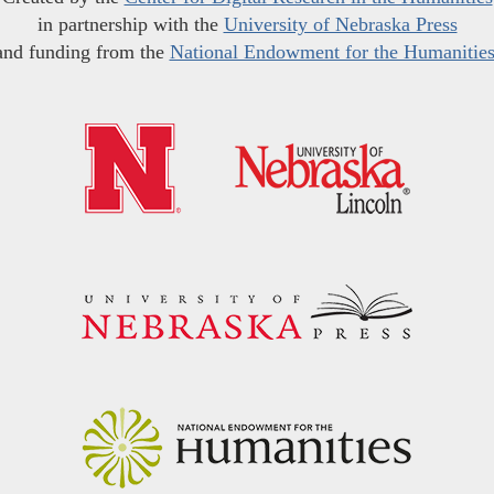
in partnership with the
University of Nebraska Press
and funding from the
National Endowment for the Humanitie