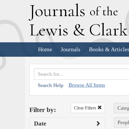
J
ournals
of the
L
ewis
&
C
lar
Home
Journals
Books & Article
Browse All Items
Search Help
Categ
Clear Filters
Filter by:
Peop
Date