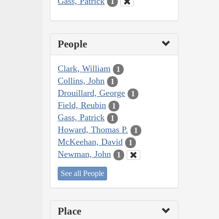
Gass, Patrick
1
People
Clark, William
1
Collins, John
1
Drouillard, George
1
Field, Reubin
1
Gass, Patrick
1
Howard, Thomas P.
1
McKeehan, David
1
Newman, John
1
See all People
Place