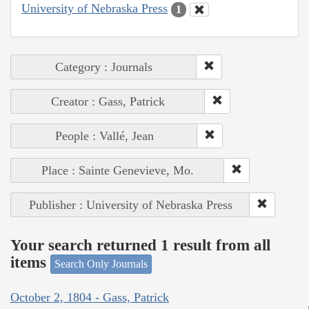
University of Nebraska Press
1
Category : Journals
Creator : Gass, Patrick
People : Vallé, Jean
Place : Sainte Genevieve, Mo.
Publisher : University of Nebraska Press
Your search returned 1 result from all
items
Search Only Journals
October 2, 1804 - Gass, Patrick