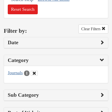
Reset Search
Clear Filters
Filter by:
Date
Category
Journals
1
Sub Category