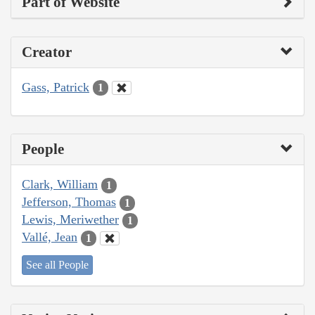
Part of Website
Creator
Gass, Patrick
1
People
Clark, William
1
Jefferson, Thomas
1
Lewis, Meriwether
1
Vallé, Jean
1
See all People