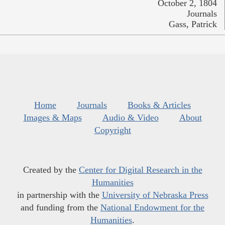
October 2, 1804
Journals
Gass, Patrick
Home
Journals
Books & Articles
Images & Maps
Audio & Video
About
Copyright
Created by the
Center for Digital Research in the
Humanities
in partnership with the
University of Nebraska Press
and funding from the
National Endowment for the
Humanities
.