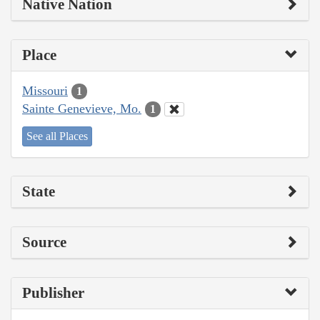
Native Nation
Place
Missouri
1
Sainte Genevieve, Mo.
1
See all Places
State
Source
Publisher