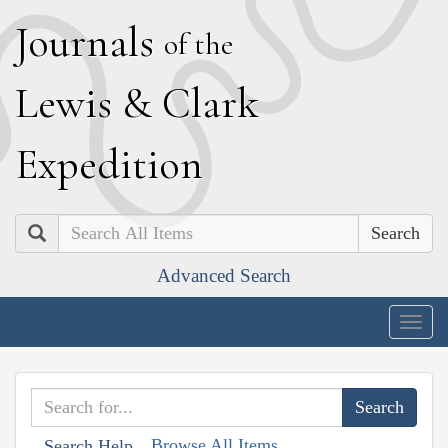
J
ournals
of the
L
ewis
&
C
lark
E
xpedition
Search
Advanced Search
Togg
navig
Browse All Items
Search Help