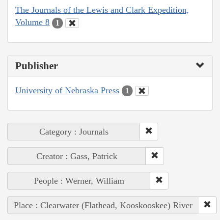
The Journals of the Lewis and Clark Expedition,
Volume 8
1
Publisher
University of Nebraska Press
1
Category : Journals
Creator : Gass, Patrick
People : Werner, William
Place : Clearwater (Flathead, Kooskooskee) River