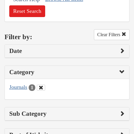
Reset Search
Clear Filters
Filter by:
Date
Category
Journals
1
Sub Category