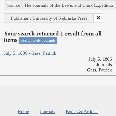
Source : The Journals of the Lewis and Clark Expedition
Publisher : University of Nebraska Press
Your search returned 1 result from all
items
Search Only Journals
July 5, 1806 - Gass, Patrick
July 5, 1806
Journals
Gass, Patrick
Home
Journals
Books & Articles