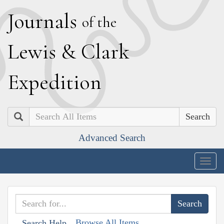
J
ournals
of the
L
ewis
&
C
lark
E
xpedition
Search
Advanced Search
Togg
navig
Browse All Items
Search Help