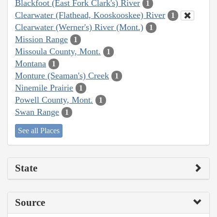
Blackfoot (East Fork Clark's) River
1
Clearwater (Flathead, Kooskooskee) River
1
Clearwater (Werner's) River (Mont.)
1
Mission Range
1
Missoula County, Mont.
1
Montana
1
Monture (Seaman's) Creek
1
Ninemile Prairie
1
Powell County, Mont.
1
Swan Range
1
See all Places
State
Source