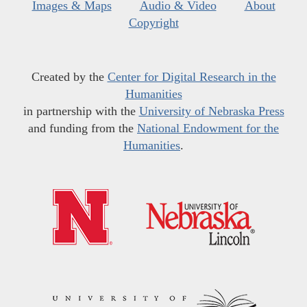
Images & Maps
Audio & Video
About
Copyright
Created by the
Center for Digital Research in the
Humanities
in partnership with the
University of Nebraska Press
and funding from the
National Endowment for the
Humanities
.