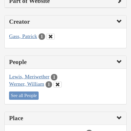
Part of Website
Creator
Gass, Patrick
1
People
Lewis, Meriwether
1
Werner, William
1
See all People
Place