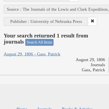
Source : The Journals of the Lewis and Clark Expedition
Publisher : University of Nebraska Press
Your search returned 1 result from
journals
Search All Items
August 29, 1806 - Gass, Patrick
August 29, 1806
Journals
Gass, Patrick