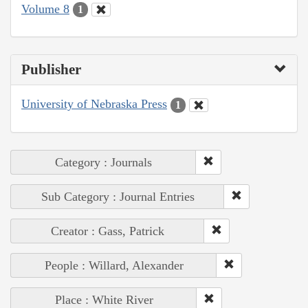
Volume 8
1
Publisher
University of Nebraska Press
1
Category : Journals
Sub Category : Journal Entries
Creator : Gass, Patrick
People : Willard, Alexander
Place : White River