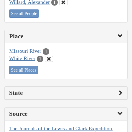
Willard, Alexander
1
See all People
Place
Missouri River
1
White River
1
See all Places
State
Source
The Journals of the Lewis and Clark Expedition,