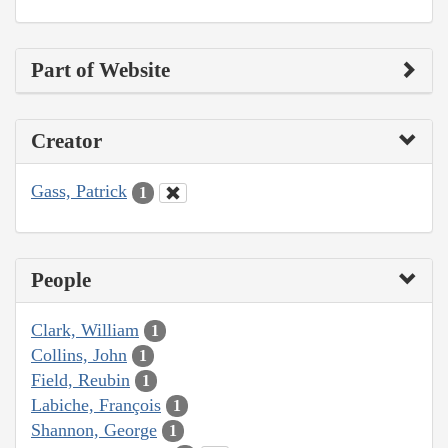
Part of Website
Creator
Gass, Patrick
1
People
Clark, William
1
Collins, John
1
Field, Reubin
1
Labiche, François
1
Shannon, George
1