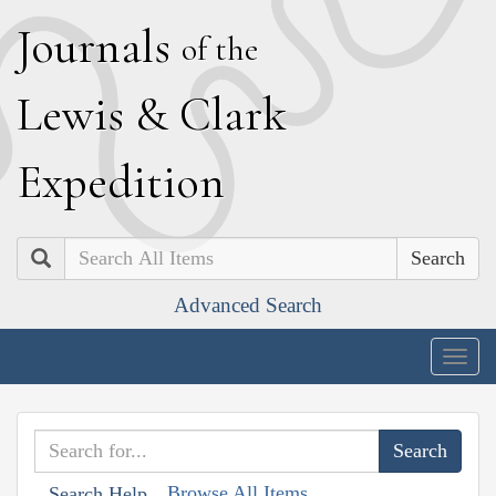
J
ournals
of the
L
ewis
&
C
lark
E
xpedition
Search
Advanced Search
Togg
navig
Browse All Items
Search Help