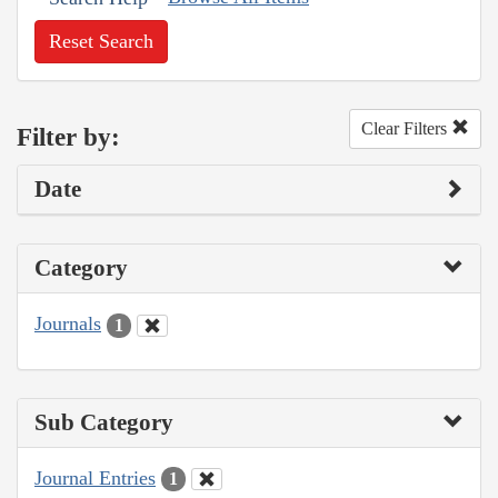
Reset Search
Clear Filters
Filter by:
Date
Category
Journals
1
Sub Category
Journal Entries
1