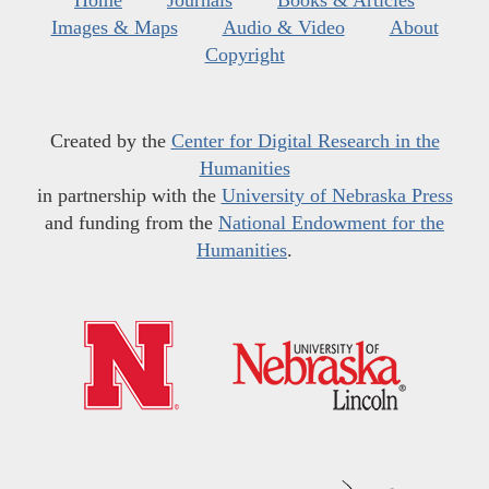
Home
Journals
Books & Articles
Images & Maps
Audio & Video
About
Copyright
Created by the
Center for Digital Research in the
Humanities
in partnership with the
University of Nebraska Press
and funding from the
National Endowment for the
Humanities
.