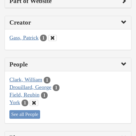
Part of Website
Creator
Gass, Patrick
1
People
Clark, William
1
Drouillard, George
1
Field, Reubin
1
York
1
See all People