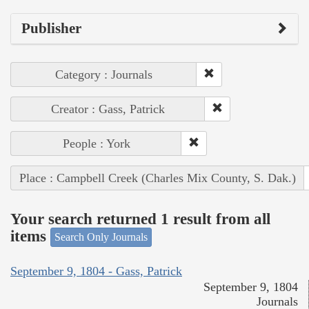
Publisher
Category : Journals
Creator : Gass, Patrick
People : York
Place : Campbell Creek (Charles Mix County, S. Dak.)
Your search returned 1 result from all
items
Search Only Journals
September 9, 1804 - Gass, Patrick
September 9, 1804
Journals