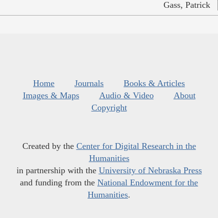
Gass, Patrick
Home
Journals
Books & Articles
Images & Maps
Audio & Video
About
Copyright
Created by the
Center for Digital Research in the
Humanities
in partnership with the
University of Nebraska Press
and funding from the
National Endowment for the
Humanities
.