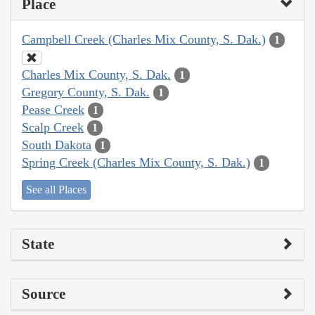
Place
Campbell Creek (Charles Mix County, S. Dak.)
1
Charles Mix County, S. Dak.
1
Gregory County, S. Dak.
1
Pease Creek
1
Scalp Creek
1
South Dakota
1
Spring Creek (Charles Mix County, S. Dak.)
1
See all Places
State
Source