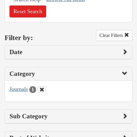
Reset Search
Clear Filters
Filter by:
Date
Category
Journals
1
Sub Category