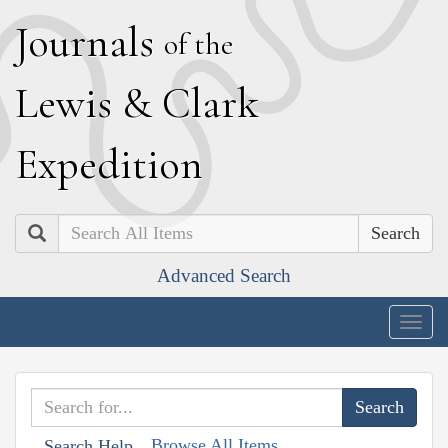
J
ournals
of the
L
ewis
&
C
lark
E
xpedition
Search
Advanced Search
Togg
navig
Browse All Items
Search Help