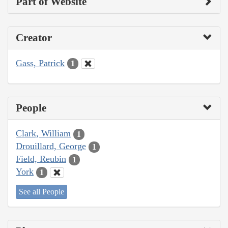
Part of Website
Creator
Gass, Patrick
1
People
Clark, William
1
Drouillard, George
1
Field, Reubin
1
York
1
See all People