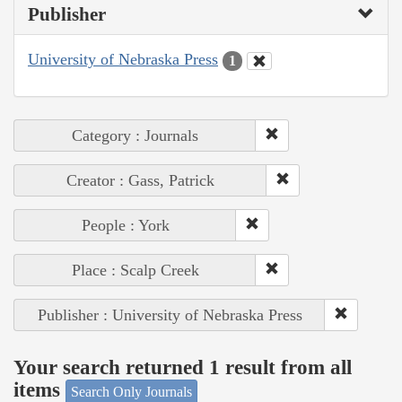
Publisher
University of Nebraska Press
1
Category : Journals
Creator : Gass, Patrick
People : York
Place : Scalp Creek
Publisher : University of Nebraska Press
Your search returned 1 result from all
items
Search Only Journals