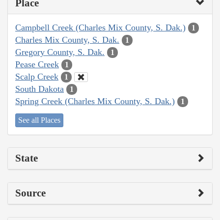
Place
Campbell Creek (Charles Mix County, S. Dak.)
1
Charles Mix County, S. Dak.
1
Gregory County, S. Dak.
1
Pease Creek
1
Scalp Creek
1
South Dakota
1
Spring Creek (Charles Mix County, S. Dak.)
1
See all Places
State
Source