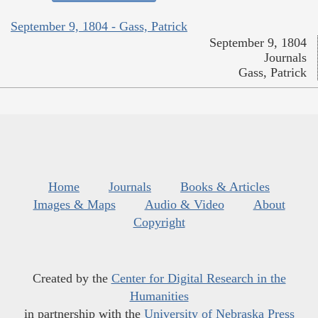
September 9, 1804 - Gass, Patrick
September 9, 1804
Journals
Gass, Patrick
Home
Journals
Books & Articles
Images & Maps
Audio & Video
About
Copyright
Created by the
Center for Digital Research in the
Humanities
in partnership with the
University of Nebraska Press