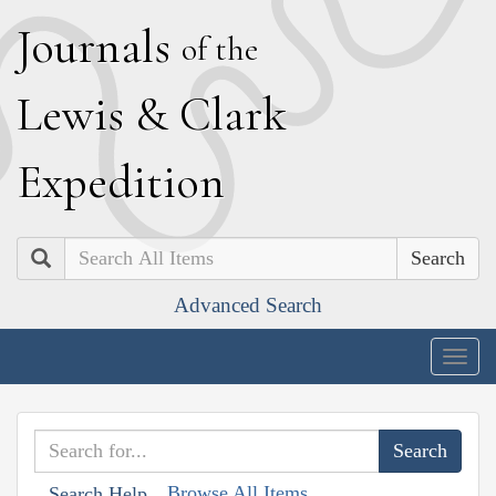
J
ournals
of the
L
ewis
&
C
lark
E
xpedition
Search
Advanced Search
Togg
navig
Browse All Items
Search Help