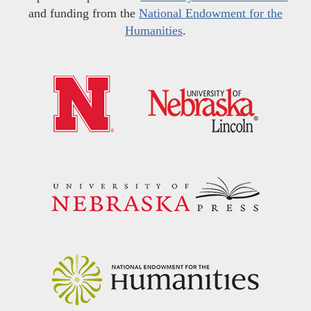
and funding from the
National Endowment for the
Humanities
.