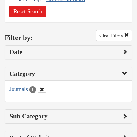
Reset Search
Clear Filters
Filter by:
Date
Category
Journals
1
Sub Category