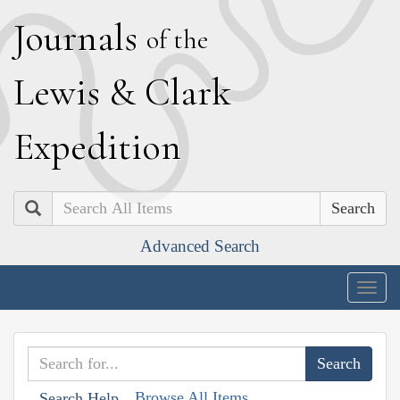
J
ournals
of the
L
ewis
&
C
lark
E
xpedition
Search
Advanced Search
Togg
navig
Browse All Items
Search Help