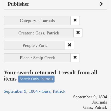
Publisher
Category : Journals
Creator : Gass, Patrick
People : York
Place : Scalp Creek
Your search returned 1 result from all
items
Search Only Journals
September 9, 1804 - Gass, Patrick
September 9, 1804
Journals
Gass, Patrick