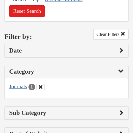
Reset Search
Clear Filters
Filter by:
Date
Category
Journals
1
Sub Category