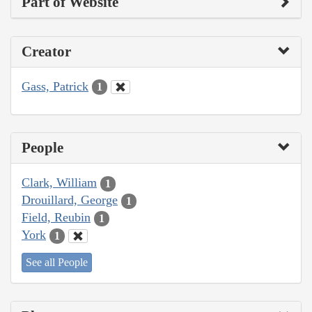
Part of Website
Creator
Gass, Patrick
1
People
Clark, William
1
Drouillard, George
1
Field, Reubin
1
York
1
See all People