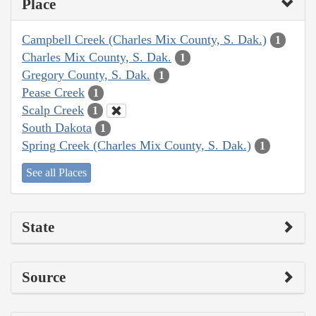
Place
Campbell Creek (Charles Mix County, S. Dak.)
1
Charles Mix County, S. Dak.
1
Gregory County, S. Dak.
1
Pease Creek
1
Scalp Creek
1
South Dakota
1
Spring Creek (Charles Mix County, S. Dak.)
1
See all Places
State
Source