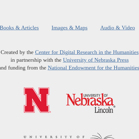
Books & Articles
Images & Maps
Audio & Video
Created by the
Center for Digital Research in the Humanities
in partnership with the
University of Nebraska Press
and funding from the
National Endowment for the Humanitie