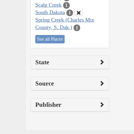
Scalp Creek
1
South Dakota
1
Spring Creek (Charles Mix
County, S. Dak.)
1
See all Places
State
Source
Publisher