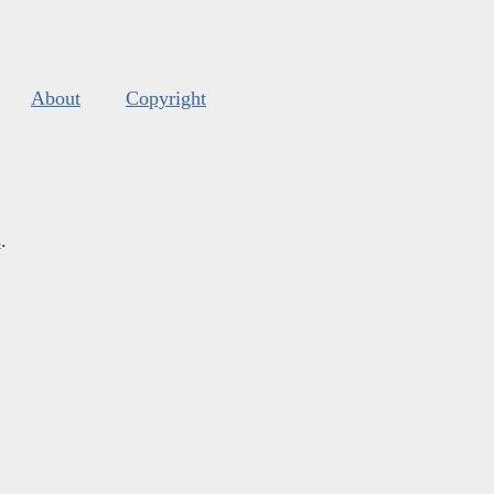
About
Copyright
s
.