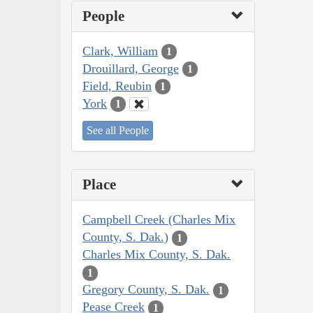
People
Clark, William
1
Drouillard, George
1
Field, Reubin
1
York
1
See all People
Place
Campbell Creek (Charles Mix
County, S. Dak.)
1
Charles Mix County, S. Dak.
1
Gregory County, S. Dak.
1
Pease Creek
1