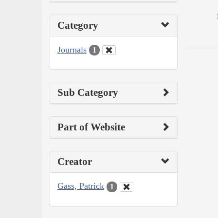
Category
Journals
1
Sub Category
Part of Website
Creator
Gass, Patrick
1