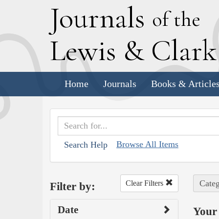
J
ournals
of the
L
ewis
&
C
lar
Home
Journals
Books & Article
Browse All Items
Search Help
Categ
Clear Filters
Filter by:
Date
Your 