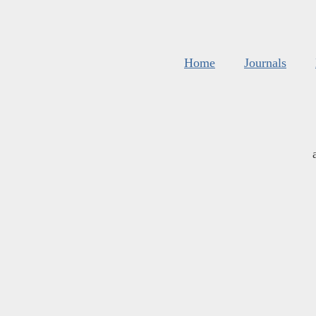
Home
Journals