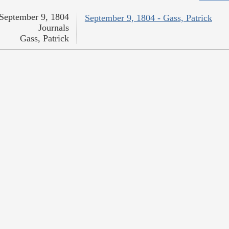
September 9, 1804
September 9, 1804 - Gass, Patrick
Journals
Gass, Patrick