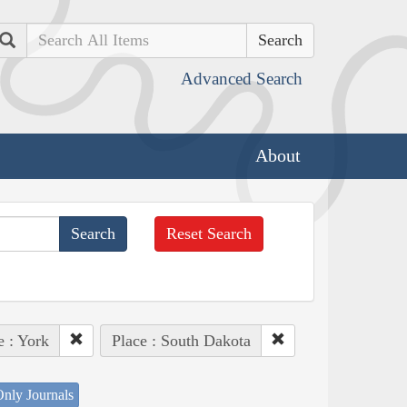
Search
Advanced Search
About
Reset Search
e : York
Place : South Dakota
nly Journals