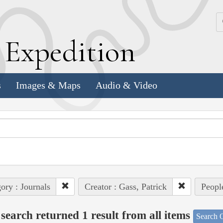
k
E
xpedition
s
Images & Maps
Audio & Video
ory : Journals
Creator : Gass, Patrick
Peopl
search returned 1 result from all items
Search O