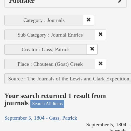
Publisher
Category : Journals
Sub Category : Journal Entries
Creator : Gass, Patrick
Place : Chouteau (Goat) Creek
Source : The Journals of the Lewis and Clark Expedition
Your search returned 1 result from
journals
Search All Items
September 5, 1804 - Gass, Patrick
September 5, 1804
Journals