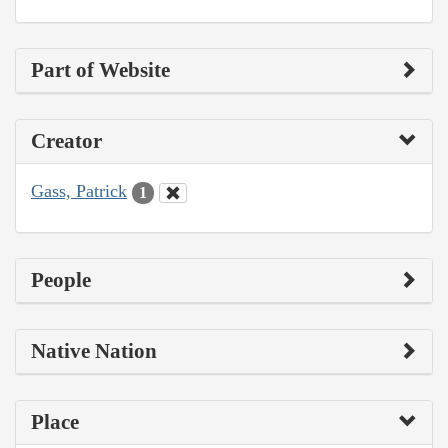
Part of Website
Creator
Gass, Patrick
1
People
Native Nation
Place