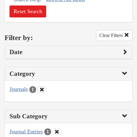
Reset Search
Clear Filters
Filter by:
Date
Category
Journals
1
Sub Category
Journal Entries
1