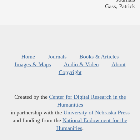
Gass, Patrick
Home
Journals
Books & Articles
Images & Maps
Audio & Video
About
Copyright
Created by the
Center for Digital Research in the
Humanities
in partnership with the
University of Nebraska Press
and funding from the
National Endowment for the
Humanities
.