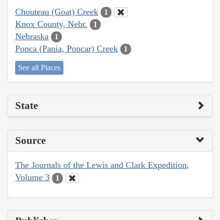
Chouteau (Goat) Creek
1
Knox County, Nebr.
1
Nebraska
1
Ponca (Pania, Poncar) Creek
1
See all Places
State
Source
The Journals of the Lewis and Clark Expedition,
Volume 3
1