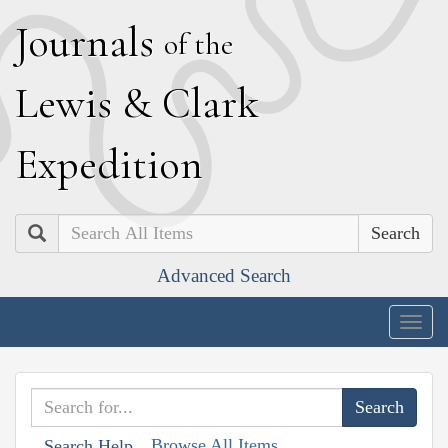
J
ournals
of the
L
ewis
&
C
lark
E
xpedition
Search
Advanced Search
Togg
navig
Browse All Items
Search Help