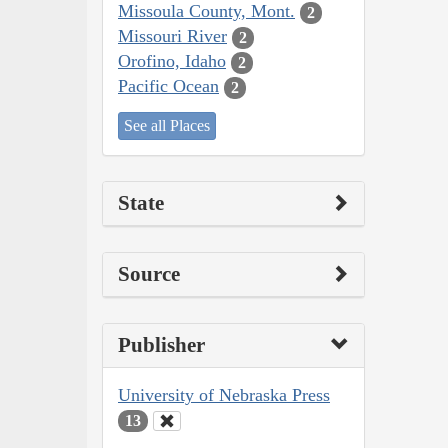
Missoula County, Mont.
2
Missouri River
2
Orofino, Idaho
2
Pacific Ocean
2
See all Places
State
Source
Publisher
University of Nebraska Press
13