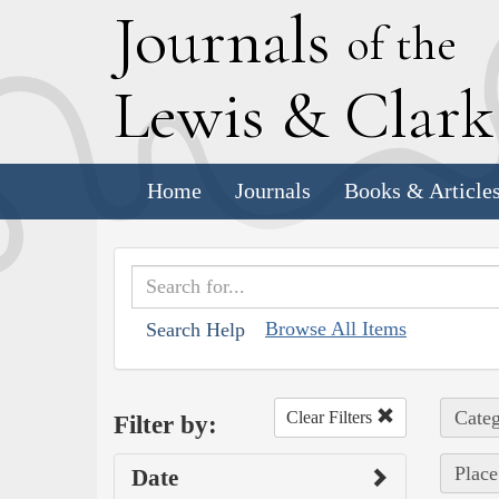
J
ournals
of the
L
ewis
&
C
lar
Home
Journals
Books & Article
Browse All Items
Search Help
Categ
Clear Filters
Filter by:
Place
Date