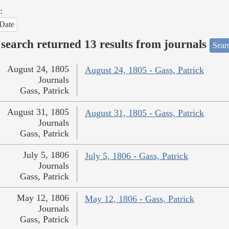
:
Date
search returned 13 results from journals
Searc
August 24, 1805
August 24, 1805 - Gass, Patrick
Journals
Gass, Patrick
August 31, 1805
August 31, 1805 - Gass, Patrick
Journals
Gass, Patrick
July 5, 1806
July 5, 1806 - Gass, Patrick
Journals
Gass, Patrick
May 12, 1806
May 12, 1806 - Gass, Patrick
Journals
Gass, Patrick