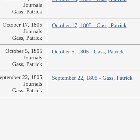
Journals
Gass, Patrick
October 17, 1805
October 17, 1805 - Gass, Patrick
Journals
Gass, Patrick
October 5, 1805
October 5, 1805 - Gass, Patrick
Journals
Gass, Patrick
eptember 22, 1805
September 22, 1805 - Gass, Patrick
Journals
Gass, Patrick