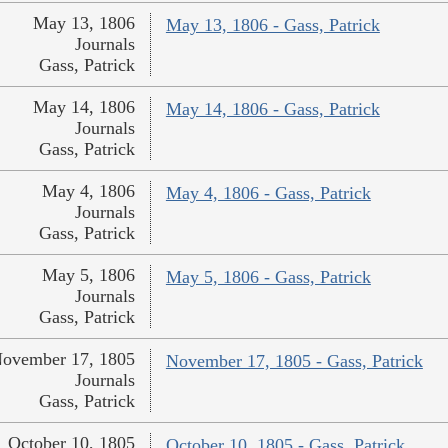
May 13, 1806
May 13, 1806 - Gass, Patrick
Journals
Gass, Patrick
May 14, 1806
May 14, 1806 - Gass, Patrick
Journals
Gass, Patrick
May 4, 1806
May 4, 1806 - Gass, Patrick
Journals
Gass, Patrick
May 5, 1806
May 5, 1806 - Gass, Patrick
Journals
Gass, Patrick
ovember 17, 1805
November 17, 1805 - Gass, Patrick
Journals
Gass, Patrick
October 10, 1805
October 10, 1805 - Gass, Patrick