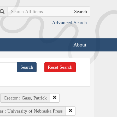
Search
Advanced Search
About
Reset Search
Creator : Gass, Patrick
er : University of Nebraska Press