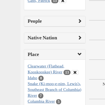
Gass, Patrick
13
People
Native Nation
Place
Clearwater (Flathead,
Kooskooskee) River
13
Idaho
8
Snake (Ki-moo-e-nim, Lewis's,
N
Southeast Branch of Columbia)
River
7
Columbia River
5