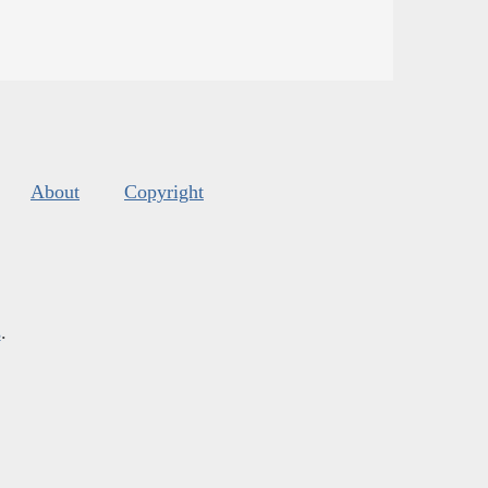
About
Copyright
s
.