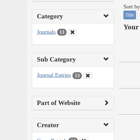
Sort by
Title
Category
Your 
Journals
13
Sub Category
Journal Entries
13
Part of Website
Creator