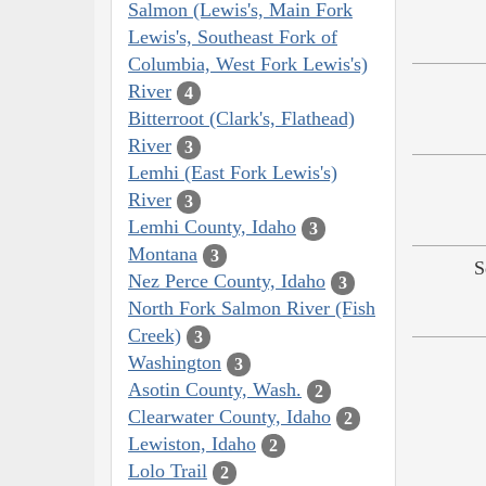
Salmon (Lewis's, Main Fork
Lewis's, Southeast Fork of
Columbia, West Fork Lewis's)
River
4
Bitterroot (Clark's, Flathead)
River
3
Lemhi (East Fork Lewis's)
River
3
Lemhi County, Idaho
3
Montana
3
S
Nez Perce County, Idaho
3
North Fork Salmon River (Fish
Creek)
3
Washington
3
Asotin County, Wash.
2
Clearwater County, Idaho
2
Lewiston, Idaho
2
Lolo Trail
2