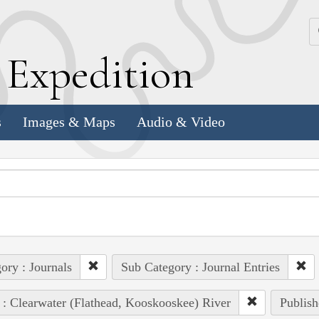
k
E
xpedition
s
Images & Maps
Audio & Video
ory : Journals
Sub Category : Journal Entries
 : Clearwater (Flathead, Kooskooskee) River
Publish