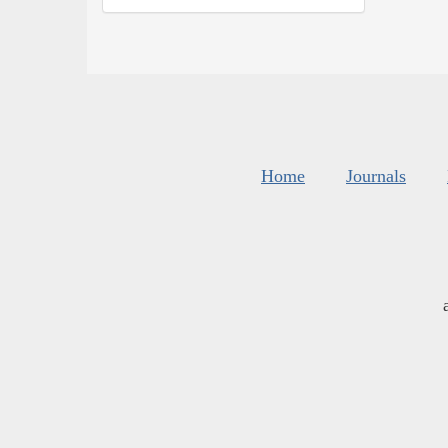
Home
Journals