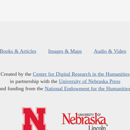
Books & Articles
Images & Maps
Audio & Video
Created by the
Center for Digital Research in the Humanities
in partnership with the
University of Nebraska Press
and funding from the
National Endowment for the Humanitie