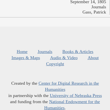
September 14, 1805
Journals
Gass, Patrick
Home
Journals
Books & Articles
Images & Maps
Audio & Video
About
Copyright
Created by the
Center for Digital Research in the
Humanities
in partnership with the
University of Nebraska Press
and funding from the
National Endowment for the
Humanities
.