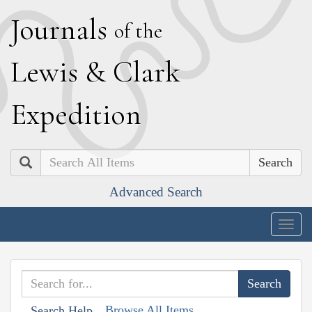
J
ournals
of the
L
ewis
&
C
lark
E
xpedition
Search
Advanced Search
Togg
navig
Browse All Items
Search Help