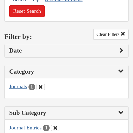
Reset Search
Clear Filters
Filter by:
Date
Category
Journals
1
Sub Category
Journal Entries
1