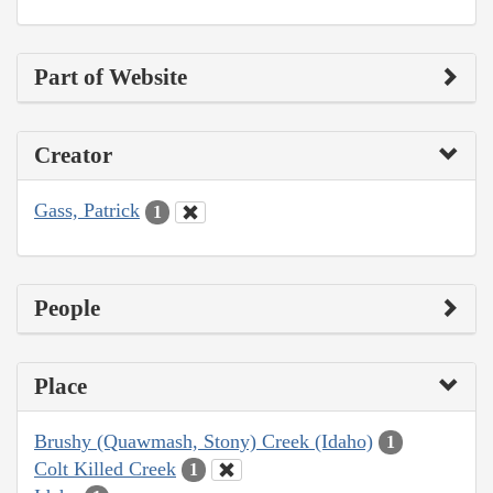
Part of Website
Creator
Gass, Patrick
1
People
Place
Brushy (Quawmash, Stony) Creek (Idaho)
1
Colt Killed Creek
1