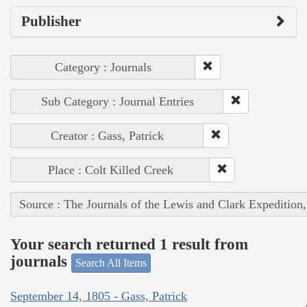
Publisher
Category : Journals
Sub Category : Journal Entries
Creator : Gass, Patrick
Place : Colt Killed Creek
Source : The Journals of the Lewis and Clark Expedition
Your search returned 1 result from
journals
Search All Items
September 14, 1805 - Gass, Patrick