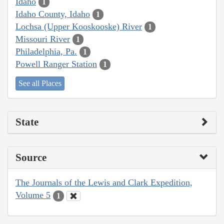
Idaho
1
Idaho County, Idaho
1
Lochsa (Upper Kooskooske) River
1
Missouri River
1
Philadelphia, Pa.
1
Powell Ranger Station
1
See all Places
State
Source
The Journals of the Lewis and Clark Expedition,
Volume 5
1