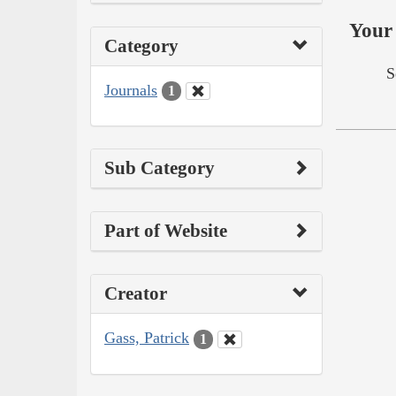
Your 
Category
S
Journals
1
Sub Category
Part of Website
Creator
Gass, Patrick
1