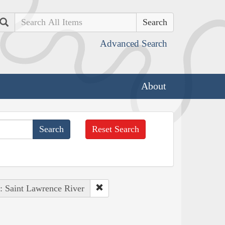
Search
Advanced Search
About
Reset Search
 : Saint Lawrence River