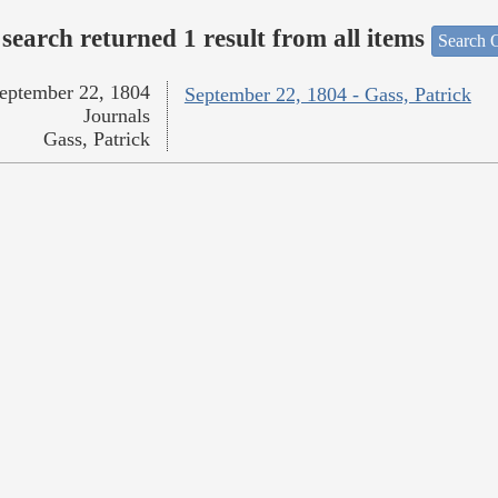
search returned 1 result from all items
Search O
eptember 22, 1804
September 22, 1804 - Gass, Patrick
Journals
Gass, Patrick