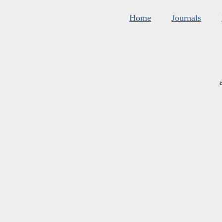
Home
Journals