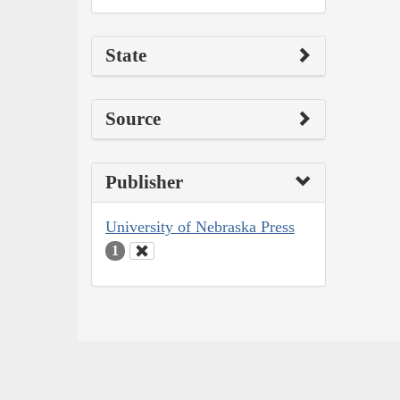
State
Source
Publisher
University of Nebraska Press
1