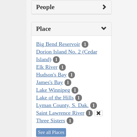
People
Place
Big Bend Reservoir
1
Dorion Island No. 2 (Cedar
Island)
1
Elk River
1
Hudson's Bay
1
James's Bay
1
Lake Winnipeg
1
Lake of the Hills
1
Lyman County, S. Dak.
1
Saint Lawrence River
1
Three Sisters
1
See all Places