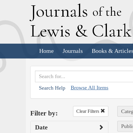
J
ournals
of the
L
ewis
&
C
lar
Home
Journals
Books & Article
Browse All Items
Search Help
Categ
Clear Filters
Filter by:
Publi
Date