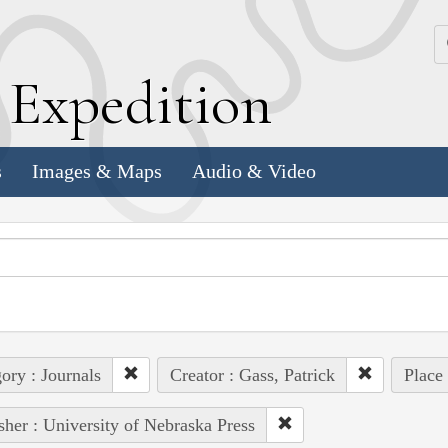
k
E
xpedition
s
Images & Maps
Audio & Video
ory : Journals
Creator : Gass, Patrick
Place
sher : University of Nebraska Press