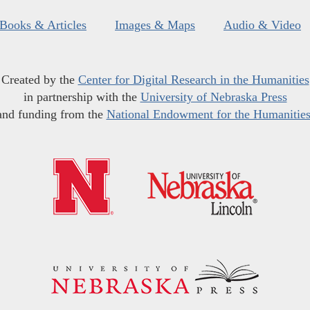
Books & Articles
Images & Maps
Audio & Video
Created by the
Center for Digital Research in the Humanities
in partnership with the
University of Nebraska Press
and funding from the
National Endowment for the Humanitie