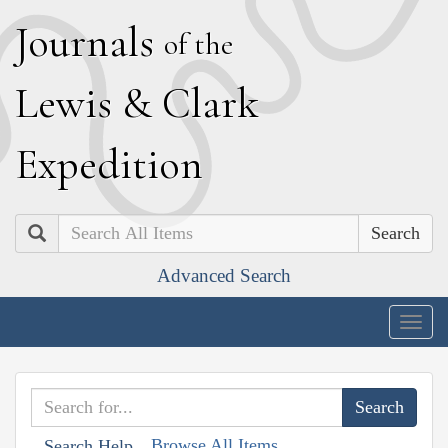
J
ournals
of the
L
ewis
&
C
lark
E
xpedition
Search
Advanced Search
Togg
navig
Browse All Items
Search Help