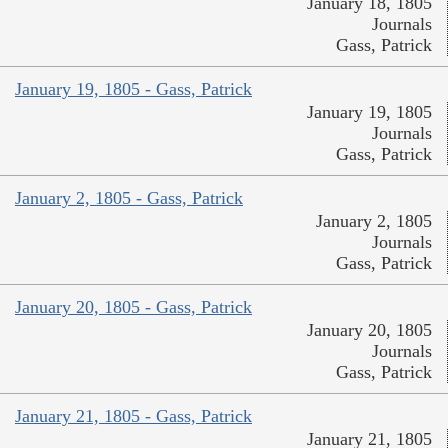
January 18, 1805
Journals
Gass, Patrick
January 19, 1805 - Gass, Patrick
January 19, 1805
Journals
Gass, Patrick
January 2, 1805 - Gass, Patrick
January 2, 1805
Journals
Gass, Patrick
January 20, 1805 - Gass, Patrick
January 20, 1805
Journals
Gass, Patrick
January 21, 1805 - Gass, Patrick
January 21, 1805