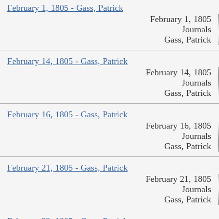
February 1, 1805 - Gass, Patrick
February 1, 1805
Journals
Gass, Patrick
February 14, 1805 - Gass, Patrick
February 14, 1805
Journals
Gass, Patrick
February 16, 1805 - Gass, Patrick
February 16, 1805
Journals
Gass, Patrick
February 21, 1805 - Gass, Patrick
February 21, 1805
Journals
Gass, Patrick