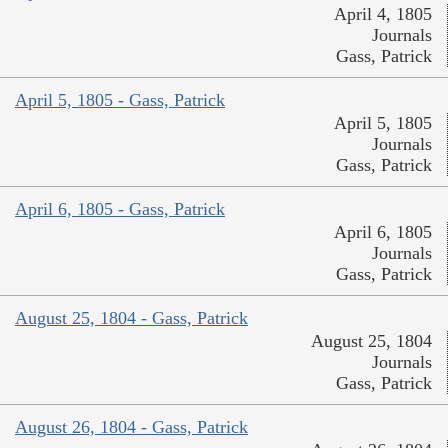
April 4, 1805
Journals
Gass, Patrick
April 5, 1805 - Gass, Patrick
April 5, 1805
Journals
Gass, Patrick
April 6, 1805 - Gass, Patrick
April 6, 1805
Journals
Gass, Patrick
August 25, 1804 - Gass, Patrick
August 25, 1804
Journals
Gass, Patrick
August 26, 1804 - Gass, Patrick