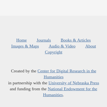
Home
Journals
Books & Articles
Images & Maps
Audio & Video
About
Copyright
Created by the
Center for Digital Research in the
Humanities
in partnership with the
University of Nebraska Press
and funding from the
National Endowment for the
Humanities
.