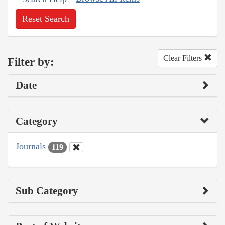
Reset Search
Clear Filters
Filter by:
Date
Category
Journals
119
Sub Category