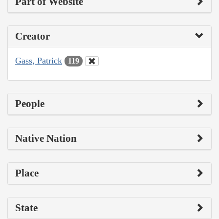
Part of Website
Creator
Gass, Patrick
119
People
Native Nation
Place
State