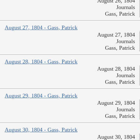
August 26, 1804
Journals
Gass, Patrick
August 27, 1804 - Gass, Patrick
August 27, 1804
Journals
Gass, Patrick
August 28, 1804 - Gass, Patrick
August 28, 1804
Journals
Gass, Patrick
August 29, 1804 - Gass, Patrick
August 29, 1804
Journals
Gass, Patrick
August 30, 1804 - Gass, Patrick
August 30, 1804