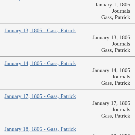
January 1, 1805
Journals
Gass, Patrick
January 13, 1805 - Gass, Patrick
January 13, 1805
Journals
Gass, Patrick
January 14, 1805 - Gass, Patrick
January 14, 1805
Journals
Gass, Patrick
January 17, 1805 - Gass, Patrick
January 17, 1805
Journals
Gass, Patrick
January 18, 1805 - Gass, Patrick