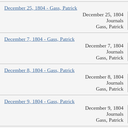
December 25, 1804 - Gass, Patrick
December 25, 1804
Journals
Gass, Patrick
December 7, 1804 - Gass, Patrick
December 7, 1804
Journals
Gass, Patrick
December 8, 1804 - Gass, Patrick
December 8, 1804
Journals
Gass, Patrick
December 9, 1804 - Gass, Patrick
December 9, 1804
Journals
Gass, Patrick