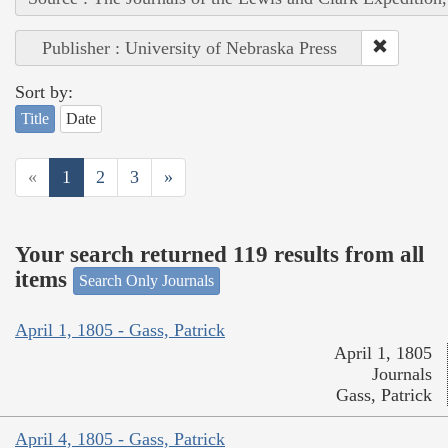
Publisher : University of Nebraska Press
Sort by:
Title
Date
«
1
2
3
»
Your search returned 119 results from all
items
Search Only Journals
April 1, 1805 - Gass, Patrick
April 1, 1805
Journals
Gass, Patrick
April 4, 1805 - Gass, Patrick