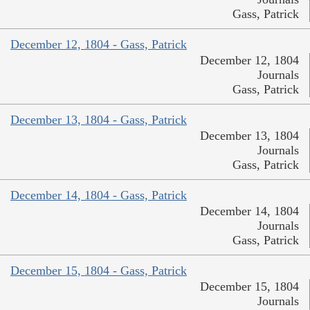
Gass, Patrick
December 12, 1804 - Gass, Patrick
December 12, 1804
Journals
Gass, Patrick
December 13, 1804 - Gass, Patrick
December 13, 1804
Journals
Gass, Patrick
December 14, 1804 - Gass, Patrick
December 14, 1804
Journals
Gass, Patrick
December 15, 1804 - Gass, Patrick
December 15, 1804
Journals