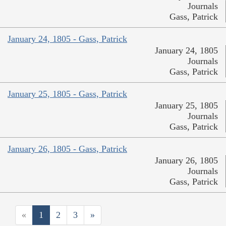
Journals
Gass, Patrick
January 24, 1805 - Gass, Patrick
January 24, 1805
Journals
Gass, Patrick
January 25, 1805 - Gass, Patrick
January 25, 1805
Journals
Gass, Patrick
January 26, 1805 - Gass, Patrick
January 26, 1805
Journals
Gass, Patrick
«
1
2
3
»