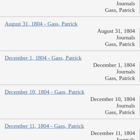
Journals
Gass, Patrick
August 31, 1804 - Gass, Patrick
August 31, 1804
Journals
Gass, Patrick
December 1, 1804 - Gass, Patrick
December 1, 1804
Journals
Gass, Patrick
December 10, 1804 - Gass, Patrick
December 10, 1804
Journals
Gass, Patrick
December 11, 1804 - Gass, Patrick
December 11, 1804
Journals