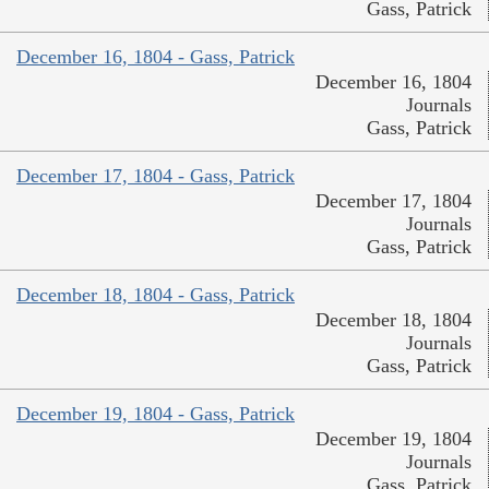
Gass, Patrick
December 16, 1804 - Gass, Patrick
December 16, 1804
Journals
Gass, Patrick
December 17, 1804 - Gass, Patrick
December 17, 1804
Journals
Gass, Patrick
December 18, 1804 - Gass, Patrick
December 18, 1804
Journals
Gass, Patrick
December 19, 1804 - Gass, Patrick
December 19, 1804
Journals
Gass, Patrick