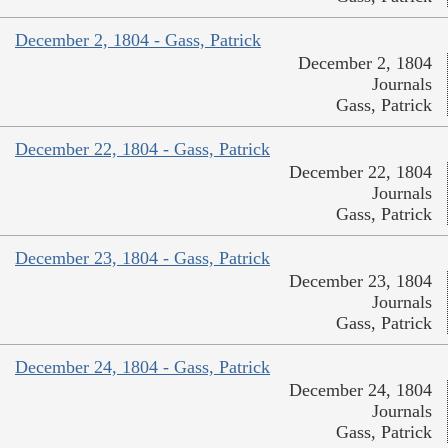
December 2, 1804 - Gass, Patrick
December 2, 1804
Journals
Gass, Patrick
December 22, 1804 - Gass, Patrick
December 22, 1804
Journals
Gass, Patrick
December 23, 1804 - Gass, Patrick
December 23, 1804
Journals
Gass, Patrick
December 24, 1804 - Gass, Patrick
December 24, 1804
Journals
Gass, Patrick