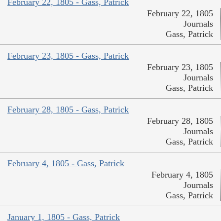
February 22, 1805 - Gass, Patrick
February 22, 1805
Journals
Gass, Patrick
February 23, 1805 - Gass, Patrick
February 23, 1805
Journals
Gass, Patrick
February 28, 1805 - Gass, Patrick
February 28, 1805
Journals
Gass, Patrick
February 4, 1805 - Gass, Patrick
February 4, 1805
Journals
Gass, Patrick
January 1, 1805 - Gass, Patrick