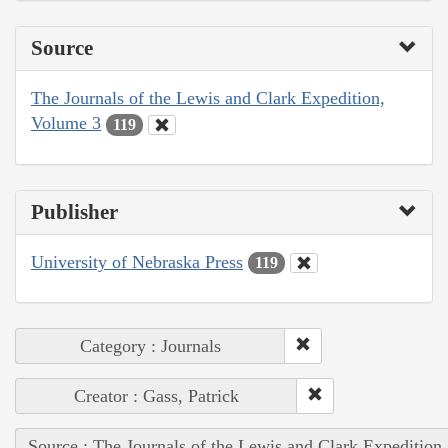
Source
The Journals of the Lewis and Clark Expedition,
Volume 3
119
Publisher
University of Nebraska Press
119
Category : Journals
Creator : Gass, Patrick
Source : The Journals of the Lewis and Clark Expedition