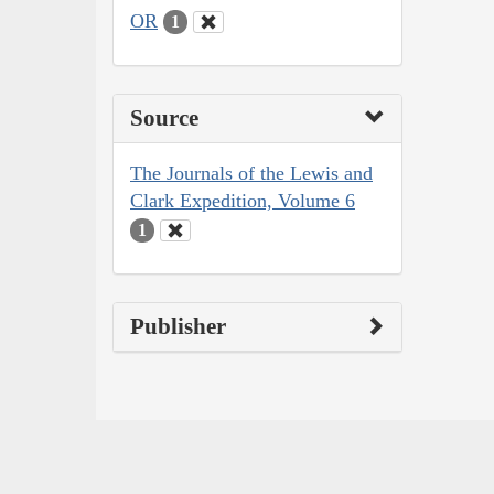
OR
1
Source
The Journals of the Lewis and
Clark Expedition, Volume 6
1
Publisher