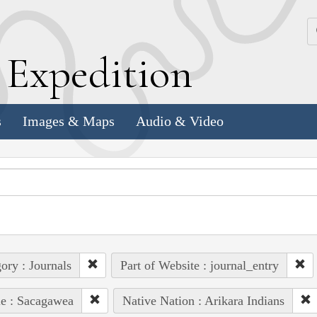
k
E
xpedition
s
Images & Maps
Audio & Video
ory : Journals
Part of Website : journal_entry
e : Sacagawea
Native Nation : Arikara Indians