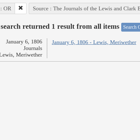
 : OR
Source : The Journals of the Lewis and Clark 
search returned 1 result from all items
Search O
January 6, 1806
January 6, 1806 - Lewis, Meriwether
Journals
Lewis, Meriwether