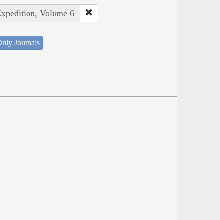
Expedition, Volume 6
nly Journals