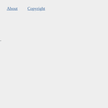
About
Copyright
s
.