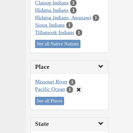
Clatsop Indians
1
Hidatsa Indians
1
Hidatsa Indians, Awaxawi
1
Sioux Indians
1
Tillamook Indians
1
See all Native Nations
Place
Missouri River
1
Pacific Ocean
1
See all Places
State