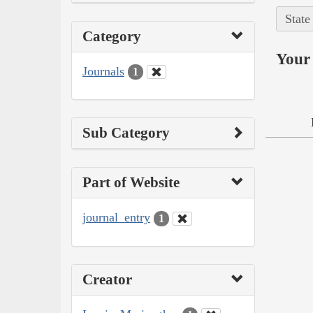
State
Category
Your 
Journals
1
Sub Category
Part of Website
journal_entry
1
Creator