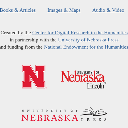
Books & Articles
Images & Maps
Audio & Video
Created by the
Center for Digital Research in the Humanities
in partnership with the
University of Nebraska Press
and funding from the
National Endowment for the Humanitie