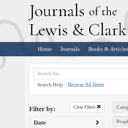
J
ournals
of the
L
ewis
&
C
lar
Home
Journals
Books & Article
Browse All Items
Search Help
Categ
Clear Filters
Filter by:
Peopl
Date