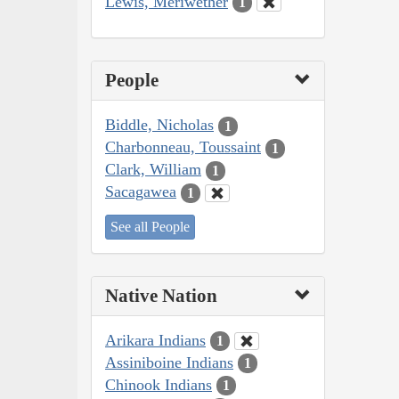
Lewis, Meriwether
1
People
Biddle, Nicholas
1
Charbonneau, Toussaint
1
Clark, William
1
Sacagawea
1
See all People
Native Nation
Arikara Indians
1
Assiniboine Indians
1
Chinook Indians
1