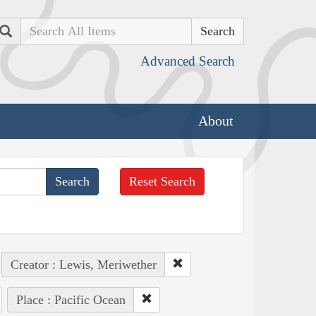
Search
Advanced Search
About
Reset Search
Creator : Lewis, Meriwether
Place : Pacific Ocean