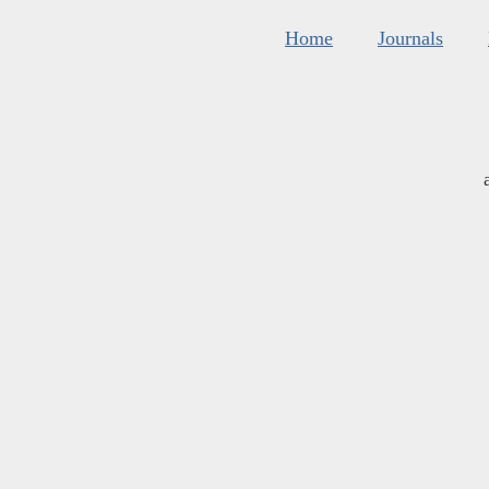
Home
Journals