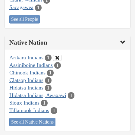
1
Sacagawea
1
See all People
Native Nation
Arikara Indians
1
Assiniboine Indians
1
Chinook Indians
1
Clatsop Indians
1
Hidatsa Indians
1
Hidatsa Indians, Awaxawi
1
Sioux Indians
1
Tillamook Indians
1
See all Native Nations