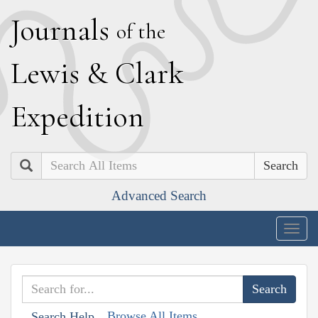
J
ournals
of the
L
ewis
&
C
lark
E
xpedition
Search
Advanced Search
Togg
navig
Browse All Items
Search Help