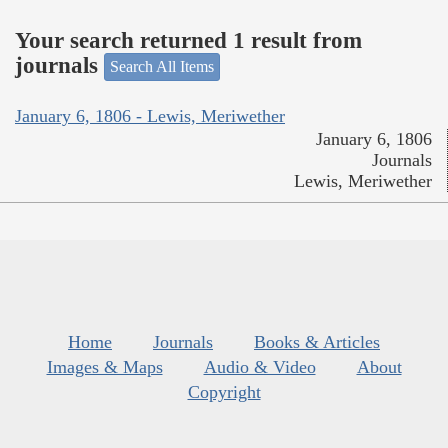
Your search returned 1 result from
journals
Search All Items
January 6, 1806 - Lewis, Meriwether
January 6, 1806
Journals
Lewis, Meriwether
Home
Journals
Books & Articles
Images & Maps
Audio & Video
About
Copyright