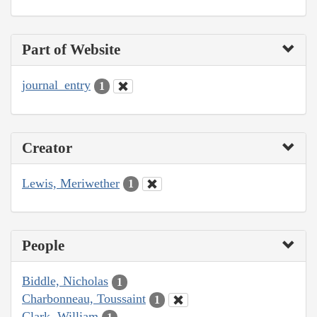
Part of Website
journal_entry
1
Creator
Lewis, Meriwether
1
People
Biddle, Nicholas
1
Charbonneau, Toussaint
1
Clark, William