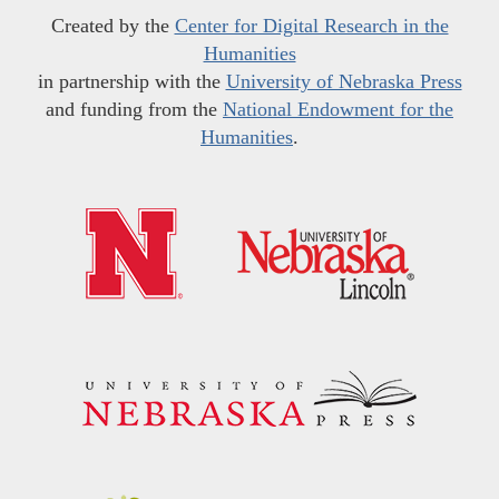
Created by the
Center for Digital Research in the
Humanities
in partnership with the
University of Nebraska Press
and funding from the
National Endowment for the
Humanities
.