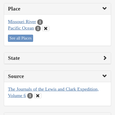
Place
Missouri River
1
Pacific Ocean
1
See all Places
State
Source
The Journals of the Lewis and Clark Expedition,
Volume 6
1