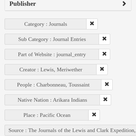
Publisher
Category : Journals
Sub Category : Journal Entries
Part of Website : journal_entry
Creator : Lewis, Meriwether
People : Charbonneau, Toussaint
Native Nation : Arikara Indians
Place : Pacific Ocean
Source : The Journals of the Lewis and Clark Expedition