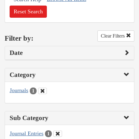
Reset Search
Clear Filters
Filter by:
Date
Category
Journals
1
Sub Category
Journal Entries
1