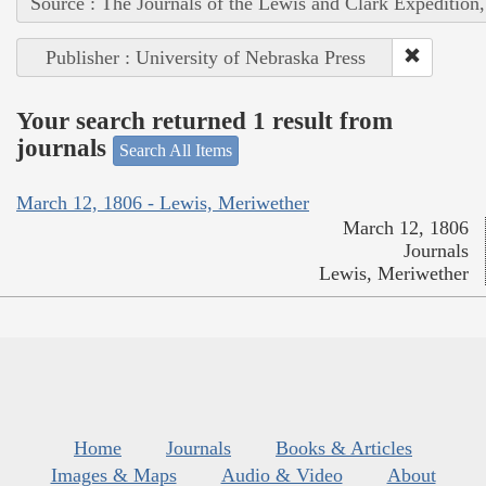
Source : The Journals of the Lewis and Clark Expedition
Publisher : University of Nebraska Press
Your search returned 1 result from
journals
Search All Items
March 12, 1806 - Lewis, Meriwether
March 12, 1806
Journals
Lewis, Meriwether
Home
Journals
Books & Articles
Images & Maps
Audio & Video
About