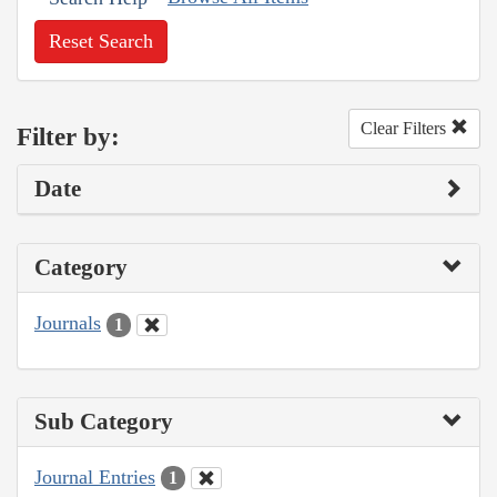
Reset Search
Clear Filters
Filter by:
Date
Category
Journals
1
Sub Category
Journal Entries
1