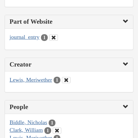
Part of Website
journal_entry
1
Creator
Lewis, Meriwether
1
People
Biddle, Nicholas
1
Clark, William
1
Lewis, Meriwether