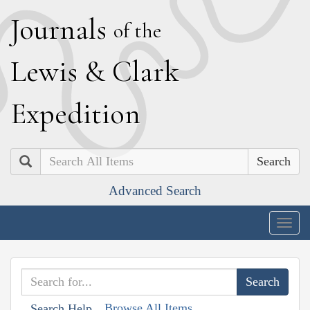
J
ournals
of the
L
ewis
&
C
lark
E
xpedition
Search
Advanced Search
Togg
navig
Browse All Items
Search Help