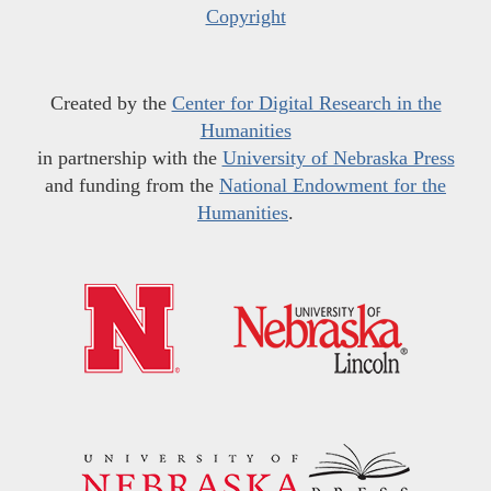
Copyright
Created by the
Center for Digital Research in the
Humanities
in partnership with the
University of Nebraska Press
and funding from the
National Endowment for the
Humanities
.