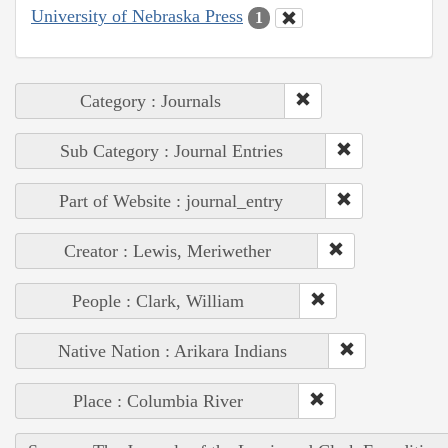
University of Nebraska Press
1
Category : Journals
Sub Category : Journal Entries
Part of Website : journal_entry
Creator : Lewis, Meriwether
People : Clark, William
Native Nation : Arikara Indians
Place : Columbia River