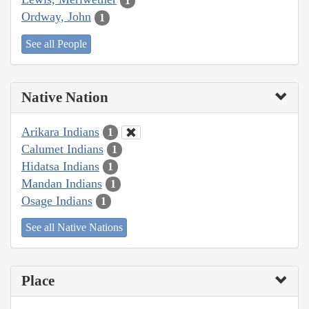
1
Ordway, John
1
See all People
Native Nation
Arikara Indians
1
Calumet Indians
1
Hidatsa Indians
1
Mandan Indians
1
Osage Indians
1
See all Native Nations
Place