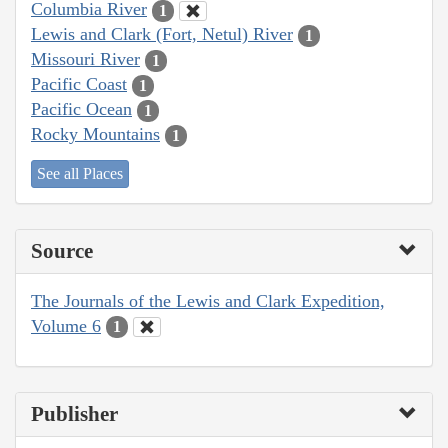
Columbia River
1
Lewis and Clark (Fort, Netul) River
1
Missouri River
1
Pacific Coast
1
Pacific Ocean
1
Rocky Mountains
1
See all Places
Source
The Journals of the Lewis and Clark Expedition,
Volume 6
1
Publisher