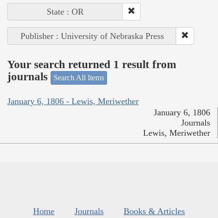
State : OR
Publisher : University of Nebraska Press
Your search returned 1 result from
journals
Search All Items
January 6, 1806 - Lewis, Meriwether
January 6, 1806
Journals
Lewis, Meriwether
Home
Journals
Books & Articles