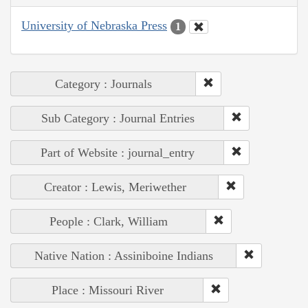
University of Nebraska Press
1
Category : Journals
Sub Category : Journal Entries
Part of Website : journal_entry
Creator : Lewis, Meriwether
People : Clark, William
Native Nation : Assiniboine Indians
Place : Missouri River