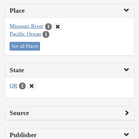
Place
Missouri River
1
Pacific Ocean
1
See all Places
State
OR
1
Source
Publisher