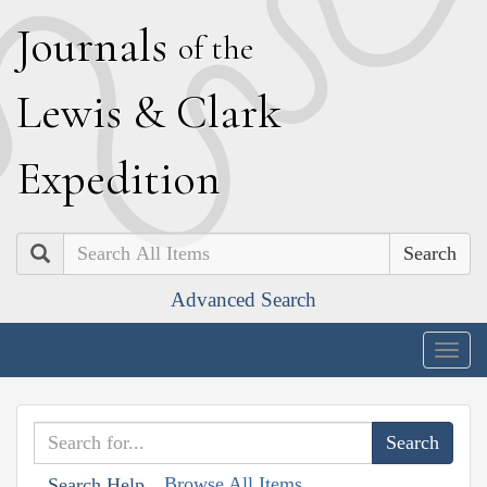
J
ournals
of the
L
ewis
&
C
lark
E
xpedition
Search
Advanced Search
Togg
navig
Browse All Items
Search Help