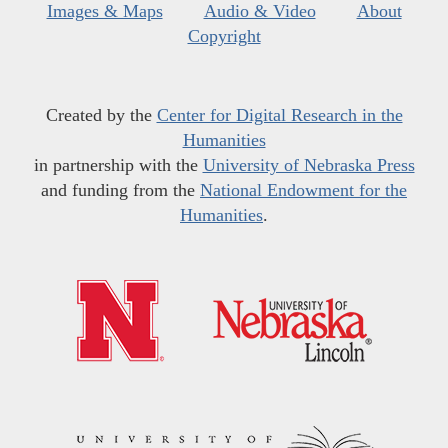
Images & Maps
Audio & Video
About
Copyright
Created by the
Center for Digital Research in the
Humanities
in partnership with the
University of Nebraska Press
and funding from the
National Endowment for the
Humanities
.