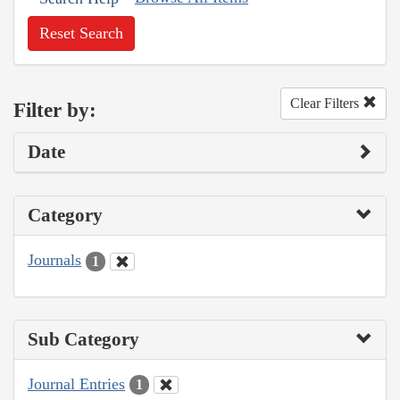
Reset Search
Clear Filters
Filter by:
Date
Category
Journals
1
Sub Category
Journal Entries
1