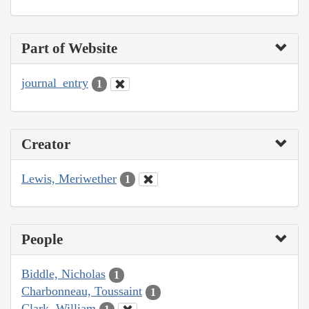
Part of Website
journal_entry
1
Creator
Lewis, Meriwether
1
People
Biddle, Nicholas
1
Charbonneau, Toussaint
1
Clark, William