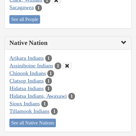
1
Sacagawea
1
See all People
Native Nation
Arikara Indians
1
Assiniboine Indians
1
Chinook Indians
1
Clatsop Indians
1
Hidatsa Indians
1
Hidatsa Indians, Awaxawi
1
Sioux Indians
1
Tillamook Indians
1
See all Native Nations