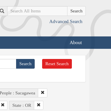
Search
Advanced Search
About
Reset Search
People : Sacagawea
State : OR