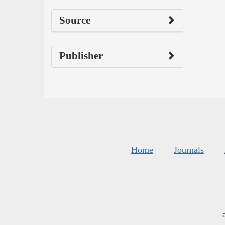
Source
Publisher
Home
Journals