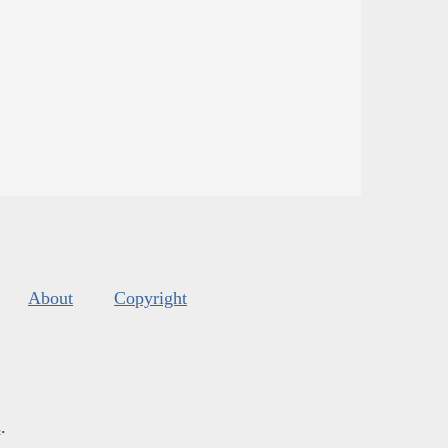
About
Copyright
s
.