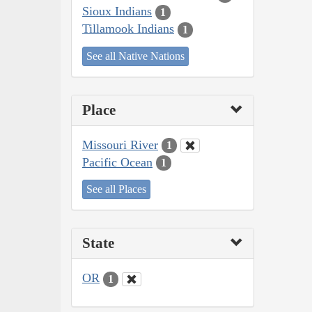
Sioux Indians
1
Tillamook Indians
1
See all Native Nations
Place
Missouri River
1
Pacific Ocean
1
See all Places
State
OR
1