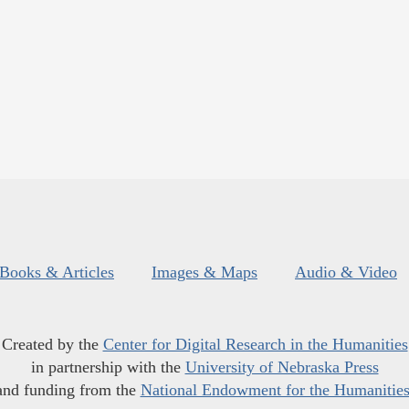
Books & Articles
Images & Maps
Audio & Video
Created by the
Center for Digital Research in the Humanities
in partnership with the
University of Nebraska Press
and funding from the
National Endowment for the Humanitie