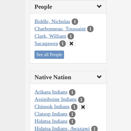
People
Biddle, Nicholas
1
Charbonneau, Toussaint
1
Clark, William
1
Sacagawea
1
See all People
Native Nation
Arikara Indians
1
Assiniboine Indians
1
Chinook Indians
1
Clatsop Indians
1
Hidatsa Indians
1
Hidatsa Indians, Awaxawi
1