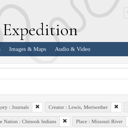
k
E
xpedition
s
Images & Maps
Audio & Video
ory : Journals
Creator : Lewis, Meriwether
e Nation : Chinook Indians
Place : Missouri River