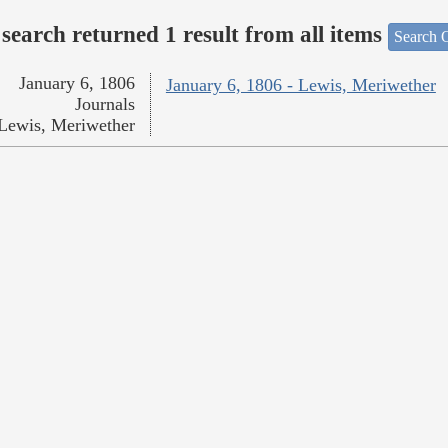
search returned 1 result from all items
Search O
January 6, 1806
January 6, 1806 - Lewis, Meriwether
Journals
Lewis, Meriwether