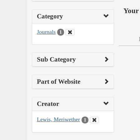
Your 
Category
Journals
1
Sub Category
Part of Website
Creator
Lewis, Meriwether
1