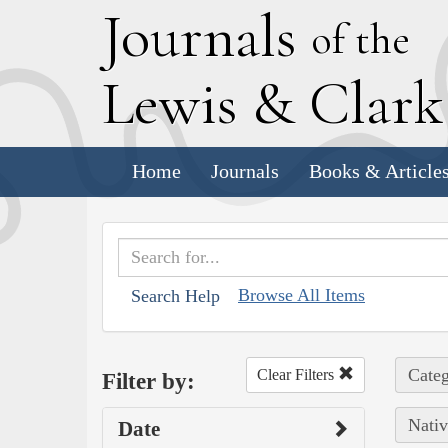
J
ournals
of the
L
ewis
&
C
lar
Home
Journals
Books & Article
Browse All Items
Search Help
Categ
Clear Filters
Filter by:
Nativ
Date