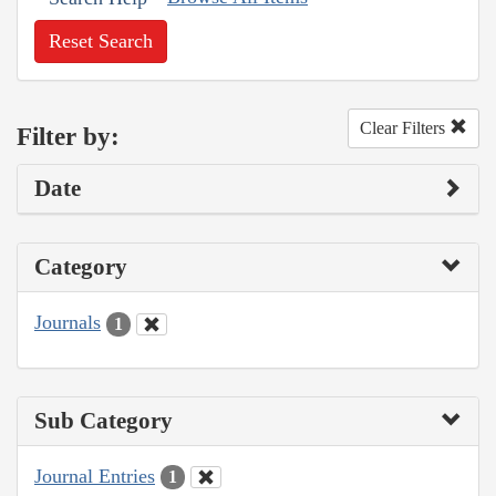
Reset Search
Clear Filters
Filter by:
Date
Category
Journals
1
Sub Category
Journal Entries
1