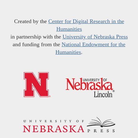
Created by the
Center for Digital Research in the
Humanities
in partnership with the
University of Nebraska Press
and funding from the
National Endowment for the
Humanities
.