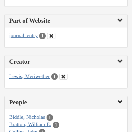
Part of Website
journal_entry
1
Creator
Lewis, Meriwether
1
People
Biddle, Nicholas
1
Bratton, William E.
1
Collins, John