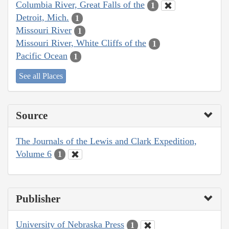
Columbia River, Great Falls of the
1
Detroit, Mich.
1
Missouri River
1
Missouri River, White Cliffs of the
1
Pacific Ocean
1
See all Places
Source
The Journals of the Lewis and Clark Expedition,
Volume 6
1
Publisher
University of Nebraska Press
1