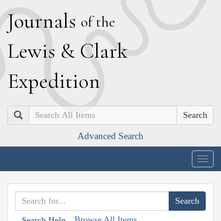
J
ournals
of the
L
ewis
&
C
lark
E
xpedition
Search
Advanced Search
Togg
navig
Browse All Items
Search Help