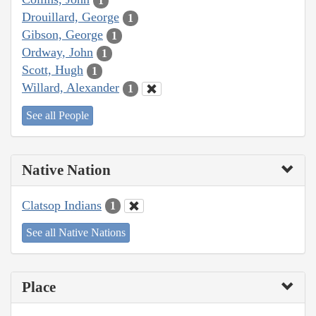
1
Drouillard, George
1
Gibson, George
1
Ordway, John
1
Scott, Hugh
1
Willard, Alexander
1
See all People
Native Nation
Clatsop Indians
1
See all Native Nations
Place