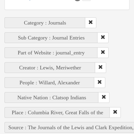
Category : Journals
Sub Category : Journal Entries
Part of Website : journal_entry
Creator : Lewis, Meriwether
People : Willard, Alexander
Native Nation : Clatsop Indians
Place : Columbia River, Great Falls of the
Source : The Journals of the Lewis and Clark Expedition