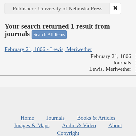
Publisher : University of Nebraska Press
Your search returned 1 result from
journals
Search All Items
February 21, 1806 - Lewis, Meriwether
February 21, 1806
Journals
Lewis, Meriwether
Home
Journals
Books & Articles
Images & Maps
Audio & Video
About
Copyright