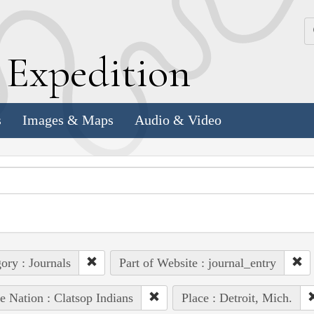
k
E
xpedition
s
Images & Maps
Audio & Video
ory : Journals
Part of Website : journal_entry
e Nation : Clatsop Indians
Place : Detroit, Mich.