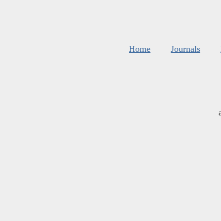
Home
Journals