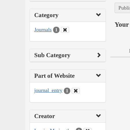
Publi
Category
Your 
Journals
1
Sub Category
Part of Website
journal_entry
1
Creator