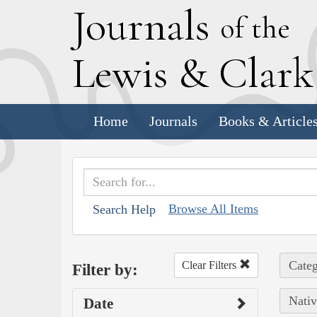
J
ournals
of the
L
ewis
&
C
lar
Home
Journals
Books & Article
Browse All Items
Search Help
Categ
Clear Filters
Filter by:
Nativ
Date