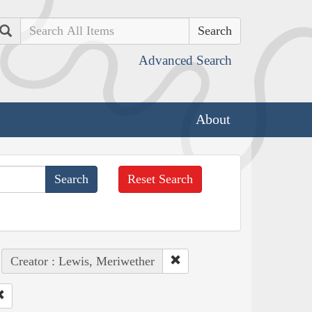
Search
Advanced Search
About
Reset Search
Creator : Lewis, Meriwether