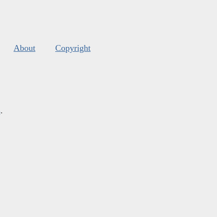
About
Copyright
s
.