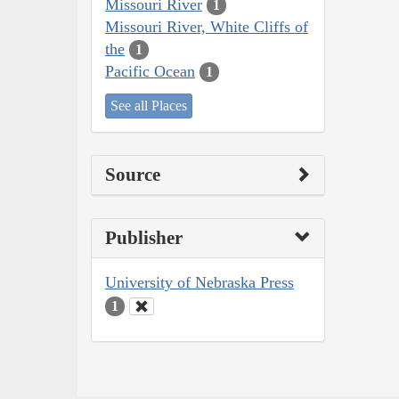
Missouri River
1
Missouri River, White Cliffs of
the
1
Pacific Ocean
1
See all Places
Source
Publisher
University of Nebraska Press
1