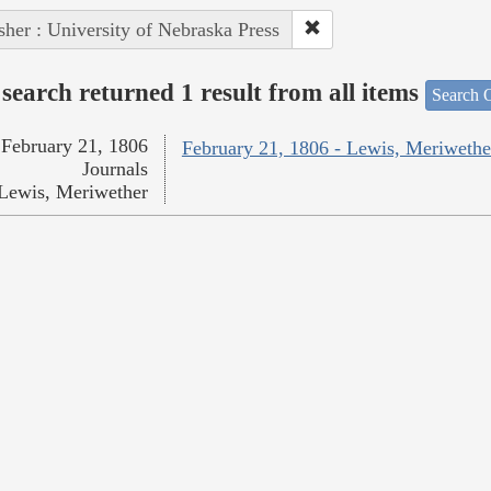
sher : University of Nebraska Press
search returned 1 result from all items
Search O
February 21, 1806
February 21, 1806 - Lewis, Meriwethe
Journals
Lewis, Meriwether