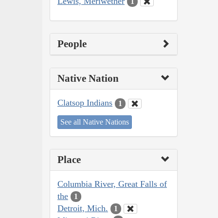
Lewis, Meriwether
1
People
Native Nation
Clatsop Indians
1
See all Native Nations
Place
Columbia River, Great Falls of
the
1
Detroit, Mich.
1