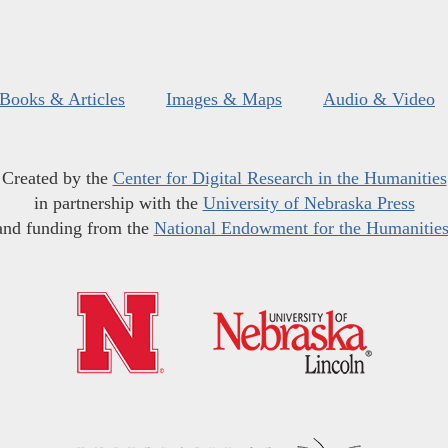
Books & Articles
Images & Maps
Audio & Video
Created by the
Center for Digital Research in the Humanities
in partnership with the
University of Nebraska Press
and funding from the
National Endowment for the Humanitie