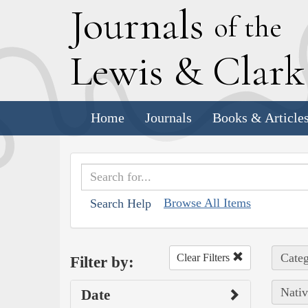
J
ournals
of the
L
ewis
&
C
lar
Home
Journals
Books & Article
Browse All Items
Search Help
Categ
Clear Filters
Filter by:
Nativ
Date