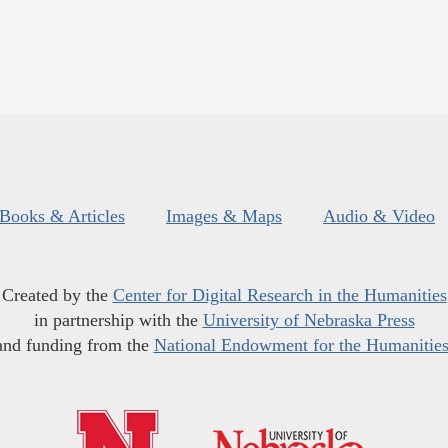
Books & Articles
Images & Maps
Audio & Video
Created by the
Center for Digital Research in the Humanities
in partnership with the
University of Nebraska Press
and funding from the
National Endowment for the Humanitie