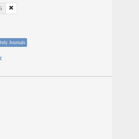
6
nly Journals
r