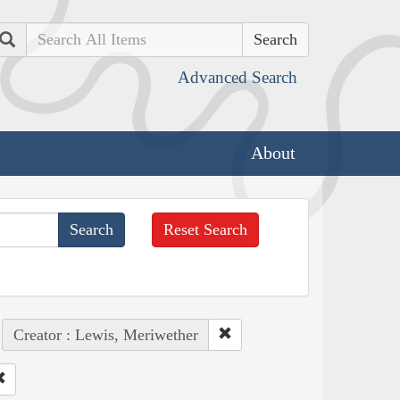
Search
Advanced Search
About
Reset Search
Creator : Lewis, Meriwether