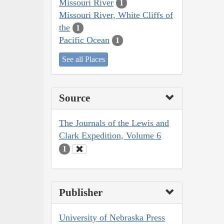
Missouri River
1
Missouri River, White Cliffs of
the
1
Pacific Ocean
1
See all Places
Source
The Journals of the Lewis and
Clark Expedition, Volume 6
1
Publisher
University of Nebraska Press