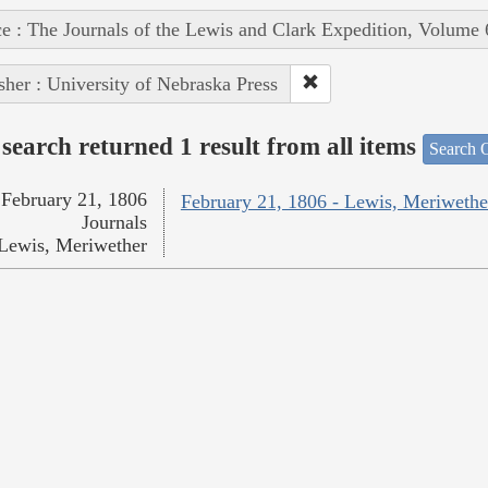
e : The Journals of the Lewis and Clark Expedition, Volume 
sher : University of Nebraska Press
search returned 1 result from all items
Search O
February 21, 1806
February 21, 1806 - Lewis, Meriwethe
Journals
Lewis, Meriwether