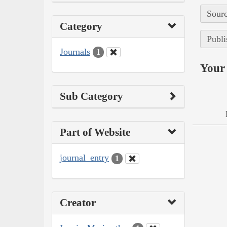
Sourc
Category
Publi
Journals
1
Your 
Sub Category
Part of Website
journal_entry
1
Creator