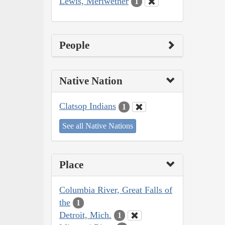
Lewis, Meriwether
1
People
Native Nation
Clatsop Indians
1
See all Native Nations
Place
Columbia River, Great Falls of
the
1
Detroit, Mich.
1