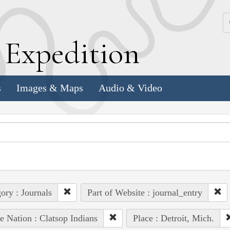
k
E
xpedition
s
Images & Maps
Audio & Video
ory : Journals
Part of Website : journal_entry
e Nation : Clatsop Indians
Place : Detroit, Mich.