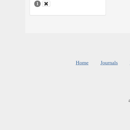
1
Home
Journals