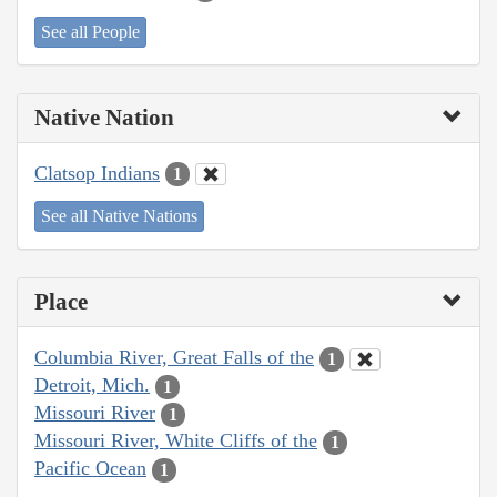
See all People
Native Nation
Clatsop Indians
1
See all Native Nations
Place
Columbia River, Great Falls of the
1
Detroit, Mich.
1
Missouri River
1
Missouri River, White Cliffs of the
1
Pacific Ocean
1