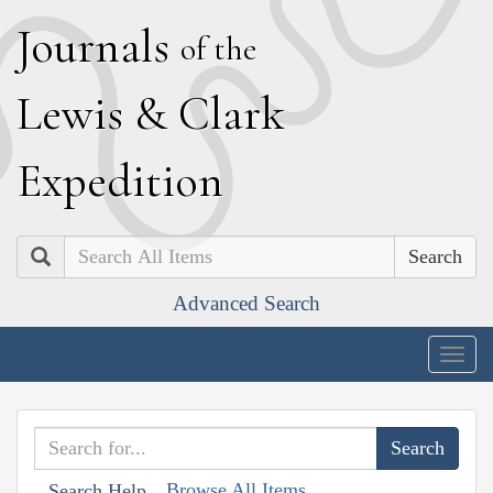
J
ournals
of the
L
ewis
&
C
lark
E
xpedition
Search
Advanced Search
Togg
navig
Browse All Items
Search Help