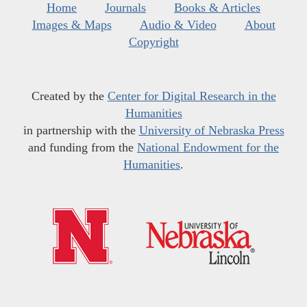
Home
Journals
Books & Articles
Images & Maps
Audio & Video
About
Copyright
Created by the
Center for Digital Research in the
Humanities
in partnership with the
University of Nebraska Press
and funding from the
National Endowment for the
Humanities
.