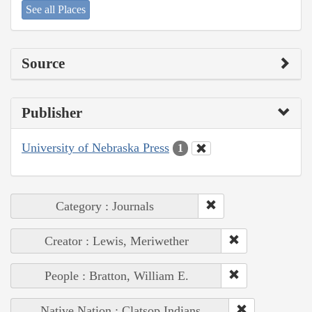
See all Places
Source
Publisher
University of Nebraska Press
1
Category : Journals
Creator : Lewis, Meriwether
People : Bratton, William E.
Native Nation : Clatsop Indians