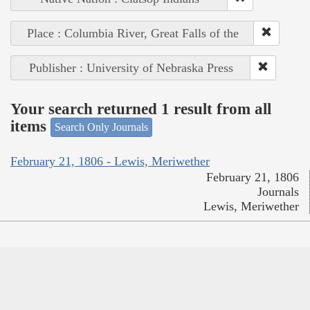
Place : Columbia River, Great Falls of the
Publisher : University of Nebraska Press
Your search returned 1 result from all
items
Search Only Journals
February 21, 1806 - Lewis, Meriwether
February 21, 1806
Journals
Lewis, Meriwether