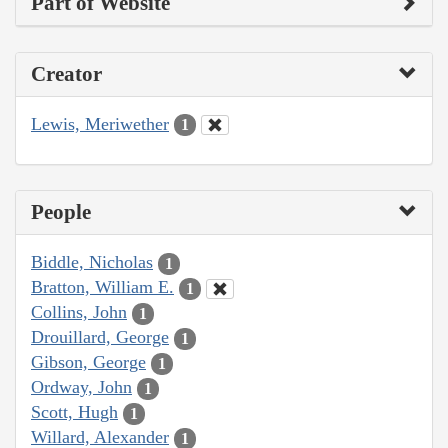
Part of Website
Creator
Lewis, Meriwether
1
People
Biddle, Nicholas
1
Bratton, William E.
1
Collins, John
1
Drouillard, George
1
Gibson, George
1
Ordway, John
1
Scott, Hugh
1
Willard, Alexander
1