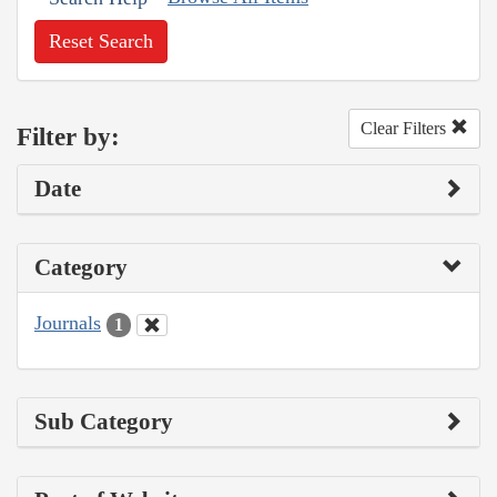
Reset Search
Clear Filters
Filter by:
Date
Category
Journals
1
Sub Category