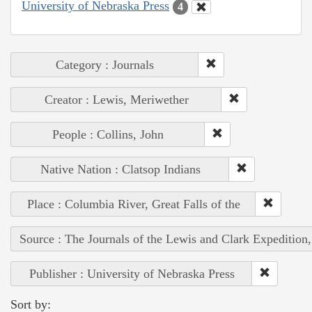
University of Nebraska Press
4
Category : Journals
Creator : Lewis, Meriwether
People : Collins, John
Native Nation : Clatsop Indians
Place : Columbia River, Great Falls of the
Source : The Journals of the Lewis and Clark Expedition
Publisher : University of Nebraska Press
Sort by: