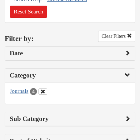
Reset Search
Clear Filters
Filter by:
Date
Category
Journals
4
Sub Category