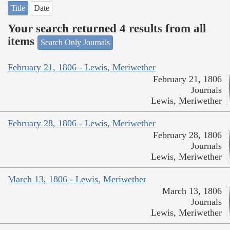
Title
Date
Your search returned 4 results from all
items
Search Only Journals
February 21, 1806 - Lewis, Meriwether
February 21, 1806
Journals
Lewis, Meriwether
February 28, 1806 - Lewis, Meriwether
February 28, 1806
Journals
Lewis, Meriwether
March 13, 1806 - Lewis, Meriwether
March 13, 1806
Journals
Lewis, Meriwether