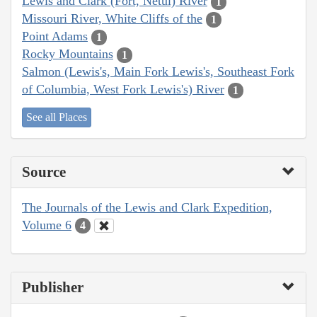
Lewis and Clark (Fort, Netul) River
1
Missouri River, White Cliffs of the
1
Point Adams
1
Rocky Mountains
1
Salmon (Lewis's, Main Fork Lewis's, Southeast Fork
of Columbia, West Fork Lewis's) River
1
See all Places
Source
The Journals of the Lewis and Clark Expedition,
Volume 6
4
Publisher