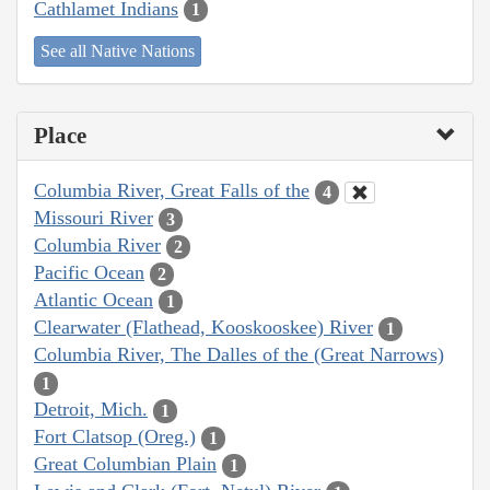
Cathlamet Indians
1
See all Native Nations
Place
Columbia River, Great Falls of the
4
Missouri River
3
Columbia River
2
Pacific Ocean
2
Atlantic Ocean
1
Clearwater (Flathead, Kooskooskee) River
1
Columbia River, The Dalles of the (Great Narrows)
1
Detroit, Mich.
1
Fort Clatsop (Oreg.)
1
Great Columbian Plain
1