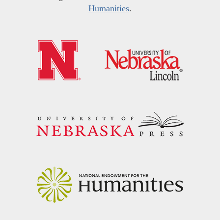
Humanities
.