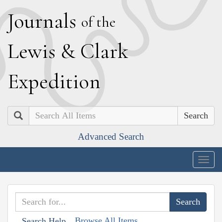
J
ournals
of the
L
ewis
&
C
lark
E
xpedition
Search
Advanced Search
Togg
navig
Browse All Items
Search Help