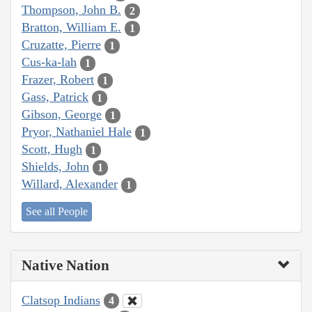
Thompson, John B.
2
Bratton, William E.
1
Cruzatte, Pierre
1
Cus-ka-lah
1
Frazer, Robert
1
Gass, Patrick
1
Gibson, George
1
Pryor, Nathaniel Hale
1
Scott, Hugh
1
Shields, John
1
Willard, Alexander
1
See all People
Native Nation
Clatsop Indians
4