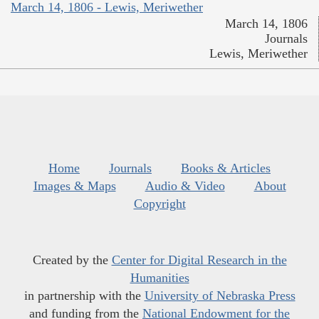
March 14, 1806 - Lewis, Meriwether
March 14, 1806
Journals
Lewis, Meriwether
Home
Journals
Books & Articles
Images & Maps
Audio & Video
About
Copyright
Created by the
Center for Digital Research in the
Humanities
in partnership with the
University of Nebraska Press
and funding from the
National Endowment for the