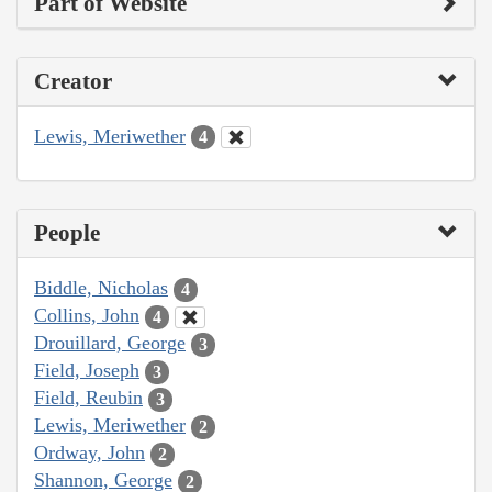
Part of Website
Creator
Lewis, Meriwether
4
People
Biddle, Nicholas
4
Collins, John
4
Drouillard, George
3
Field, Joseph
3
Field, Reubin
3
Lewis, Meriwether
2
Ordway, John
2
Shannon, George
2