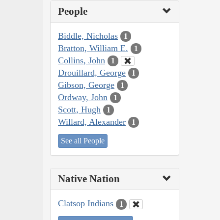
People
Biddle, Nicholas
1
Bratton, William E.
1
Collins, John
1
Drouillard, George
1
Gibson, George
1
Ordway, John
1
Scott, Hugh
1
Willard, Alexander
1
See all People
Native Nation
Clatsop Indians
1