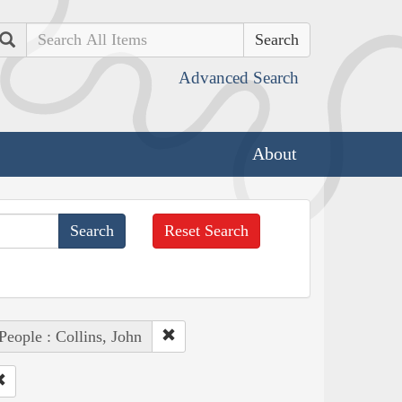
Search
Advanced Search
About
Reset Search
People : Collins, John