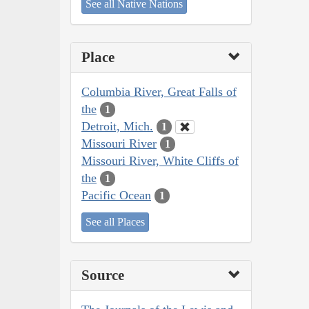
See all Native Nations
Place
Columbia River, Great Falls of
the
1
Detroit, Mich.
1
Missouri River
1
Missouri River, White Cliffs of
the
1
Pacific Ocean
1
See all Places
Source