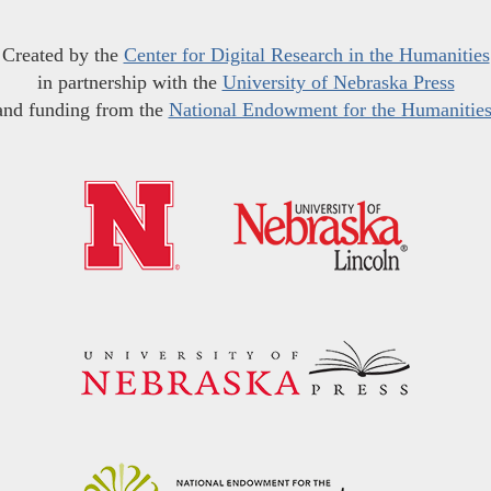
Created by the
Center for Digital Research in the Humanities
in partnership with the
University of Nebraska Press
and funding from the
National Endowment for the Humanitie