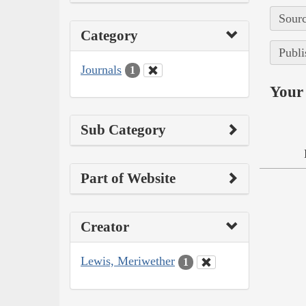
Sourc
Category
Publi
Journals
1
Your 
Sub Category
Part of Website
Creator
Lewis, Meriwether
1