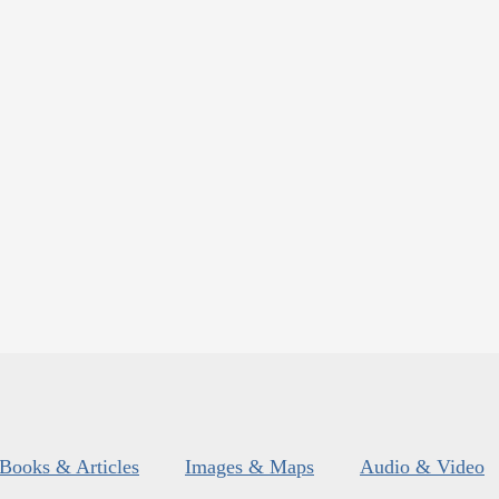
Books & Articles
Images & Maps
Audio & Video