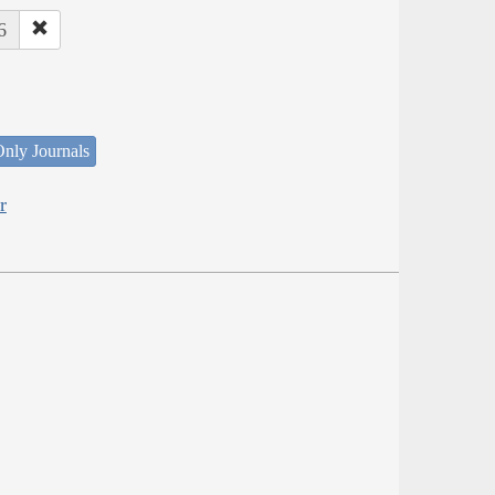
6
nly Journals
r