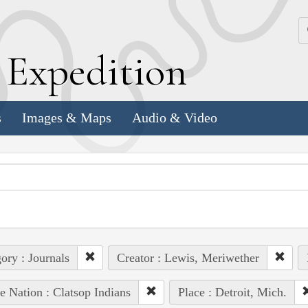
k
E
xpedition
s
Images & Maps
Audio & Video
ory : Journals
Creator : Lewis, Meriwether
e Nation : Clatsop Indians
Place : Detroit, Mich.