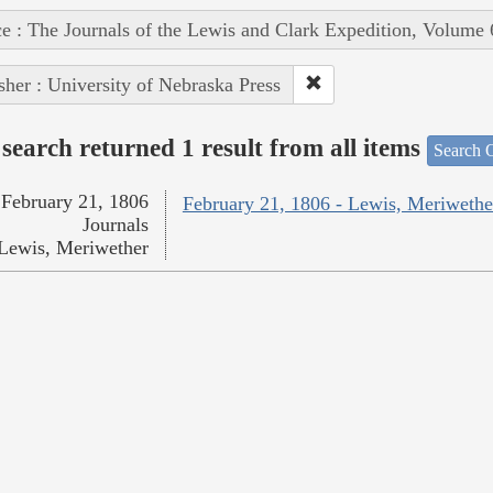
e : The Journals of the Lewis and Clark Expedition, Volume 
sher : University of Nebraska Press
search returned 1 result from all items
Search O
February 21, 1806
February 21, 1806 - Lewis, Meriwethe
Journals
Lewis, Meriwether