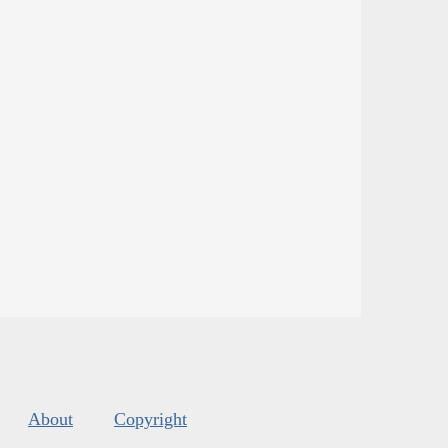
About
Copyright