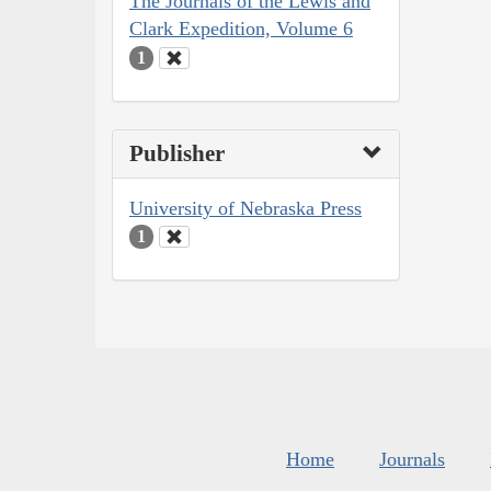
The Journals of the Lewis and
Clark Expedition, Volume 6
1
Publisher
University of Nebraska Press
1
Home
Journals