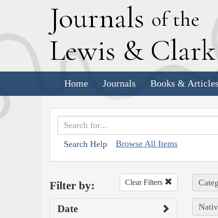
J
ournals
of the
L
ewis
&
C
lar
Home
Journals
Books & Article
Browse All Items
Search Help
Categ
Clear Filters
Filter by:
Nativ
Date