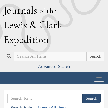
J
ournals
of the
L
ewis
&
C
lark
E
xpedition
Search
Advanced Search
Togg
navig
Browse All Items
Search Help