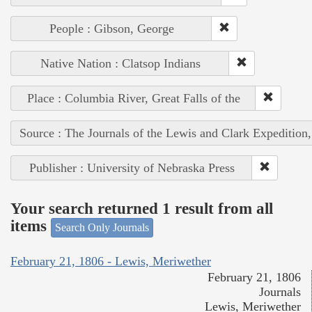
People : Gibson, George
Native Nation : Clatsop Indians
Place : Columbia River, Great Falls of the
Source : The Journals of the Lewis and Clark Expedition
Publisher : University of Nebraska Press
Your search returned 1 result from all
items
Search Only Journals
February 21, 1806 - Lewis, Meriwether
February 21, 1806
Journals
Lewis, Meriwether