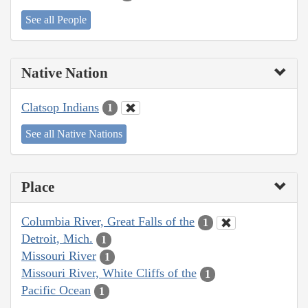
See all People
Native Nation
Clatsop Indians
1
See all Native Nations
Place
Columbia River, Great Falls of the
1
Detroit, Mich.
1
Missouri River
1
Missouri River, White Cliffs of the
1
Pacific Ocean
1