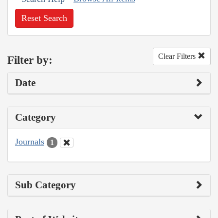
Reset Search
Clear Filters
Filter by:
Date
Category
Journals
1
Sub Category