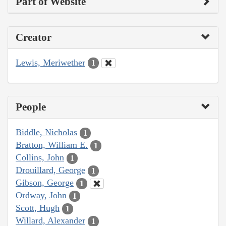
Part of Website
Creator
Lewis, Meriwether
1
People
Biddle, Nicholas
1
Bratton, William E.
1
Collins, John
1
Drouillard, George
1
Gibson, George
1
Ordway, John
1
Scott, Hugh
1
Willard, Alexander
1