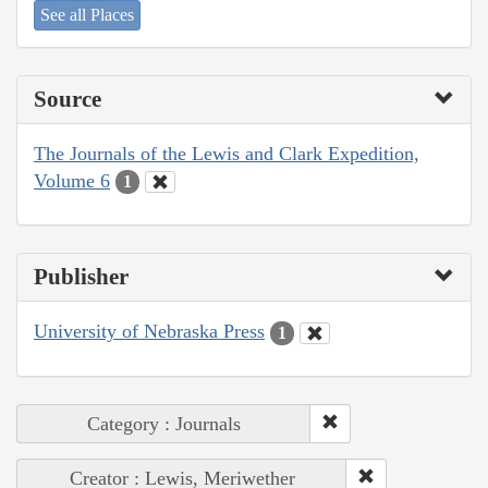
See all Places
Source
The Journals of the Lewis and Clark Expedition,
Volume 6
1
Publisher
University of Nebraska Press
1
Category : Journals
Creator : Lewis, Meriwether