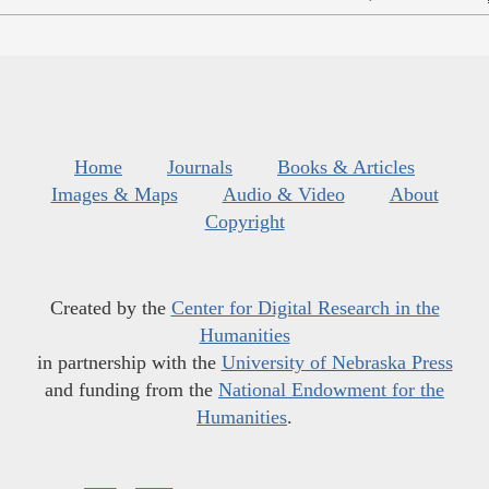
Home
Journals
Books & Articles
Images & Maps
Audio & Video
About
Copyright
Created by the
Center for Digital Research in the
Humanities
in partnership with the
University of Nebraska Press
and funding from the
National Endowment for the
Humanities
.