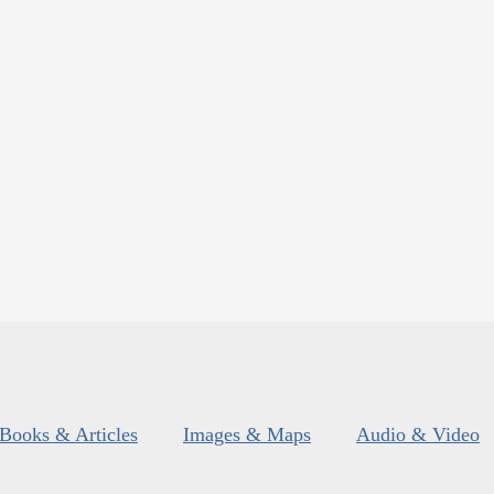
Books & Articles
Images & Maps
Audio & Video