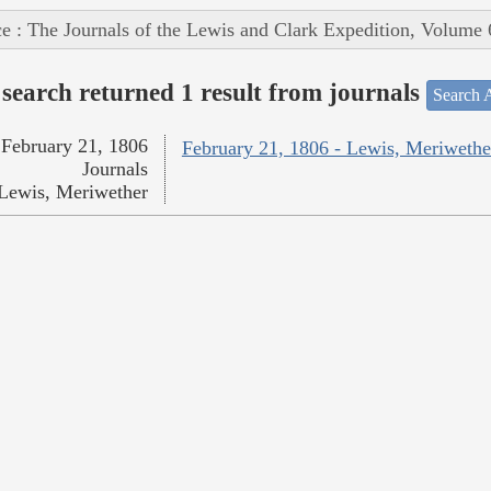
e : The Journals of the Lewis and Clark Expedition, Volume 
search returned 1 result from journals
Search A
February 21, 1806
February 21, 1806 - Lewis, Meriwethe
Journals
Lewis, Meriwether