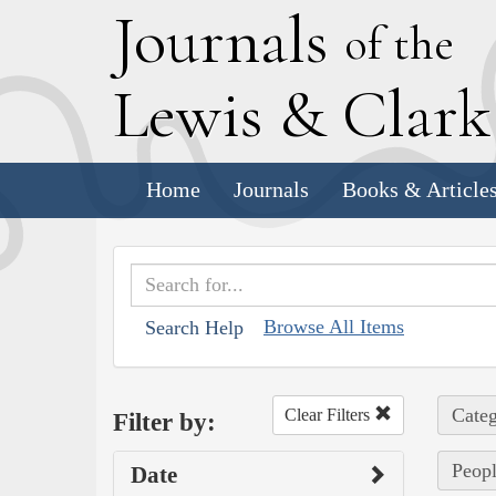
J
ournals
of the
L
ewis
&
C
lar
Home
Journals
Books & Article
Browse All Items
Search Help
Categ
Clear Filters
Filter by:
Peopl
Date