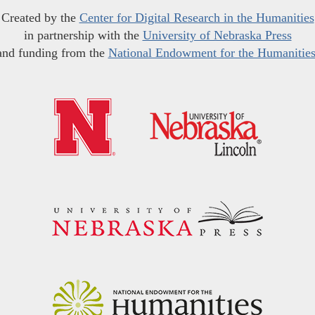
Created by the
Center for Digital Research in the Humanities
in partnership with the
University of Nebraska Press
and funding from the
National Endowment for the Humanitie