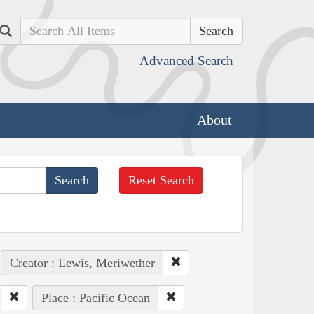
Search
Advanced Search
About
Reset Search
Creator : Lewis, Meriwether
Place : Pacific Ocean