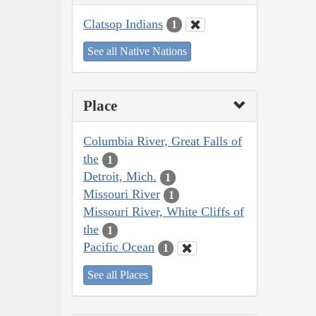
Clatsop Indians
1
See all Native Nations
Place
Columbia River, Great Falls of
the
1
Detroit, Mich.
1
Missouri River
1
Missouri River, White Cliffs of
the
1
Pacific Ocean
1
See all Places