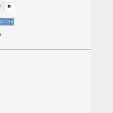
6
ll Items
r