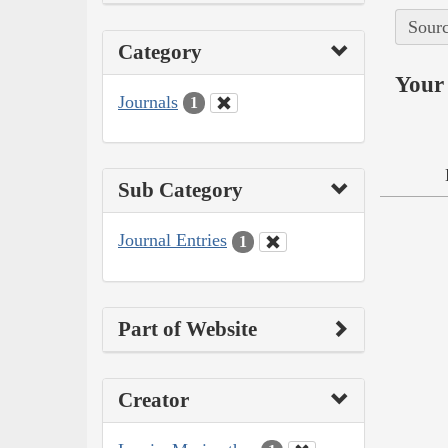
Sourc
Category
Your 
Journals
1
Sub Category
Journal Entries
1
Part of Website
Creator