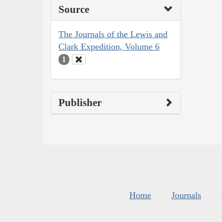
Source
The Journals of the Lewis and
Clark Expedition, Volume 6
1
Publisher
Home
Journals