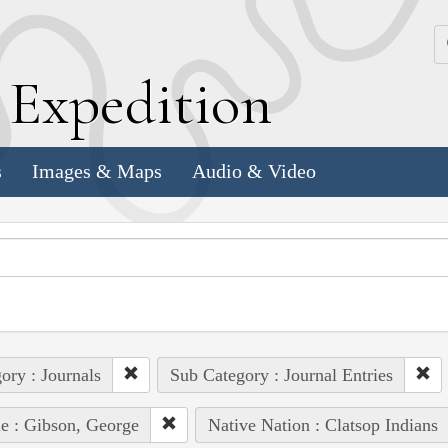
k
E
xpedition
s
Images & Maps
Audio & Video
ory : Journals
Sub Category : Journal Entries
e : Gibson, George
Native Nation : Clatsop Indians