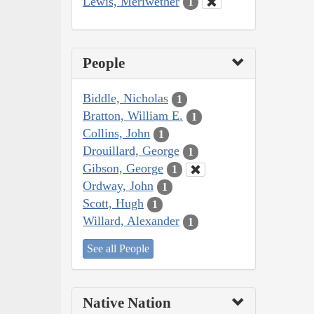
Lewis, Meriwether
1
People
Biddle, Nicholas
1
Bratton, William E.
1
Collins, John
1
Drouillard, George
1
Gibson, George
1
Ordway, John
1
Scott, Hugh
1
Willard, Alexander
1
See all People
Native Nation