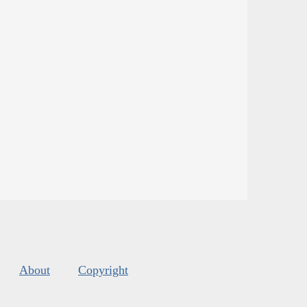
About
Copyright