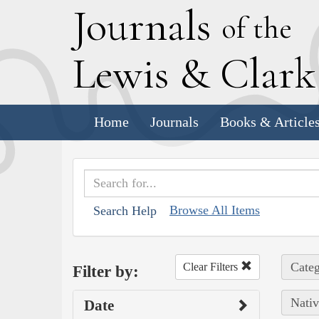
J
ournals
of the
L
ewis
&
C
lar
Home
Journals
Books & Article
Browse All Items
Search Help
Categ
Clear Filters
Filter by:
Nativ
Date