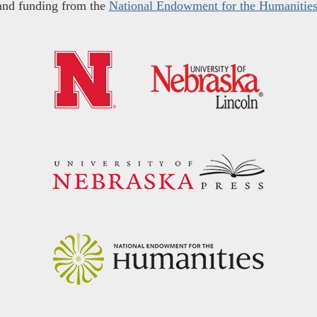
and funding from the
National Endowment for the Humanitie