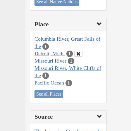
See all Native Nations
Place
Columbia River, Great Falls of
the
1
Detroit, Mich.
1
Missouri River
1
Missouri River, White Cliffs of
the
1
Pacific Ocean
1
See all Places
Source