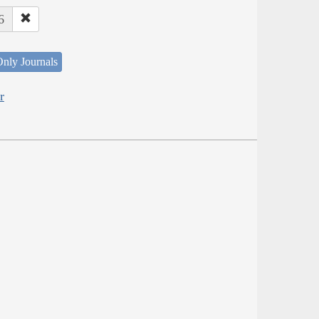
6
nly Journals
r