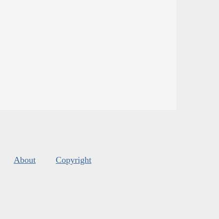
About
Copyright