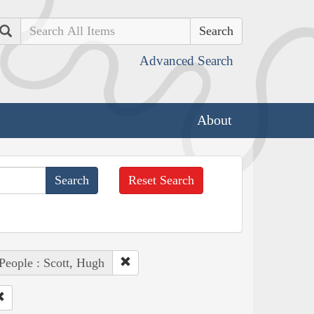
Search
Advanced Search
About
Reset Search
People : Scott, Hugh