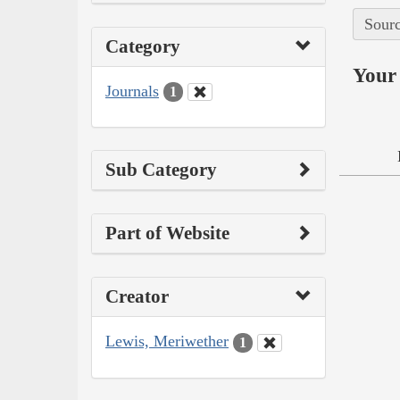
Sourc
Category
Your 
Journals
1
Sub Category
Part of Website
Creator
Lewis, Meriwether
1