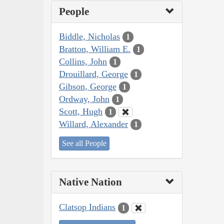
People
Biddle, Nicholas
1
Bratton, William E.
1
Collins, John
1
Drouillard, George
1
Gibson, George
1
Ordway, John
1
Scott, Hugh
1
Willard, Alexander
1
See all People
Native Nation
Clatsop Indians
1