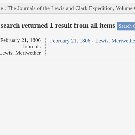
e : The Journals of the Lewis and Clark Expedition, Volume 
search returned 1 result from all items
Search O
February 21, 1806
February 21, 1806 - Lewis, Meriwethe
Journals
Lewis, Meriwether