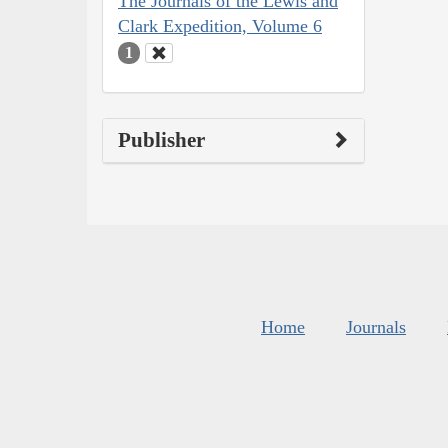
The Journals of the Lewis and
Clark Expedition, Volume 6
1
Publisher
Home
Journals