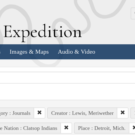
k
E
xpedition
s
Images & Maps
Audio & Video
ory : Journals
Creator : Lewis, Meriwether
e Nation : Clatsop Indians
Place : Detroit, Mich.