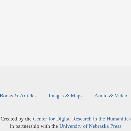
Books & Articles
Images & Maps
Audio & Video
Created by the
Center for Digital Research in the Humanities
in partnership with the
University of Nebraska Press