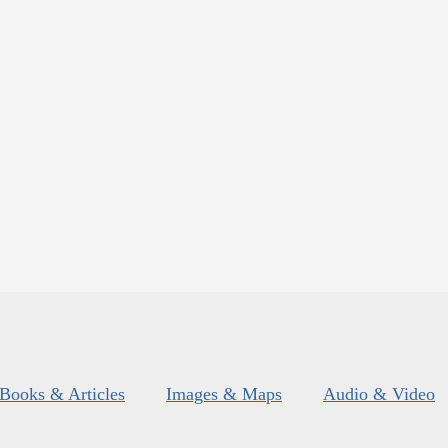
Books & Articles
Images & Maps
Audio & Video