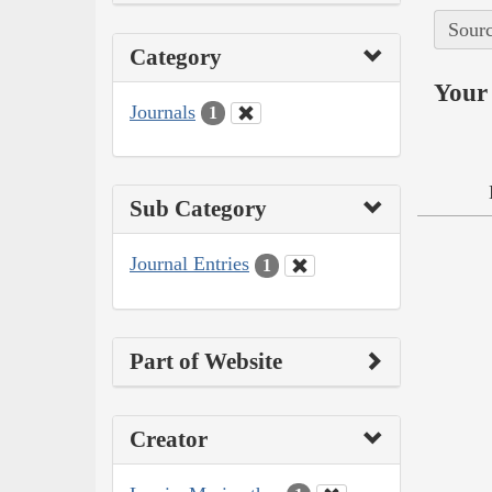
Sourc
Category
Your 
Journals
1
Sub Category
Journal Entries
1
Part of Website
Creator