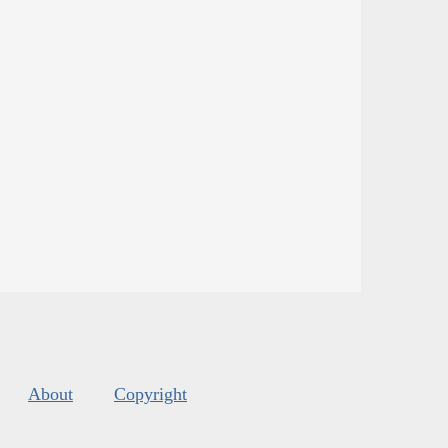
About
Copyright