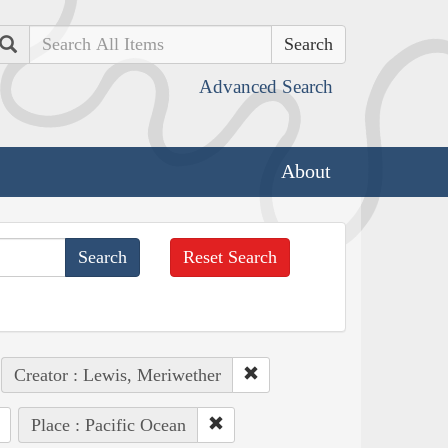
Search
Advanced Search
About
Reset Search
Creator : Lewis, Meriwether
Place : Pacific Ocean