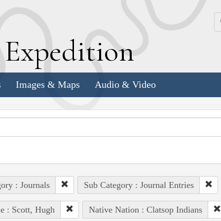
k
E
xpedition
s
Images & Maps
Audio & Video
ory : Journals
Sub Category : Journal Entries
e : Scott, Hugh
Native Nation : Clatsop Indians