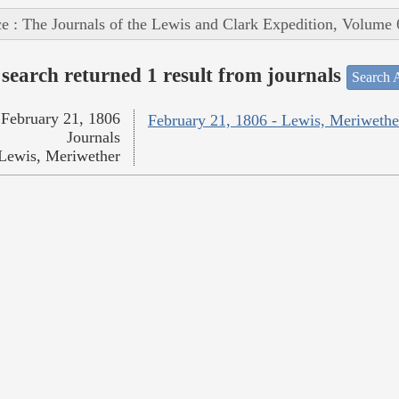
e : The Journals of the Lewis and Clark Expedition, Volume 
search returned 1 result from journals
Search A
February 21, 1806
February 21, 1806 - Lewis, Meriwethe
Journals
Lewis, Meriwether