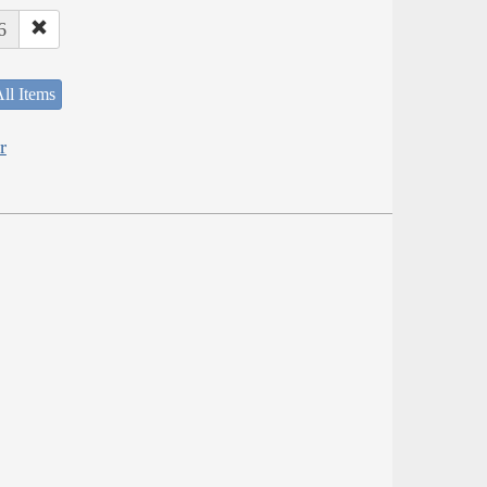
6
ll Items
r