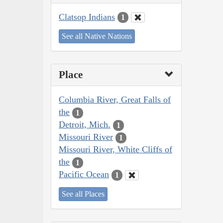
Clatsop Indians
1
See all Native Nations
Place
Columbia River, Great Falls of
the
1
Detroit, Mich.
1
Missouri River
1
Missouri River, White Cliffs of
the
1
Pacific Ocean
1
See all Places