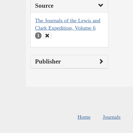
Source
The Journals of the Lewis and
Clark Expedition, Volume 6
1
Publisher
Home
Journals