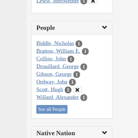
Lewis, Meriwether
1
People
Biddle, Nicholas
1
Bratton, William E.
1
Collins, John
1
Drouillard, George
1
Gibson, George
1
Ordway, John
1
Scott, Hugh
1
Willard, Alexander
1
See all People
Native Nation