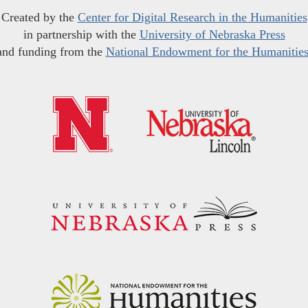
Created by the
Center for Digital Research in the Humanities
in partnership with the
University of Nebraska Press
and funding from the
National Endowment for the Humanitie