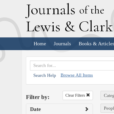
J
ournals
of the
L
ewis
&
C
lar
Home
Journals
Books & Article
Browse All Items
Search Help
Categ
Clear Filters
Filter by:
Peopl
Date