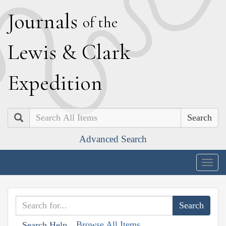
J
ournals
of the
L
ewis
&
C
lark
E
xpedition
Search
Advanced Search
Togg
navig
Browse All Items
Search Help