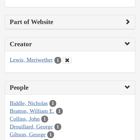
Part of Website
Creator
Lewis, Meriwether
1
People
Biddle, Nicholas
1
Bratton, William E.
1
Collins, John
1
Drouillard, George
1
Gibson, George
1