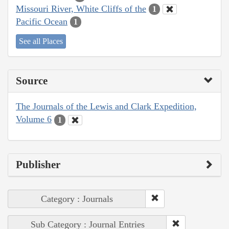
Missouri River, White Cliffs of the
1
Pacific Ocean
1
See all Places
Source
The Journals of the Lewis and Clark Expedition,
Volume 6
1
Publisher
Category : Journals
Sub Category : Journal Entries