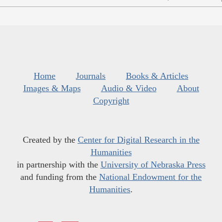
Home
Journals
Books & Articles
Images & Maps
Audio & Video
About
Copyright
Created by the
Center for Digital Research in the
Humanities
in partnership with the
University of Nebraska Press
and funding from the
National Endowment for the
Humanities
.