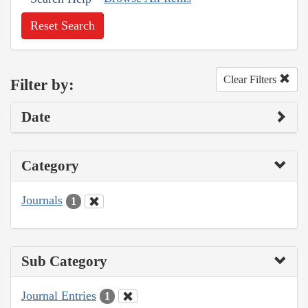
Reset Search
Clear Filters
Filter by:
Date
Category
Journals
1
Sub Category
Journal Entries
1