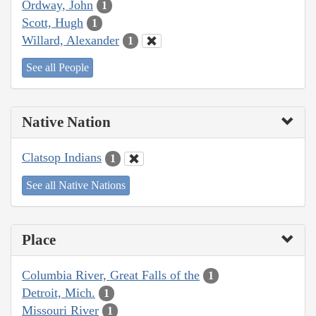
Ordway, John
1
Scott, Hugh
1
Willard, Alexander
1
See all People
Native Nation
Clatsop Indians
1
See all Native Nations
Place
Columbia River, Great Falls of the
1
Detroit, Mich.
1
Missouri River
1