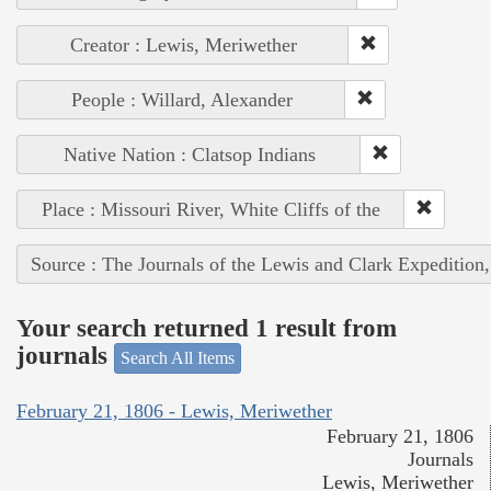
Creator : Lewis, Meriwether
People : Willard, Alexander
Native Nation : Clatsop Indians
Place : Missouri River, White Cliffs of the
Source : The Journals of the Lewis and Clark Expedition
Your search returned 1 result from
journals
Search All Items
February 21, 1806 - Lewis, Meriwether
February 21, 1806
Journals
Lewis, Meriwether