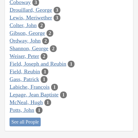
Coboway
3
Drouillard, George
3
Lewis, Meriwether
3
Colter, John
2
Gibson, George
2
Ordway, John
2
Shannon, George
2
Weiser, Peter
2
Field, Joseph and Reubin
1
Field, Reubin
1
Gass, Patrick
1
Labiche, François
1
Lepage, Jean Baptiste
1
McNeal, Hugh
1
Potts, John
1
See all People