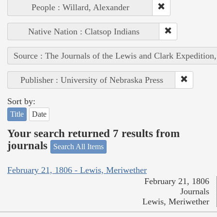
People : Willard, Alexander
Native Nation : Clatsop Indians
Source : The Journals of the Lewis and Clark Expedition
Publisher : University of Nebraska Press
Sort by:
Title
Date
Your search returned 7 results from
journals
Search All Items
February 21, 1806 - Lewis, Meriwether
February 21, 1806
Journals
Lewis, Meriwether