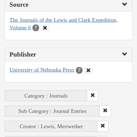
Source
The Journals of the Lewis and Clark Expedition,
Volume 6
7
Publisher
University of Nebraska Press
7
Category : Journals
Sub Category : Journal Entries
Creator : Lewis, Meriwether