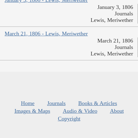
January 3, 1806 - Lewis, Meriwether
January 3, 1806
Journals
Lewis, Meriwether
March 21, 1806 - Lewis, Meriwether
March 21, 1806
Journals
Lewis, Meriwether
Home
Journals
Books & Articles
Images & Maps
Audio & Video
About
Copyright