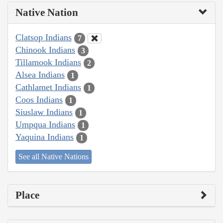
Native Nation
Clatsop Indians
7
Chinook Indians
3
Tillamook Indians
2
Alsea Indians
1
Cathlamet Indians
1
Coos Indians
1
Siuslaw Indians
1
Umpqua Indians
1
Yaquina Indians
1
See all Native Nations
Place