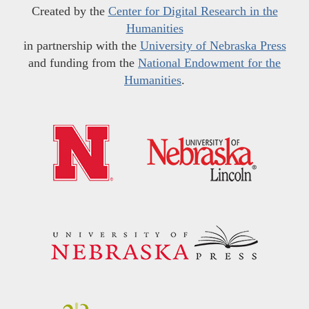
Created by the
Center for Digital Research in the
Humanities
in partnership with the
University of Nebraska Press
and funding from the
National Endowment for the
Humanities
.