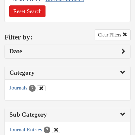
Reset Search
Clear Filters
Filter by:
Date
Category
Journals
7
Sub Category
Journal Entries
7