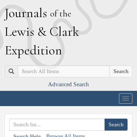
J
ournals
of the
L
ewis
&
C
lark
E
xpedition
Search
Advanced Search
Togg
navig
Browse All Items
Search Help