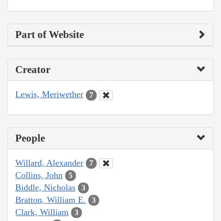
Part of Website
Creator
Lewis, Meriwether
7
People
Willard, Alexander
7
Collins, John
5
Biddle, Nicholas
3
Bratton, William E.
3
Clark, William
3