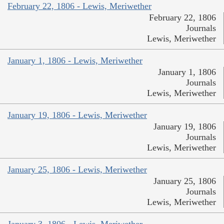
February 22, 1806 - Lewis, Meriwether
February 22, 1806
Journals
Lewis, Meriwether
January 1, 1806 - Lewis, Meriwether
January 1, 1806
Journals
Lewis, Meriwether
January 19, 1806 - Lewis, Meriwether
January 19, 1806
Journals
Lewis, Meriwether
January 25, 1806 - Lewis, Meriwether
January 25, 1806
Journals
Lewis, Meriwether