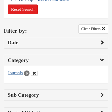
Reset Search
Clear Filters
Filter by:
Date
Category
Journals
6
Sub Category