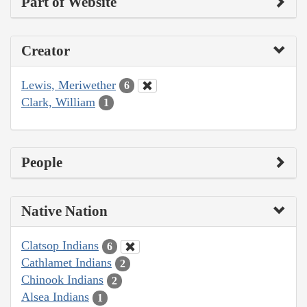
Part of Website
Creator
Lewis, Meriwether
6
Clark, William
1
People
Native Nation
Clatsop Indians
6
Cathlamet Indians
2
Chinook Indians
2
Alsea Indians
1