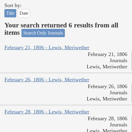
Sort by:
Title
Date
Your search returned 6 results from all
items
Search Only Journals
February 21, 1806 - Lewis, Meriwether
February 21, 1806
Journals
Lewis, Meriwether
February 26, 1806 - Lewis, Meriwether
February 26, 1806
Journals
Lewis, Meriwether
February 28, 1806 - Lewis, Meriwether
February 28, 1806
Journals
Lewis, Meriwether