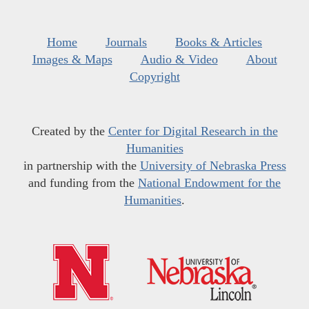
Home
Journals
Books & Articles
Images & Maps
Audio & Video
About
Copyright
Created by the
Center for Digital Research in the
Humanities
in partnership with the
University of Nebraska Press
and funding from the
National Endowment for the
Humanities
.