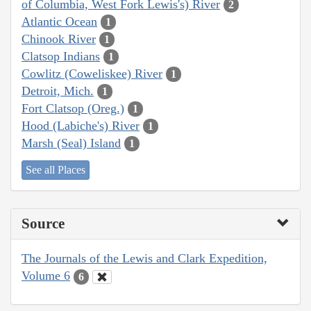
of Columbia, West Fork Lewis's) River
2
Atlantic Ocean
1
Chinook River
1
Clatsop Indians
1
Cowlitz (Coweliskee) River
1
Detroit, Mich.
1
Fort Clatsop (Oreg.)
1
Hood (Labiche's) River
1
Marsh (Seal) Island
1
See all Places
Source
The Journals of the Lewis and Clark Expedition,
Volume 6
6