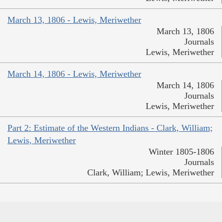
March 13, 1806 - Lewis, Meriwether
March 13, 1806
Journals
Lewis, Meriwether
March 14, 1806 - Lewis, Meriwether
March 14, 1806
Journals
Lewis, Meriwether
Part 2: Estimate of the Western Indians - Clark, William;
Lewis, Meriwether
Winter 1805-1806
Journals
Clark, William; Lewis, Meriwether