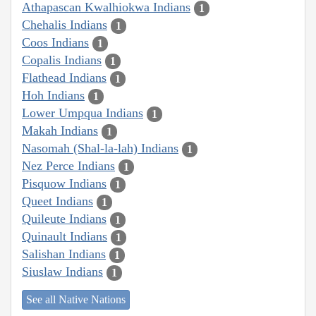
Athapascan Kwalhiokwa Indians
1
Chehalis Indians
1
Coos Indians
1
Copalis Indians
1
Flathead Indians
1
Hoh Indians
1
Lower Umpqua Indians
1
Makah Indians
1
Nasomah (Shal-la-lah) Indians
1
Nez Perce Indians
1
Pisquow Indians
1
Queet Indians
1
Quileute Indians
1
Quinault Indians
1
Salishan Indians
1
Siuslaw Indians
1
See all Native Nations