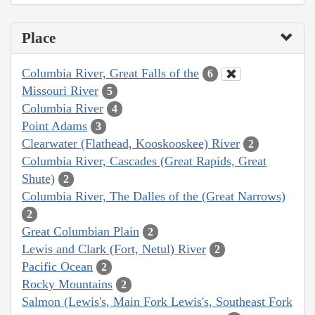
Place
Columbia River, Great Falls of the
6
Missouri River
5
Columbia River
4
Point Adams
3
Clearwater (Flathead, Kooskooskee) River
2
Columbia River, Cascades (Great Rapids, Great
Shute)
2
Columbia River, The Dalles of the (Great Narrows)
2
Great Columbian Plain
2
Lewis and Clark (Fort, Netul) River
2
Pacific Ocean
2
Rocky Mountains
2
Salmon (Lewis's, Main Fork Lewis's, Southeast Fork