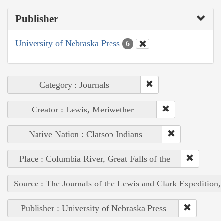
Publisher
University of Nebraska Press
6
Category : Journals
Creator : Lewis, Meriwether
Native Nation : Clatsop Indians
Place : Columbia River, Great Falls of the
Source : The Journals of the Lewis and Clark Expedition
Publisher : University of Nebraska Press