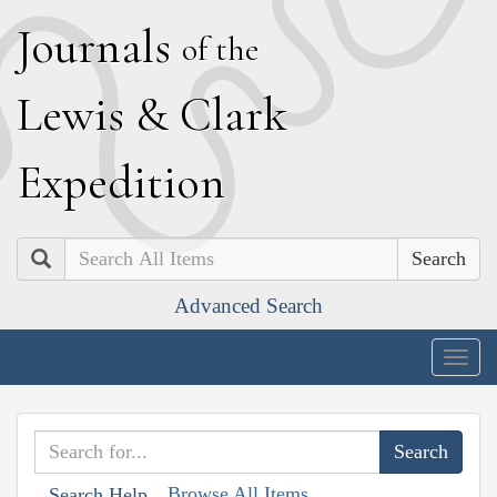
J
ournals
of the
L
ewis
&
C
lark
E
xpedition
Search
Advanced Search
Togg
navig
Browse All Items
Search Help