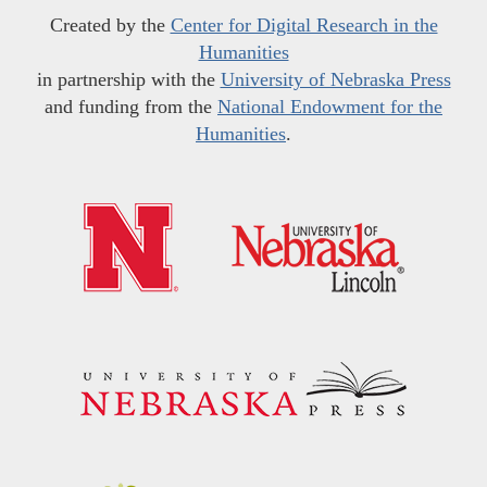
Created by the
Center for Digital Research in the
Humanities
in partnership with the
University of Nebraska Press
and funding from the
National Endowment for the
Humanities
.