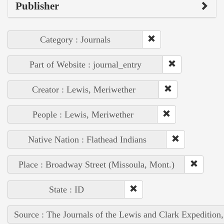
Publisher
Category : Journals
Part of Website : journal_entry
Creator : Lewis, Meriwether
People : Lewis, Meriwether
Native Nation : Flathead Indians
Place : Broadway Street (Missoula, Mont.)
State : ID
Source : The Journals of the Lewis and Clark Expedition