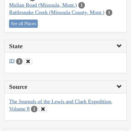
Mullan Road (Missoula, Mont.)
1
Rattlesnake Creek (Missoula County, Mont.)
1
See all Places
State
ID
1
Source
The Journals of the Lewis and Clark Expedition,
Volume 8
1