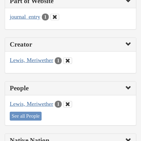
Part of Website
journal_entry
1
Creator
Lewis, Meriwether
1
People
Lewis, Meriwether
1
See all People
Native Nation