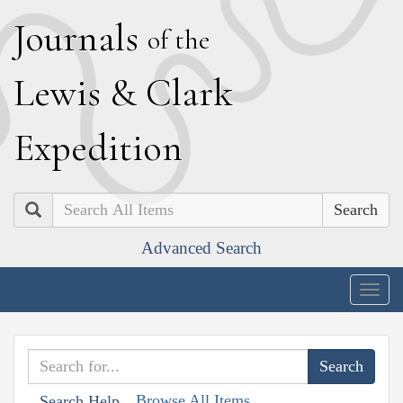
J
ournals
of the
L
ewis
&
C
lark
E
xpedition
Search
Advanced Search
Togg
navig
Browse All Items
Search Help