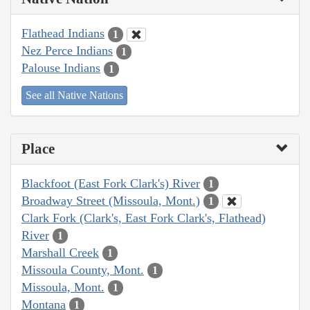
Flathead Indians
1
Nez Perce Indians
1
Palouse Indians
1
See all Native Nations
Place
Blackfoot (East Fork Clark's) River
1
Broadway Street (Missoula, Mont.)
1
Clark Fork (Clark's, East Fork Clark's, Flathead)
River
1
Marshall Creek
1
Missoula County, Mont.
1
Missoula, Mont.
1
Montana
1