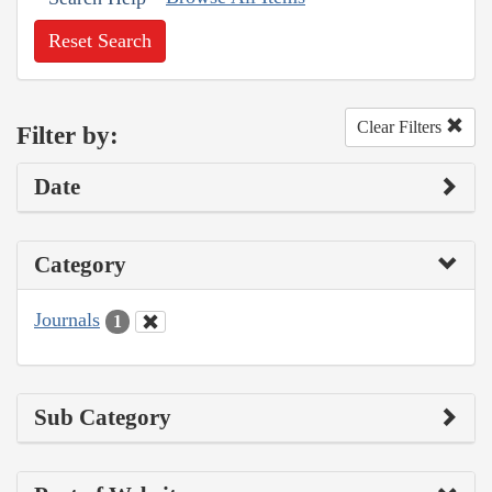
Reset Search
Clear Filters
Filter by:
Date
Category
Journals
1
Sub Category