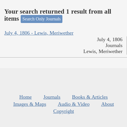
Your search returned 1 result from all
items
Search Only Journals
July 4, 1806 - Lewis, Meriwether
July 4, 1806
Journals
Lewis, Meriwether
Home
Journals
Books & Articles
Images & Maps
Audio & Video
About
Copyright