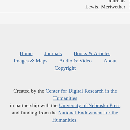
Journals
Lewis, Meriwether
Home
Journals
Books & Articles
Images & Maps
Audio & Video
About
Copyright
Created by the
Center for Digital Research in the
Humanities
in partnership with the
University of Nebraska Press
and funding from the
National Endowment for the
Humanities
.