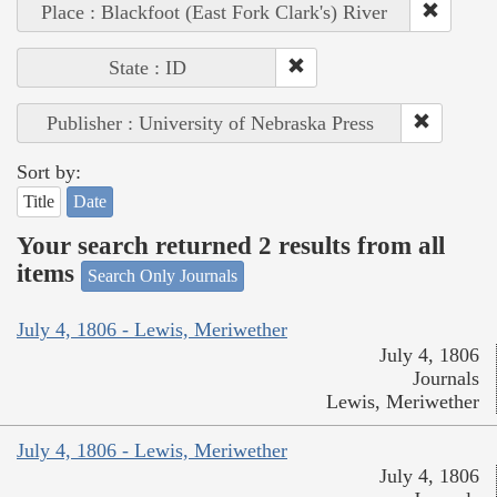
Place : Blackfoot (East Fork Clark's) River
State : ID
Publisher : University of Nebraska Press
Sort by:
Title
Date
Your search returned 2 results from all
items
Search Only Journals
July 4, 1806 - Lewis, Meriwether
July 4, 1806
Journals
Lewis, Meriwether
July 4, 1806 - Lewis, Meriwether
July 4, 1806