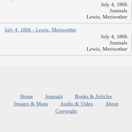
July 4, 1806
Journals
Lewis, Meriwether
July 4, 1806 - Lewis, Meriwether
July 4, 1806
Journals
Lewis, Meriwether
Home
Journals
Books & Articles
Images & Maps
Audio & Video
About
Copyright