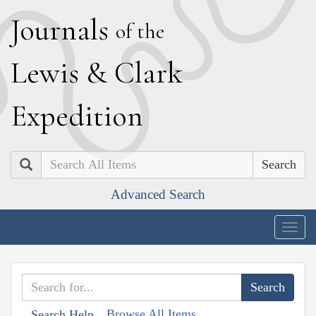
J
ournals
of the
L
ewis
&
C
lark
E
xpedition
Search
Advanced Search
Togg
navig
Browse All Items
Search Help