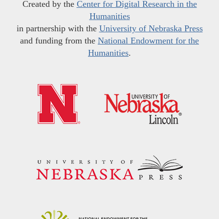
Created by the
Center for Digital Research in the
Humanities
in partnership with the
University of Nebraska Press
and funding from the
National Endowment for the
Humanities
.