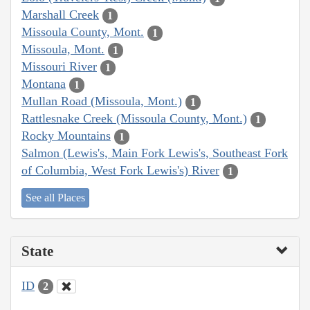
Marshall Creek
1
Missoula County, Mont.
1
Missoula, Mont.
1
Missouri River
1
Montana
1
Mullan Road (Missoula, Mont.)
1
Rattlesnake Creek (Missoula County, Mont.)
1
Rocky Mountains
1
Salmon (Lewis's, Main Fork Lewis's, Southeast Fork
of Columbia, West Fork Lewis's) River
1
See all Places
State
ID
2