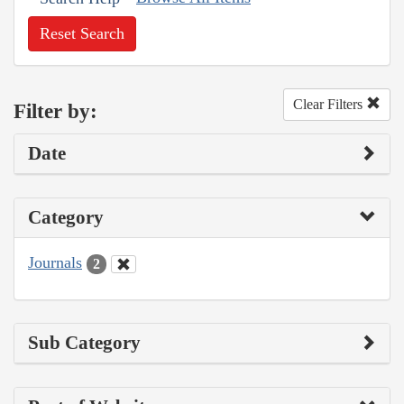
Reset Search
Clear Filters
Filter by:
Date
Category
Journals
2
Sub Category