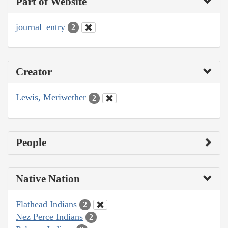
Part of Website
journal_entry
2
Creator
Lewis, Meriwether
2
People
Native Nation
Flathead Indians
2
Nez Perce Indians
2