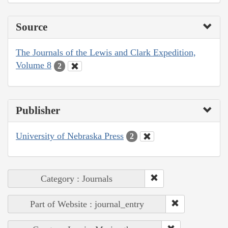
Source
The Journals of the Lewis and Clark Expedition,
Volume 8
2
Publisher
University of Nebraska Press
2
Category : Journals
Part of Website : journal_entry