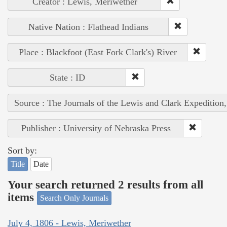
Creator : Lewis, Meriwether
Native Nation : Flathead Indians
Place : Blackfoot (East Fork Clark's) River
State : ID
Source : The Journals of the Lewis and Clark Expedition
Publisher : University of Nebraska Press
Sort by:
Title
Date
Your search returned 2 results from all
items
Search Only Journals
July 4, 1806 - Lewis, Meriwether