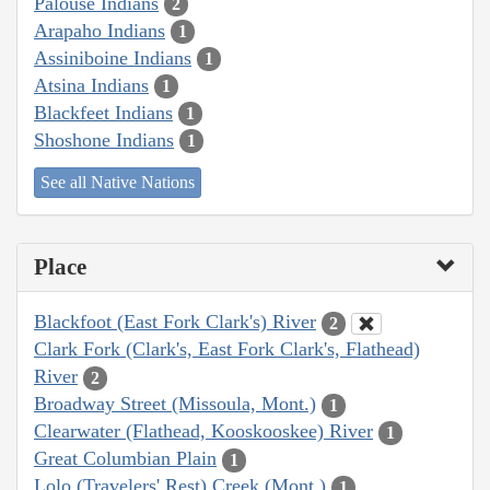
Palouse Indians
2
Arapaho Indians
1
Assiniboine Indians
1
Atsina Indians
1
Blackfeet Indians
1
Shoshone Indians
1
See all Native Nations
Place
Blackfoot (East Fork Clark's) River
2
Clark Fork (Clark's, East Fork Clark's, Flathead)
River
2
Broadway Street (Missoula, Mont.)
1
Clearwater (Flathead, Kooskooskee) River
1
Great Columbian Plain
1
Lolo (Travelers' Rest) Creek (Mont.)
1