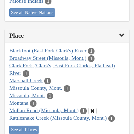
Palouse Indians
1
See all Native Nations
Place
Blackfoot (East Fork Clark's) River
1
Broadway Street (Missoula, Mont.)
1
Clark Fork (Clark's, East Fork Clark's, Flathead)
River
1
Marshall Creek
1
Missoula County, Mont.
1
Missoula, Mont.
1
Montana
1
Mullan Road (Missoula, Mont.)
1
Rattlesnake Creek (Missoula County, Mont.)
1
See all Places