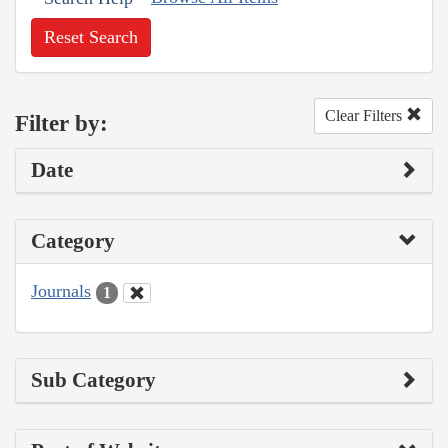
Reset Search
Clear Filters
Filter by:
Date
Category
Journals
1
Sub Category