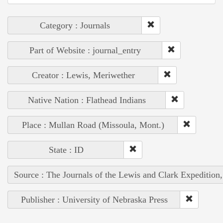
Category : Journals
Part of Website : journal_entry
Creator : Lewis, Meriwether
Native Nation : Flathead Indians
Place : Mullan Road (Missoula, Mont.)
State : ID
Source : The Journals of the Lewis and Clark Expedition
Publisher : University of Nebraska Press