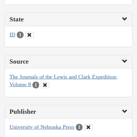
State
ID
1
Source
The Journals of the Lewis and Clark Expedition,
Volume 8
1
Publisher
University of Nebraska Press
1