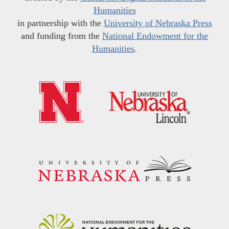
Humanities
in partnership with the
University of Nebraska Press
and funding from the
National Endowment for the
Humanities
.