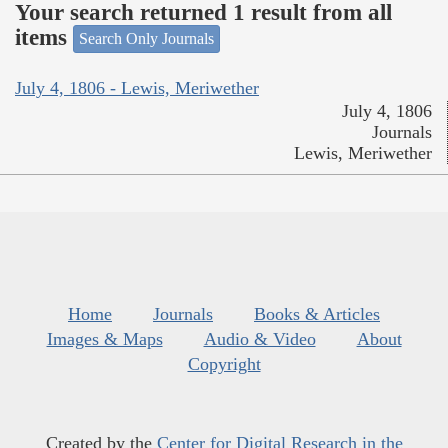
Your search returned 1 result from all
items
Search Only Journals
July 4, 1806 - Lewis, Meriwether
July 4, 1806
Journals
Lewis, Meriwether
Home
Journals
Books & Articles
Images & Maps
Audio & Video
About
Copyright
Created by the
Center for Digital Research in the