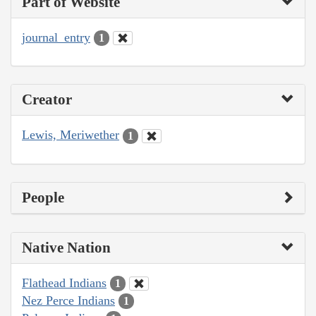
Part of Website
journal_entry
1
Creator
Lewis, Meriwether
1
People
Native Nation
Flathead Indians
1
Nez Perce Indians
1