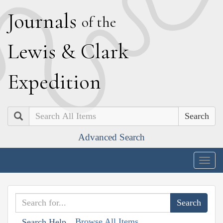
J
ournals
of the
L
ewis
&
C
lark
E
xpedition
Search
Advanced Search
Togg
navig
Browse All Items
Search Help