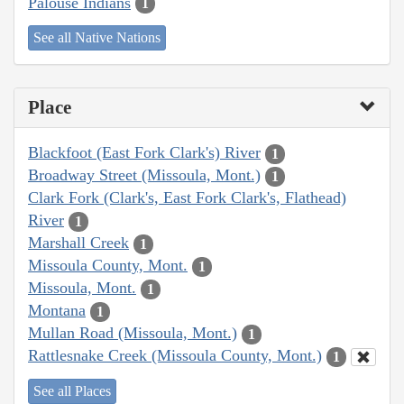
Palouse Indians
1
See all Native Nations
Place
Blackfoot (East Fork Clark's) River
1
Broadway Street (Missoula, Mont.)
1
Clark Fork (Clark's, East Fork Clark's, Flathead)
River
1
Marshall Creek
1
Missoula County, Mont.
1
Missoula, Mont.
1
Montana
1
Mullan Road (Missoula, Mont.)
1
Rattlesnake Creek (Missoula County, Mont.)
1
See all Places