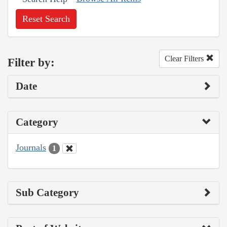
Reset Search
Clear Filters
Filter by:
Date
Category
Journals
1
Sub Category