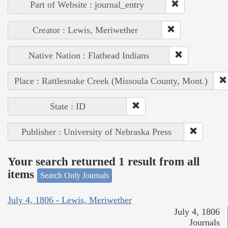
Part of Website : journal_entry
Creator : Lewis, Meriwether
Native Nation : Flathead Indians
Place : Rattlesnake Creek (Missoula County, Mont.)
State : ID
Publisher : University of Nebraska Press
Your search returned 1 result from all
items
Search Only Journals
July 4, 1806 - Lewis, Meriwether
July 4, 1806
Journals