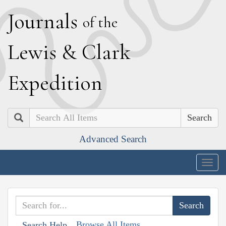
J
ournals
of the
L
ewis
&
C
lark
E
xpedition
Search
Advanced Search
Togg
navig
Browse All Items
Search Help