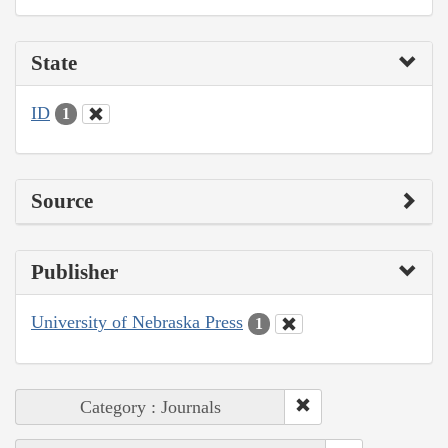
State
ID
1
Source
Publisher
University of Nebraska Press
1
Category : Journals