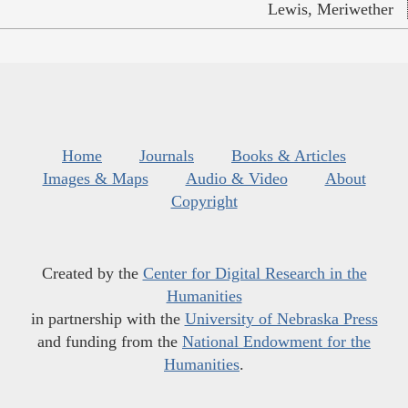
Lewis, Meriwether
Home
Journals
Books & Articles
Images & Maps
Audio & Video
About
Copyright
Created by the
Center for Digital Research in the
Humanities
in partnership with the
University of Nebraska Press
and funding from the
National Endowment for the
Humanities
.