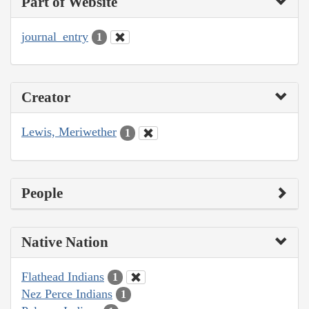
Part of Website
journal_entry
1
Creator
Lewis, Meriwether
1
People
Native Nation
Flathead Indians
1
Nez Perce Indians
1