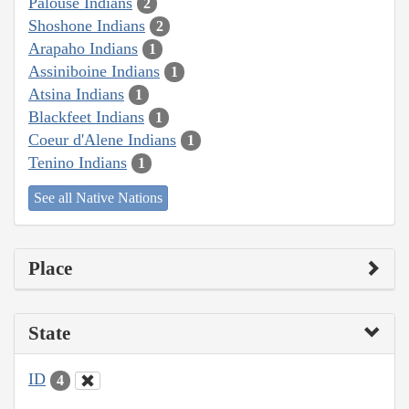
Palouse Indians
2
Shoshone Indians
2
Arapaho Indians
1
Assiniboine Indians
1
Atsina Indians
1
Blackfeet Indians
1
Coeur d'Alene Indians
1
Tenino Indians
1
See all Native Nations
Place
State
ID
4