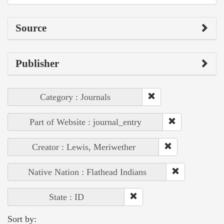
Source
Publisher
Category : Journals
Part of Website : journal_entry
Creator : Lewis, Meriwether
Native Nation : Flathead Indians
State : ID
Sort by: