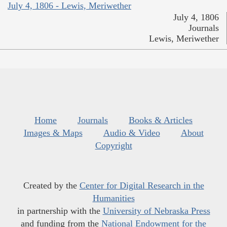
July 4, 1806 - Lewis, Meriwether
July 4, 1806
Journals
Lewis, Meriwether
Home
Journals
Books & Articles
Images & Maps
Audio & Video
About
Copyright
Created by the
Center for Digital Research in the
Humanities
in partnership with the
University of Nebraska Press
and funding from the
National Endowment for the