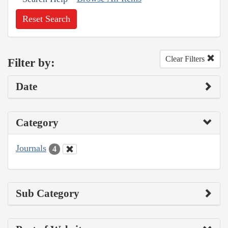
Reset Search
Clear Filters
Filter by:
Date
Category
Journals
4
Sub Category